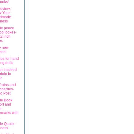
books!
eview:
w Your
dmade
iness
ble peace
bol boxes-
2 inch
es
my new
ses!
ips for hand
ng dolls
an Inspired
dala to
r
Trains and
berries-
o Post
ble Book
ort and
r
kmarks with
.
le Quote-
dness