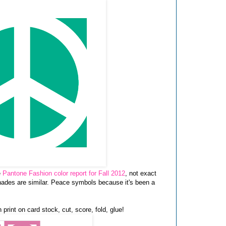
e
Pantone Fashion color report for Fall 2012
, not exact
shades are similar. Peace symbols because it's been a
 print on card stock, cut, score, fold, glue!