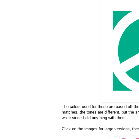
The colors used for these are based off th
matches, the tones are different, but the 
while since I did anything with them.
Click on the images for large versions, then