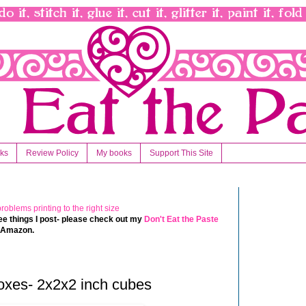
nks
Review Policy
My books
Support This Site
 free things I post- please check out my
Don't Eat the Paste
t Amazon.
oxes- 2x2x2 inch cubes