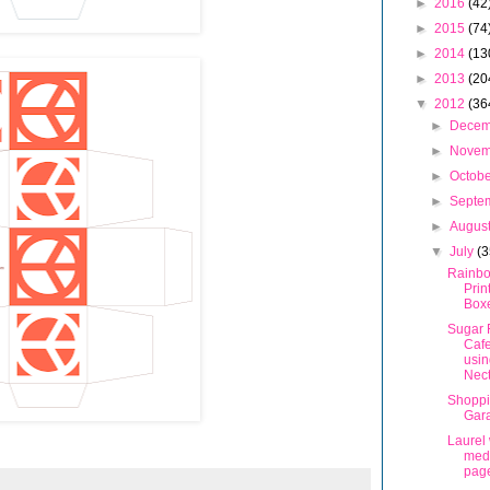
►
2016
(42
►
2015
(74
►
2014
(13
►
2013
(20
▼
2012
(36
►
Dece
►
Nove
►
Octob
►
Septe
►
Augus
▼
July
(3
Rainbo
Prin
Box
Sugar 
Caf
usin
Nec
Shoppi
Gar
Laurel
meda
pag