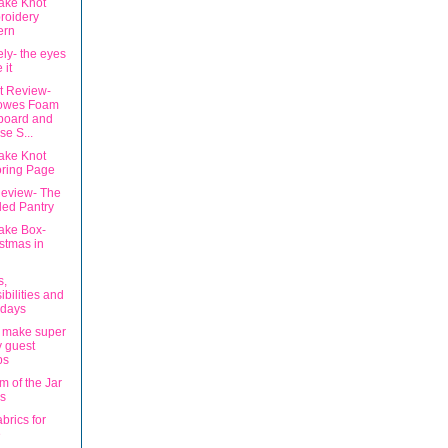
ake Knot
roidery
ern
tely- the eyes
 it
t Review-
lowes Foam
board and
e S...
ake Knot
oring Page
eview- The
led Pantry
ake Box-
stmas in
s,
ibilities and
hdays
 make super
 guest
ps
m of the Jar
s
brics for
e