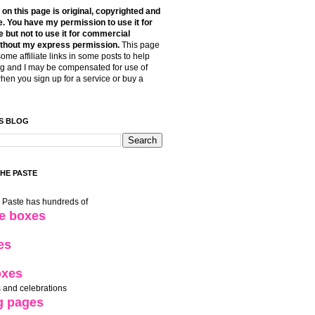
t on this page is original, copyrighted and
. You have my permission to use it for
 but not to use it for commercial
thout my express permission.
This page
some affiliate links in some posts to help
g and I may be compensated for use of
when you sign up for a service or buy a
S BLOG
THE PASTE
e Paste has hundreds of
le boxes
es
oxes
 and celebrations
g pages