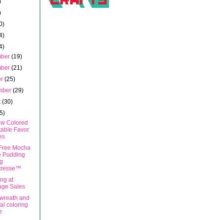
)
)
0)
4)
4)
mber
(19)
mber
(21)
er
(25)
mber
(29)
t
(30)
5)
w Colored
table Favor
es
Free Mocha
e Pudding
g
tresse™
ng at
age Sales
 wreath and
l coloring
e