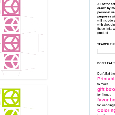
All of the ar
drawn by me
personal use
purposes wi
will include 
with shoppin
those links 
product.
SEARCH THI
DON'T EAT 
Don't Eat th
Printab
to make.
gift box
for friends
favor b
for weddings
Colorin