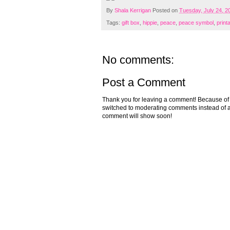
By
Shala Kerrigan
Posted on
Tuesday, July 24, 2
Tags:
gift box
,
hippie
,
peace
,
peace symbol
,
print
No comments:
Post a Comment
Thank you for leaving a comment! Because of the
switched to moderating comments instead of a
comment will show soon!