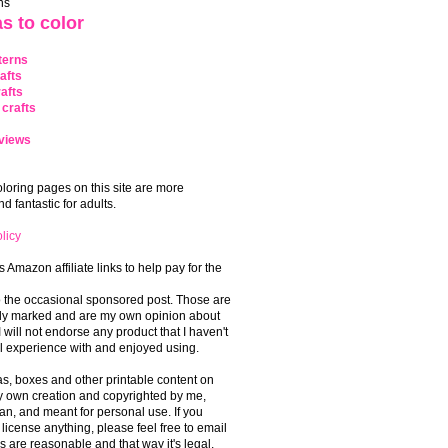
ns
s to color
terns
afts
afts
crafts
views
coloring pages on this site are more
 fantastic for adults.
licy
s Amazon affiliate links to help pay for the
o the occasional sponsored post. Those are
rly marked and are my own opinion about
I will not endorse any product that I haven't
 experience with and enjoyed using.
, boxes and other printable content on
 my own creation and copyrighted by me,
an, and meant for personal use. If you
 license anything, please feel free to email
s are reasonable and that way it's legal.