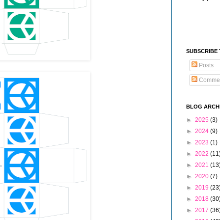
SUBSCRIBE
Posts
Comme
BLOG ARCH
►
2025
(3)
►
2024
(9)
►
2023
(1)
►
2022
(11
►
2021
(13
►
2020
(7)
►
2019
(23
►
2018
(30
►
2017
(36