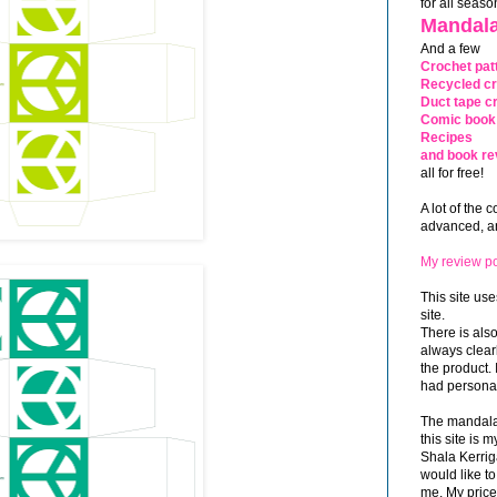
for all seaso
Mandala
And a few
Crochet pat
Recycled cr
Duct tape cr
Comic book 
Recipes
and book re
all for free!
A lot of the 
advanced, and
My review po
This site use
site.
There is als
always clea
the product. 
had personal
The mandalas
this site is
Shala Kerrig
would like to
me. My price