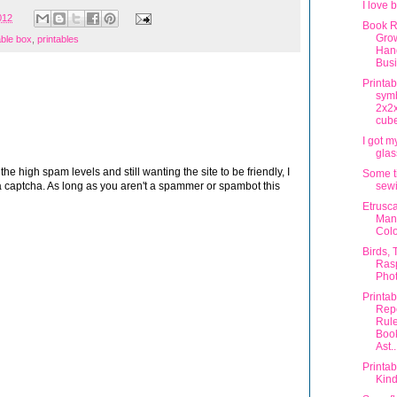
I love 
012
Book R
Gro
able box
,
printables
Han
Bus
Printa
sym
2x2x
cub
I got 
glas
 high spam levels and still wanting the site to be friendly, I
Some t
sewi
 captcha. As long as you aren't a spammer or spambot this
Etrusc
Man
Colo
Birds, 
Rasp
Phot
Printa
Rep
Rule
Boo
Ast..
Printab
Kin