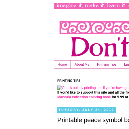
Home
About Me
Printing Tips
Li
PRINTING TIPS
If you'd like to support this site and all the
Mandala collection coloring book
for 9.99 a
TUESDAY, JULY 24, 2012
Printable peace symbol b