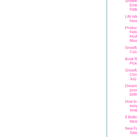
Snowfl
Emb
Patt
Life la
have
Produc
Fel
Key
Mous
Snowfl
Col
Book R
Pick
Snowfl
Chri
July
Dream
poss
birt
How to
easy
soa
9 Botto
Idea
New Fa
Sal