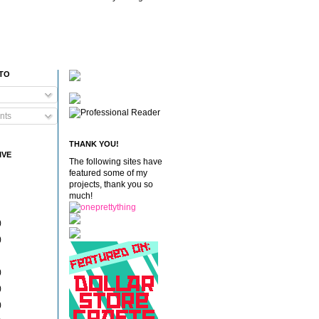
 TO
nts
THANK YOU!
IVE
The following sites have
featured some of my
projects, thank you so
much!
)
)
)
)
)