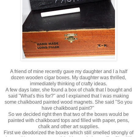
A friend of mine recently gave my daughter and I a half
dozen wooden cigar boxes. My daughter was thrilled,
immediately thinking of crafty ideas.
A few days later, she found a box of chalk that I bought and
said "What's this for?" and I explained that I was making
some chalkboard painted wood magnets. She said "So you
have chalkboard paint?"
So we decided right then that two of the boxes would be
painted with chalkboard tops and filled with paper, pens,
chalk and other art supplies.
First we deodorized the boxes which still smelled strongly of