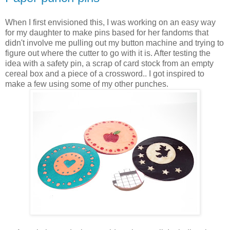
When I first envisioned this, I was working on an easy way
for my daughter to make pins based for her fandoms that
didn't involve me pulling out my button machine and trying to
figure out where the cutter to go with it is. After testing the
idea with a safety pin, a scrap of card stock from an empty
cereal box and a piece of a crossword.. I got inspired to
make a few using some of my other punches.