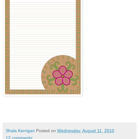
Shala Kerrigan
Posted on
Wednesday, August 11, 2010
12 comments: