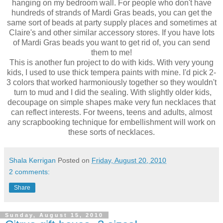
hanging on my bedroom wall. For people who don't have
hundreds of strands of Mardi Gras beads, you can get the
same sort of beads at party supply places and sometimes at
Claire's and other similar accessory stores. If you have lots
of Mardi Gras beads you want to get rid of, you can send
them to me!
This is another fun project to do with kids. With very young
kids, I used to use thick tempera paints with mine. I'd pick 2-
3 colors that worked harmoniously together so they wouldn't
turn to mud and I did the sealing. With slightly older kids,
decoupage on simple shapes make very fun necklaces that
can reflect interests. For tweens, teens and adults, almost
any scrapbooking technique for embellishment will work on
these sorts of necklaces.
Shala Kerrigan
Posted on
Friday, August 20, 2010
2 comments:
Share
Sunday, August 15, 2010