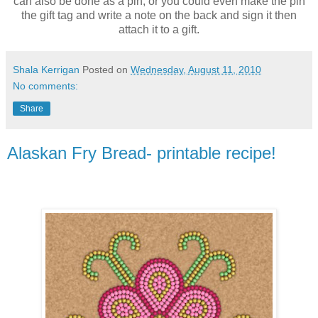
can also be done as a pin, or you could even make the pin
the gift tag and write a note on the back and sign it then
attach it to a gift.
Shala Kerrigan
Posted on
Wednesday, August 11, 2010
No comments:
Share
Alaskan Fry Bread- printable recipe!