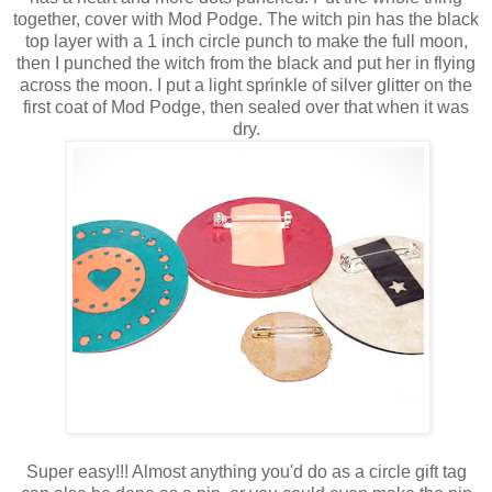
together, cover with Mod Podge. The witch pin has the black
top layer with a 1 inch circle punch to make the full moon,
then I punched the witch from the black and put her in flying
across the moon. I put a light sprinkle of silver glitter on the
first coat of Mod Podge, then sealed over that when it was
dry.
Super easy!!! Almost anything you'd do as a circle gift tag