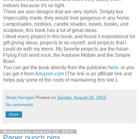
indoors because it's so light.
There are also designs that are very stylish. Simply but
impeccably made, they would look gorgeous in any home.
Lampshades, mobiles, candle shades, bowls, books, and
sculpture, this book has a lot of great ideas.
I liked every project in this book, and found it inspirational for
gift giving ideas, projects to do myself, and projects that I
could do with my teens. My favorite projects are the Asian
Flying Fish wind sock, the Airplane Mobile and the Simple
Bowl.
You can get the book directly from the publisher
here
, or you
can get it from
Amazon.com
(The link is an affiliate link and
helps pay some of the costs of maintaining this site.).
Shala Kerrigan
Posted on
Sunday, August 15, 2010
No comments:
Share
Wednesday, August 11, 2010
Paper punch pins