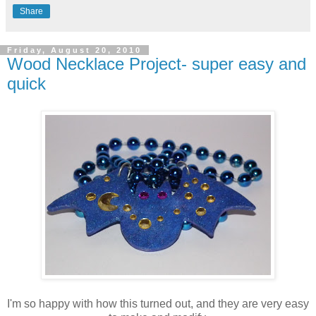
Share
Friday, August 20, 2010
Wood Necklace Project- super easy and
quick
I'm so happy with how this turned out, and they are very easy