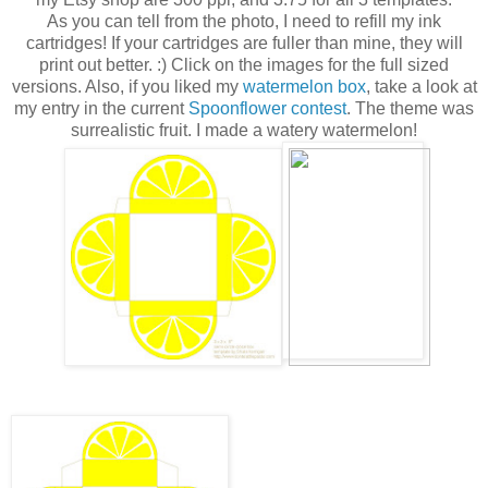
As you can tell from the photo, I need to refill my ink
cartridges! If your cartridges are fuller than mine, they will
print out better. :) Click on the images for the full sized
versions. Also, if you liked my
watermelon box
, take a look at
my entry in the current
Spoonflower contest
. The theme was
surrealistic fruit. I made a watery watermelon!