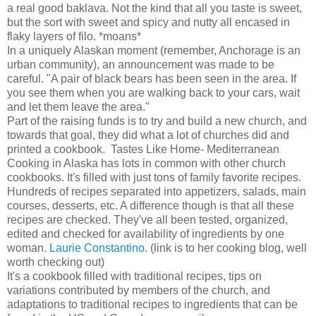
a real good baklava. Not the kind that all you taste is sweet,
but the sort with sweet and spicy and nutty all encased in
flaky layers of filo. *moans*
In a uniquely Alaskan moment (remember, Anchorage is an
urban community), an announcement was made to be
careful. "A pair of black bears has been seen in the area. If
you see them when you are walking back to your cars, wait
and let them leave the area."
Part of the raising funds is to try and build a new church, and
towards that goal, they did what a lot of churches did and
printed a cookbook. Tastes Like Home- Mediterranean
Cooking in Alaska has lots in common with other church
cookbooks. It's filled with just tons of family favorite recipes.
Hundreds of recipes separated into appetizers, salads, main
courses, desserts, etc. A difference though is that all these
recipes are checked. They've all been tested, organized,
edited and checked for availability of ingredients by one
woman.
Laurie Constantino
. (link is to her cooking blog, well
worth checking out)
It's a cookbook filled with traditional recipes, tips on
variations contributed by members of the church, and
adaptations to traditional recipes to ingredients that can be