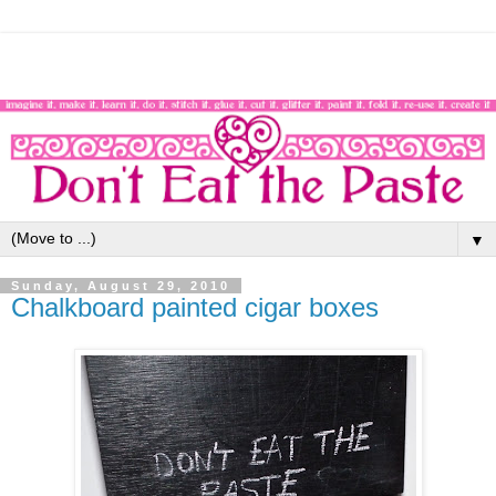
▼
Sunday, August 29, 2010
Chalkboard painted cigar boxes