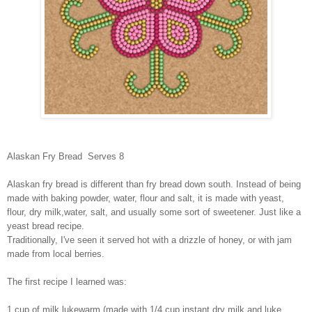
Alaskan Fry Bread Serves 8
Alaskan fry bread is different than fry bread down south. Instead of being
made with baking powder, water, flour and salt, it is made with yeast,
flour, dry milk,water, salt, and usually some sort of sweetener. Just like a
yeast bread recipe.
Traditionally, I've seen it served hot with a drizzle of honey, or with jam
made from local berries.
The first recipe I learned was:
1 cup of milk lukewarm (made with 1/4 cup instant dry milk and luke