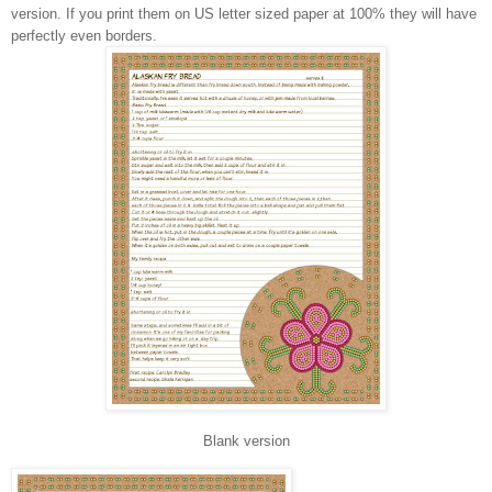
version. If you print them on US letter sized paper at 100% they will have
perfectly even borders.
Blank version