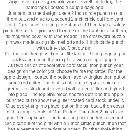
Any circle tag design would work as well. Including the
name tags I posted a couple days ago.
Just print out the design, use a 2 inch circle punch to cut
them out, and glue to a second 2 inch circle cut from card
stock. Great use for using cereal boxes! Then tape a safety
pin to the back. If you need to write on the front or color them,
do that, then cover with Mod Podge. The crossword puzzle
pin was made using this method and a 1 inch circle punch
with a tiny size 0 safety pin.
For the punched pins, I got a little fancier. Using regular pin
backs and gluing them in place with a strip of paper.
Cut two circles of decorative card stock, then punch your
design on the color you choose for the top circle. For the
apple design, I coated the bottom layer with glue then put on
some red glitter. The leaf is cut from a separate piece of
green card stock and covered with green glitter and glued
into place. The top pink piece has the dots and the apple
punched out to show the glitter coated card stock under it.
Glue everything into place, put on the pin back, then cover
with a couple coats of Mod Podge. The other 2 pins have
punched appliqués. The blue and pink one has a second
circle cut out of the pink with a 1 inch circle punch, then that
has a heart and more dots punched. Put the whole thing