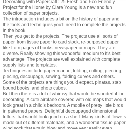
Decorating with Papercraft : 25 Fresh and Eco-Friendly
Project for the Home by Clare Young is a new and fun
collection of paper projects.
The introduction includes a bit on the history of paper and
the tools and techniques you'll need to complete the projects
in the book.
Then you get to the projects. The projects use all sorts of
paper, from tissue paper to card stock, re-purposed paper
like from pages of books, newspaper or maps. They are
diverse. Really showing this wonderful medium to it's best
advantage. The projects are well explained with complete
supply lists and templates.
Techniques include paper mache, folding, cutting, piercing,
piecing, decoupage, sewing, folding curves and others.
Some of the projects are things you'd expect, pinatas, stab
bound books, and photo cubes.
But then there is a lot of whimsy that would be wonderful for
decorating. A cute airplane covered with old maps that would
look great in a child's bedroom. A mobile of pretty little birds
in patterned papers. Delightful decoupaged dimensional
letters that would look good on a shelf. Many kinds of flowers
made out of different materials, and a wonderful tissue paper
wind sock that would blow and move very easily even