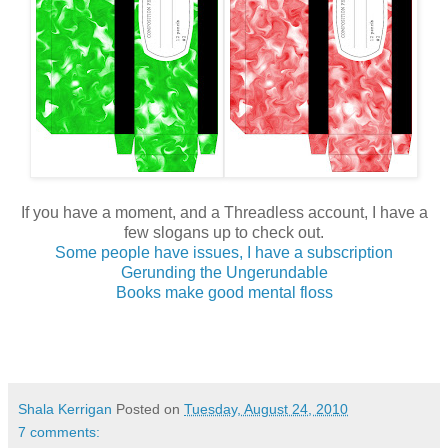
If you have a moment, and a Threadless account, I have a
few slogans up to check out.
Some people have issues, I have a subscription
Gerunding the Ungerundable
Books make good mental floss
Shala Kerrigan
Posted on
Tuesday, August 24, 2010
7 comments: