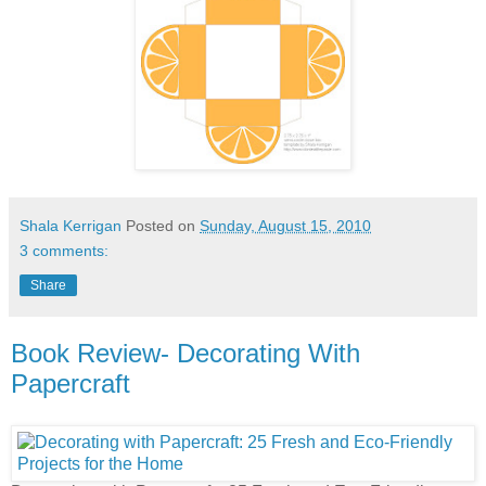
Shala Kerrigan
Posted on
Sunday, August 15, 2010
3 comments:
Share
Book Review- Decorating With
Papercraft