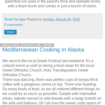
paint that I've used in the past.It's thick and spreads nicely
with a foam brush and comes in just a bunch of colors.
Shala Kerrigan
Posted on
Sunday, August 29, 2010
2 comments:
Share
Saturday, August 28, 2010
Mediterranean Cooking In Alaska
We went to the local Greek Festival last weekend. It's a
cultural event as well as being a fund raiser for the local
Greek Orthodox Church, Holy Transfiguration Greek
Orthodox Church.
There was dancing, there was perfect cups of syrupy thick
coffee with a gorgeous crema on top. There was feasting.
So many kinds of food, so we all ordered different things so
we could try as much as possible. Salads with marinated
olives, kabobs served on pita breads with a tangy tzatziki on
the side and baklava. Oh I do love the sweet, nutty layers of