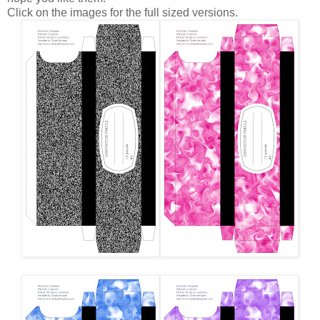
Click on the images for the full sized versions.