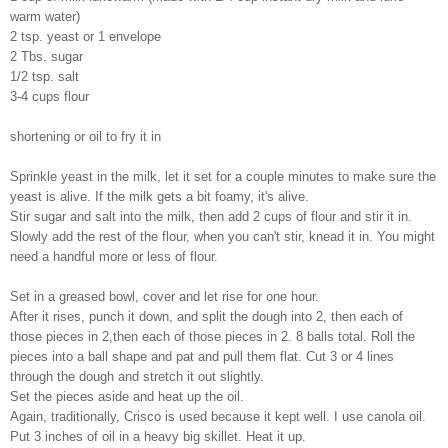
warm water)
2 tsp. yeast or 1 envelope
2 Tbs. sugar
1/2 tsp. salt
3-4 cups flour
shortening or oil to fry it in
Sprinkle yeast in the milk, let it set for a couple minutes to make sure the
yeast is alive. If the milk gets a bit foamy, it's alive.
Stir sugar and salt into the milk, then add 2 cups of flour and stir it in.
Slowly add the rest of the flour, when you can't stir, knead it in. You might
need a handful more or less of flour.
Set in a greased bowl, cover and let rise for one hour.
After it rises, punch it down, and split the dough into 2, then each of
those pieces in 2,then each of those pieces in 2. 8 balls total. Roll the
pieces into a ball shape and pat and pull them flat. Cut 3 or 4 lines
through the dough and stretch it out slightly.
Set the pieces aside and heat up the oil.
Again, traditionally, Crisco is used because it kept well. I use canola oil.
Put 3 inches of oil in a heavy big skillet. Heat it up.