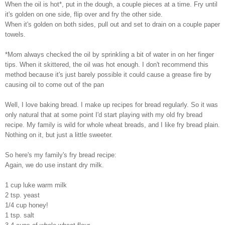
When the oil is hot*, put in the dough, a couple pieces at a time. Fry until
it's golden on one side, flip over and fry the other side.
When it's golden on both sides, pull out and set to drain on a couple paper
towels.
*Mom always checked the oil by sprinkling a bit of water in on her finger
tips. When it skittered, the oil was hot enough. I don't recommend this
method because it's just barely possible it could cause a grease fire by
causing oil to come out of the pan
Well, I love baking bread. I make up recipes for bread regularly. So it was
only natural that at some point I'd start playing with my old fry bread
recipe. My family is wild for whole wheat breads, and I like fry bread plain.
Nothing on it, but just a little sweeter.
So here's my family's fry bread recipe:
Again, we do use instant dry milk.
1 cup luke warm milk
2 tsp. yeast
1/4 cup honey!
1 tsp. salt