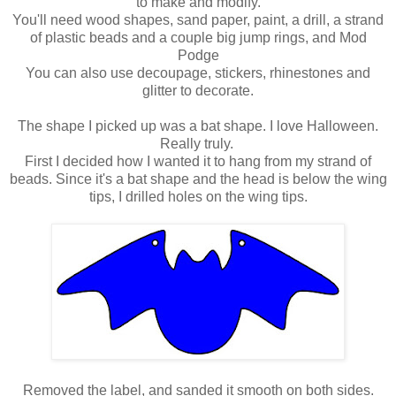
to make and modify.
You'll need wood shapes, sand paper, paint, a drill, a strand
of plastic beads and a couple big jump rings, and Mod
Podge
You can also use decoupage, stickers, rhinestones and
glitter to decorate.
The shape I picked up was a bat shape. I love Halloween.
Really truly.
First I decided how I wanted it to hang from my strand of
beads. Since it's a bat shape and the head is below the wing
tips, I drilled holes on the wing tips.
Removed the label, and sanded it smooth on both sides.