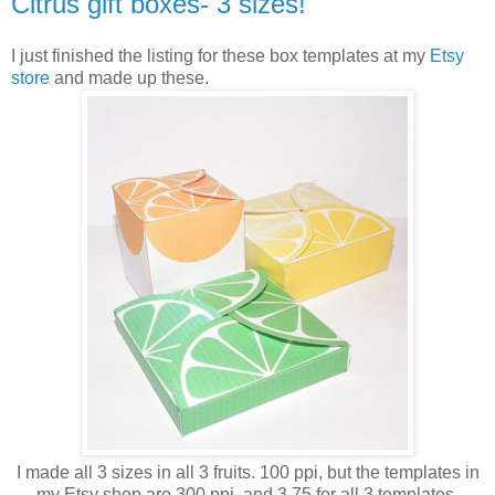
Citrus gift boxes- 3 sizes!
I just finished the listing for these box templates at my
Etsy
store
and made up these.
I made all 3 sizes in all 3 fruits. 100 ppi, but the templates in
my Etsy shop are 300 ppi, and 3.75 for all 3 templates.