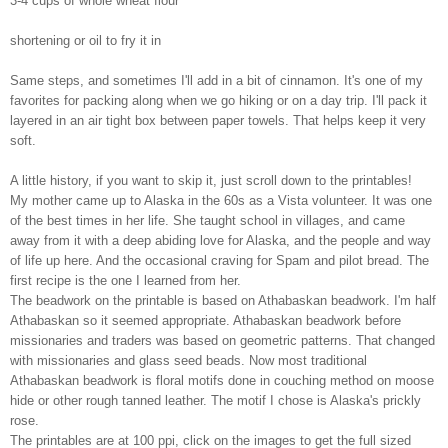
3-4 cups of whole wheat flour
shortening or oil to fry it in
Same steps, and sometimes I'll add in a bit of cinnamon. It's one of my
favorites for packing along when we go hiking or on a day trip. I'll pack it
layered in an air tight box between paper towels. That helps keep it very
soft.
A little history, if you want to skip it, just scroll down to the printables!
My mother came up to Alaska in the 60s as a Vista volunteer. It was one
of the best times in her life. She taught school in villages, and came
away from it with a deep abiding love for Alaska, and the people and way
of life up here. And the occasional craving for Spam and pilot bread. The
first recipe is the one I learned from her.
The beadwork on the printable is based on Athabaskan beadwork. I'm half
Athabaskan so it seemed appropriate. Athabaskan beadwork before
missionaries and traders was based on geometric patterns. That changed
with missionaries and glass seed beads. Now most traditional
Athabaskan beadwork is floral motifs done in couching method on moose
hide or other rough tanned leather. The motif I chose is Alaska's prickly
rose.
The printables are at 100 ppi, click on the images to get the full sized