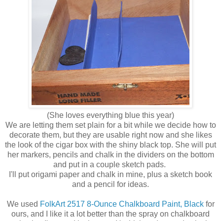
(She loves everything blue this year)
We are letting them set plain for a bit while we decide how to
decorate them, but they are usable right now and she likes
the look of the cigar box with the shiny black top. She will put
her markers, pencils and chalk in the dividers on the bottom
and put in a couple sketch pads.
I'll put origami paper and chalk in mine, plus a sketch book
and a pencil for ideas.
We used
FolkArt 2517 8-Ounce Chalkboard Paint, Black
for
ours, and I like it a lot better than the spray on chalkboard