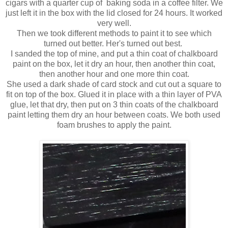
cigars with a quarter cup of baking soda in a coffee filter. We
just left it in the box with the lid closed for 24 hours. It worked
very well.
Then we took different methods to paint it to see which
turned out better. Her's turned out best.
I sanded the top of mine, and put a thin coat of chalkboard
paint on the box, let it dry an hour, then another thin coat,
then another hour and one more thin coat.
She used a dark shade of card stock and cut out a square to
fit on top of the box. Glued it in place with a thin layer of PVA
glue, let that dry, then put on 3 thin coats of the chalkboard
paint letting them dry an hour between coats. We both used
foam brushes to apply the paint.