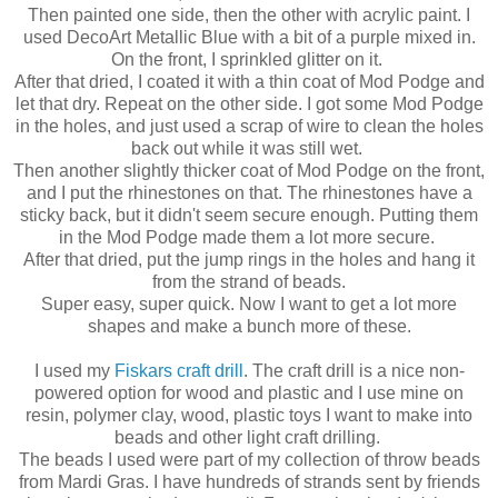
Then painted one side, then the other with acrylic paint. I
used DecoArt Metallic Blue with a bit of a purple mixed in.
On the front, I sprinkled glitter on it.
After that dried, I coated it with a thin coat of Mod Podge and
let that dry. Repeat on the other side. I got some Mod Podge
in the holes, and just used a scrap of wire to clean the holes
back out while it was still wet.
Then another slightly thicker coat of Mod Podge on the front,
and I put the rhinestones on that. The rhinestones have a
sticky back, but it didn't seem secure enough. Putting them
in the Mod Podge made them a lot more secure.
After that dried, put the jump rings in the holes and hang it
from the strand of beads.
Super easy, super quick. Now I want to get a lot more
shapes and make a bunch more of these.
I used my
Fiskars craft drill
. The craft drill is a nice non-
powered option for wood and plastic and I use mine on
resin, polymer clay, wood, plastic toys I want to make into
beads and other light craft drilling.
The beads I used were part of my collection of throw beads
from Mardi Gras. I have hundreds of strands sent by friends