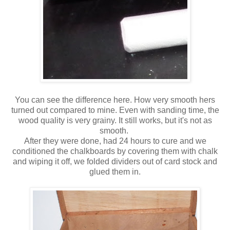
You can see the difference here. How very smooth hers
turned out compared to mine. Even with sanding time, the
wood quality is very grainy. It still works, but it's not as
smooth.
After they were done, had 24 hours to cure and we
conditioned the chalkboards by covering them with chalk
and wiping it off, we folded dividers out of card stock and
glued them in.