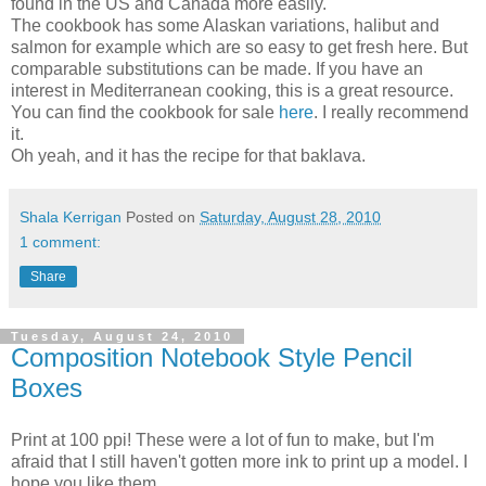
found in the US and Canada more easily.
The cookbook has some Alaskan variations, halibut and
salmon for example which are so easy to get fresh here. But
comparable substitutions can be made. If you have an
interest in Mediterranean cooking, this is a great resource.
You can find the cookbook for sale
here
. I really recommend
it.
Oh yeah, and it has the recipe for that baklava.
Shala Kerrigan
Posted on
Saturday, August 28, 2010
1 comment:
Share
Tuesday, August 24, 2010
Composition Notebook Style Pencil
Boxes
Print at 100 ppi! These were a lot of fun to make, but I'm
afraid that I still haven't gotten more ink to print up a model. I
hope you like them.