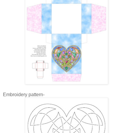
Embroidery pattern-