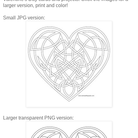
larger version, print and color!
Small JPG version:
Larger transparent PNG version: