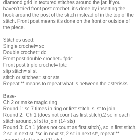
diamond grid in textured stitches around the jar. If you
haven't tried front post crochet- it's done by inserting the
hook around the post of the stitch instead of in the top of the
stitch. Front post means it's done on the front or outside of
the piece.
Stitches used:
Single crochet= sc
Double crochet= dc
Front post double crochet= fpdc
Front post triple crochet= fptc
slip stitch= sl st
stitch or stitches= st or sts
Repeat ** means to repeat what is between the asterisks
Base-
Ch 2 or make magic ring
Round 1: sc 7 times in ring or first stitch, sl st to join.
Round 2: Ch 1 (does not count as first stitch),2 sc in each
stitch around, sl st to join (14 sts)
Round 3: Ch 1 (does not count as first stitch), sc in first stitch,
2 sc in next st, *sc in next st, 2 sc in next st*, repeat **
around, sl st to join (21 sts)