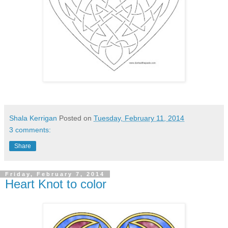
Shala Kerrigan
Posted on
Tuesday, February 11, 2014
3 comments:
Share
Friday, February 7, 2014
Heart Knot to color