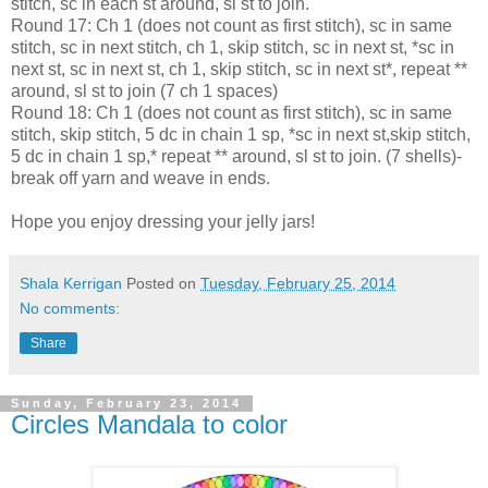
stitch, sc in each st around, sl st to join.
Round 17: Ch 1 (does not count as first stitch), sc in same
stitch, sc in next stitch, ch 1, skip stitch, sc in next st, *sc in
next st, sc in next st, ch 1, skip stitch, sc in next st*, repeat **
around, sl st to join (7 ch 1 spaces)
Round 18: Ch 1 (does not count as first stitch), sc in same
stitch, skip stitch, 5 dc in chain 1 sp, *sc in next st,skip stitch,
5 dc in chain 1 sp,* repeat ** around, sl st to join. (7 shells)-
break off yarn and weave in ends.
Hope you enjoy dressing your jelly jars!
Shala Kerrigan
Posted on
Tuesday, February 25, 2014
No comments:
Share
Sunday, February 23, 2014
Circles Mandala to color