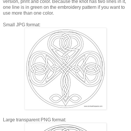
version, print and color. Because the knot has two lines in it,
one line is in green on the embroidery pattern if you want to
use more than one color.
Small JPG format:
Large transparent PNG format: