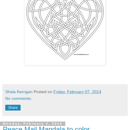
Shala Kerrigan
Posted on
Friday, February 07, 2014
No comments:
Share
Monday, February 3, 2014
Peace Mail Mandala to color