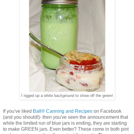
I rigged up a white background to show off the green!
If you've liked
Ball® Canning and Recipes
on Facebook
(and you should!)- then you've seen the announcement that
while the limited run of blue jars is ending, they are starting
to make GREEN jars. Even better? These come in both pint