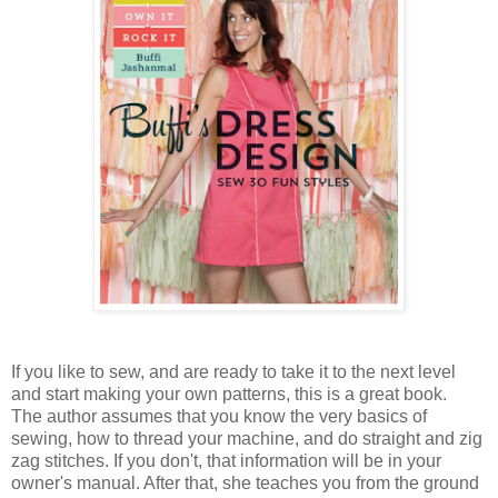
If you like to sew, and are ready to take it to the next level
and start making your own patterns, this is a great book.
The author assumes that you know the very basics of
sewing, how to thread your machine, and do straight and zig
zag stitches. If you don't, that information will be in your
owner's manual. After that, she teaches you from the ground