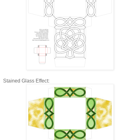
Stained Glass Effect: