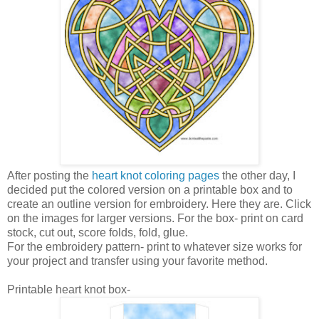
After posting the
heart knot coloring pages
the other day, I
decided put the colored version on a printable box and to
create an outline version for embroidery. Here they are. Click
on the images for larger versions. For the box- print on card
stock, cut out, score folds, fold, glue.
For the embroidery pattern- print to whatever size works for
your project and transfer using your favorite method.
Printable heart knot box-