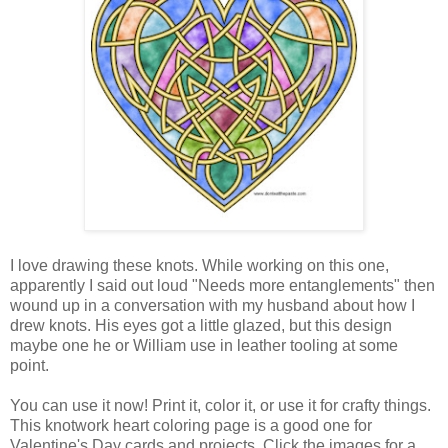
I love drawing these knots. While working on this one,
apparently I said out loud "Needs more entanglements" then
wound up in a conversation with my husband about how I
drew knots. His eyes got a little glazed, but this design
maybe one he or William use in leather tooling at some
point.
You can use it now! Print it, color it, or use it for crafty things.
This knotwork heart coloring page is a good one for
Valentine's Day cards and projects. Click the images for a