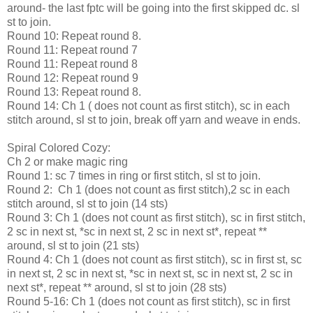
around- the last fptc will be going into the first skipped dc. sl
st to join.
Round 10: Repeat round 8.
Round 11: Repeat round 7
Round 11: Repeat round 8
Round 12: Repeat round 9
Round 13: Repeat round 8.
Round 14: Ch 1 ( does not count as first stitch), sc in each
stitch around, sl st to join, break off yarn and weave in ends.
Spiral Colored Cozy:
Ch 2 or make magic ring
Round 1: sc 7 times in ring or first stitch, sl st to join.
Round 2: Ch 1 (does not count as first stitch),2 sc in each
stitch around, sl st to join (14 sts)
Round 3: Ch 1 (does not count as first stitch), sc in first stitch,
2 sc in next st, *sc in next st, 2 sc in next st*, repeat **
around, sl st to join (21 sts)
Round 4: Ch 1 (does not count as first stitch), sc in first st, sc
in next st, 2 sc in next st, *sc in next st, sc in next st, 2 sc in
next st*, repeat ** around, sl st to join (28 sts)
Round 5-16: Ch 1 (does not count as first stitch), sc in first