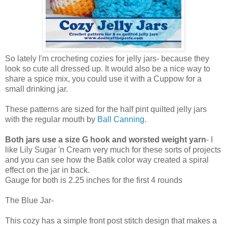
So lately I'm crocheting cozies for jelly jars- because they
look so cute all dressed up. It would also be a nice way to
share a spice mix, you could use it with a Cuppow for a
small drinking jar.
These patterns are sized for the half pint quilted jelly jars
with the regular mouth by
Ball Canning
.
Both jars use a size G hook and worsted weight yarn
- I
like Lily Sugar 'n Cream very much for these sorts of projects
and you can see how the Batik color way created a spiral
effect on the jar in back.
Gauge for both is 2.25 inches for the first 4 rounds
The Blue Jar-
This cozy has a simple front post stitch design that makes a