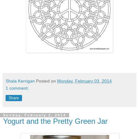
Shala Kerrigan
Posted on
Monday, February 03, 2014
1 comment:
Share
Sunday, February 2, 2014
Yogurt and the Pretty Green Jar