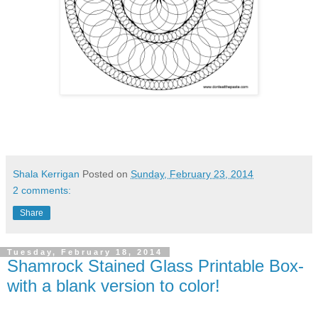
Shala Kerrigan
Posted on
Sunday, February 23, 2014
2 comments:
Share
Tuesday, February 18, 2014
Shamrock Stained Glass Printable Box-
with a blank version to color!