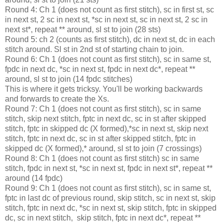
Round 4: Ch 1 (does not count as first stitch), sc in first st, sc
in next st, 2 sc in next st, *sc in next st, sc in next st, 2 sc in
next st*, repeat ** around, sl st to join (28 sts)
Round 5: ch 2 (counts as first stitch), dc in next st, dc in each
stitch around. Sl st in 2nd st of starting chain to join.
Round 6: Ch 1 (does not count as first stitch), sc in same st,
fpdc in next dc, *sc in next st, fpdc in next dc*, repeat **
around, sl st to join (14 fpdc stitches)
This is where it gets tricksy. You'll be working backwards
and forwards to create the Xs.
Round 7: Ch 1 (does not count as first stitch), sc in same
stitch, skip next stitch, fptc in next dc, sc in st after skipped
stitch, fptc in skipped dc (X formed),*sc in next st, skip next
stitch, fptc in next dc, sc in st after skipped stitch, fptc in
skipped dc (X formed),* around, sl st to join (7 crossings)
Round 8: Ch 1 (does not count as first stitch) sc in same
stitch, fpdc in next st, *sc in next st, fpdc in next st*, repeat **
around (14 fpdc)
Round 9: Ch 1 (does not count as first stitch), sc in same st,
fptc in last dc of previous round, skip stitch, sc in next st, skip
stitch, fptc in next dc, *sc in next st, skip stitch, fptc in skipped
dc, sc in next stitch, skip stitch, fptc in next dc*, repeat **