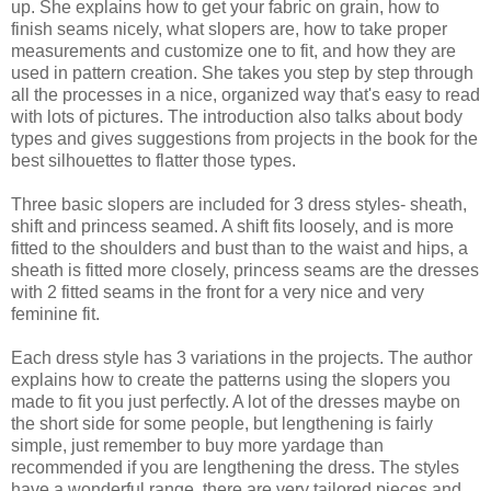
up. She explains how to get your fabric on grain, how to
finish seams nicely, what slopers are, how to take proper
measurements and customize one to fit, and how they are
used in pattern creation. She takes you step by step through
all the processes in a nice, organized way that's easy to read
with lots of pictures. The introduction also talks about body
types and gives suggestions from projects in the book for the
best silhouettes to flatter those types.
Three basic slopers are included for 3 dress styles- sheath,
shift and princess seamed. A shift fits loosely, and is more
fitted to the shoulders and bust than to the waist and hips, a
sheath is fitted more closely, princess seams are the dresses
with 2 fitted seams in the front for a very nice and very
feminine fit.
Each dress style has 3 variations in the projects. The author
explains how to create the patterns using the slopers you
made to fit you just perfectly. A lot of the dresses maybe on
the short side for some people, but lengthening is fairly
simple, just remember to buy more yardage than
recommended if you are lengthening the dress. The styles
have a wonderful range, there are very tailored pieces and