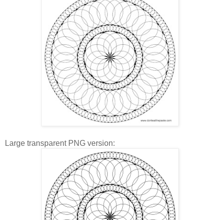
Large transparent PNG version: