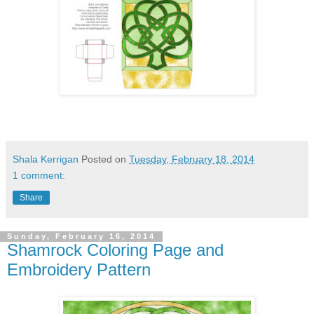
Shala Kerrigan
Posted on
Tuesday, February 18, 2014
1 comment:
Share
Sunday, February 16, 2014
Shamrock Coloring Page and
Embroidery Pattern