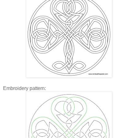
Embroidery pattern: