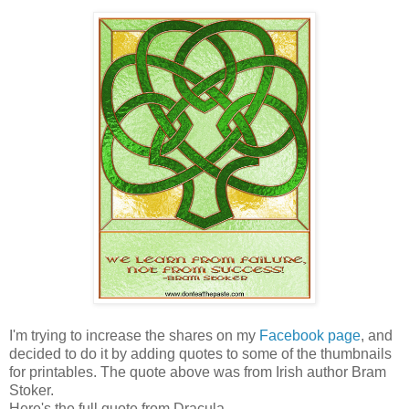
I'm trying to increase the shares on my
Facebook page
, and
decided to do it by adding quotes to some of the thumbnails
for printables. The quote above was from Irish author Bram
Stoker.
Here's the full quote from Dracula-