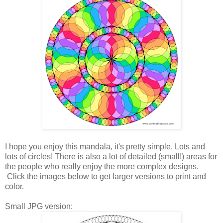
I hope you enjoy this mandala, it's pretty simple. Lots and
lots of circles! There is also a lot of detailed (small!) areas for
the people who really enjoy the more complex designs.
Click the images below to get larger versions to print and
color.
Small JPG version: