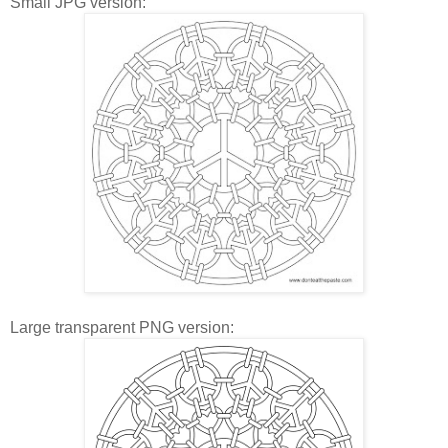
Small JPG version:
Large transparent PNG version: