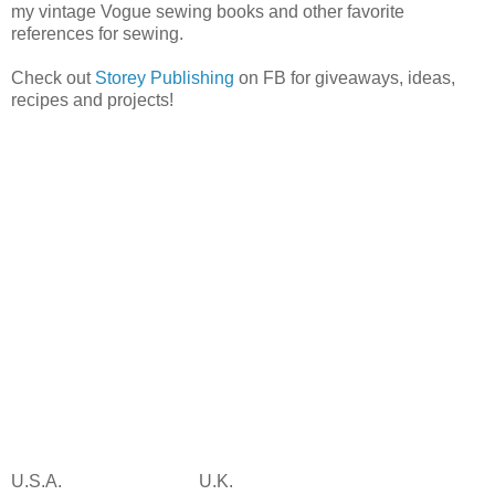
my vintage Vogue sewing books and other favorite
references for sewing.
Check out
Storey Publishing
on FB for giveaways, ideas,
recipes and projects!
U.S.A.
U.K.