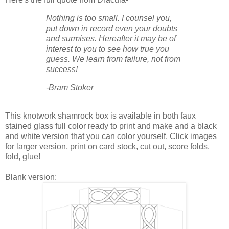
Nothing is too small. I counsel you,
put down in record even your doubts
and surmises. Hereafter it may be of
interest to you to see how true you
guess. We learn from failure, not from
success!
-Bram Stoker
This knotwork shamrock box is available in both faux
stained glass full color ready to print and make and a black
and white version that you can color yourself. Click images
for larger version, print on card stock, cut out, score folds,
fold, glue!
Blank version: