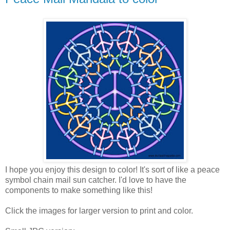
I hope you enjoy this design to color! It's sort of like a peace
symbol chain mail sun catcher. I'd love to have the
components to make something like this!
Click the images for larger version to print and color.