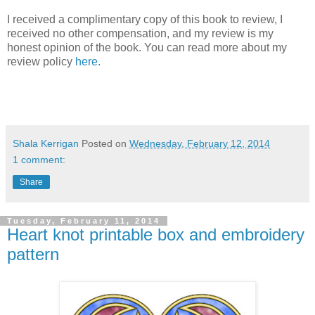
I received a complimentary copy of this book to review, I
received no other compensation, and my review is my
honest opinion of the book. You can read more about my
review policy
here
.
Shala Kerrigan
Posted on
Wednesday, February 12, 2014
1 comment:
Share
Tuesday, February 11, 2014
Heart knot printable box and embroidery
pattern