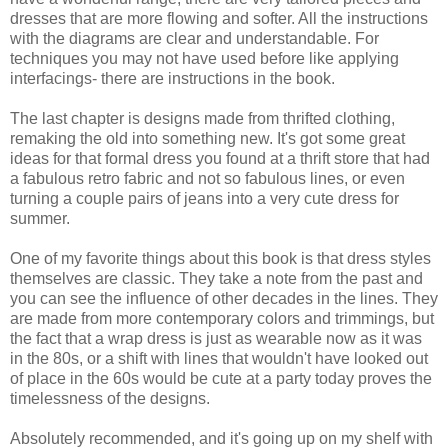
dresses that are more flowing and softer. All the instructions
with the diagrams are clear and understandable. For
techniques you may not have used before like applying
interfacings- there are instructions in the book.
The last chapter is designs made from thrifted clothing,
remaking the old into something new. It's got some great
ideas for that formal dress you found at a thrift store that had
a fabulous retro fabric and not so fabulous lines, or even
turning a couple pairs of jeans into a very cute dress for
summer.
One of my favorite things about this book is that dress styles
themselves are classic. They take a note from the past and
you can see the influence of other decades in the lines. They
are made from more contemporary colors and trimmings, but
the fact that a wrap dress is just as wearable now as it was
in the 80s, or a shift with lines that wouldn't have looked out
of place in the 60s would be cute at a party today proves the
timelessness of the designs.
Absolutely recommended, and it's going up on my shelf with