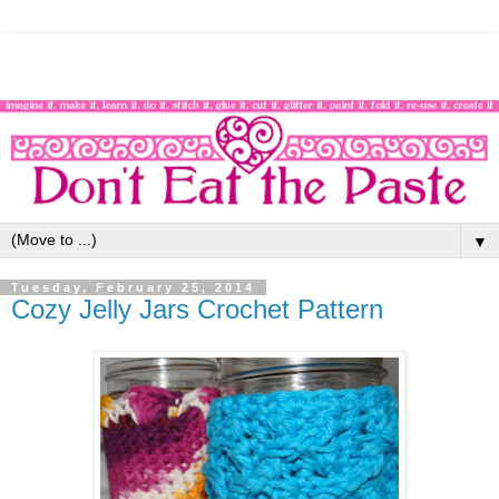
▼
Tuesday, February 25, 2014
Cozy Jelly Jars Crochet Pattern