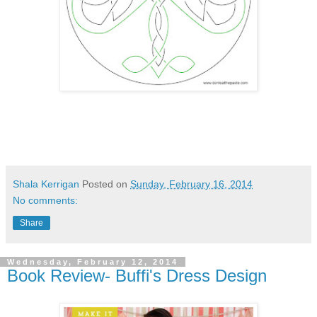
Shala Kerrigan
Posted on
Sunday, February 16, 2014
No comments:
Share
Wednesday, February 12, 2014
Book Review- Buffi's Dress Design