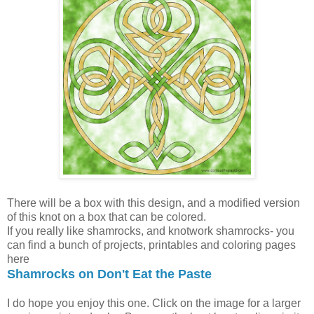
There will be a box with this design, and a modified version
of this knot on a box that can be colored.
If you really like shamrocks, and knotwork shamrocks- you
can find a bunch of projects, printables and coloring pages
here
Shamrocks on Don't Eat the Paste
I do hope you enjoy this one. Click on the image for a larger