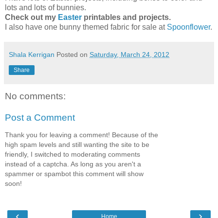
lots and lots of bunnies.
Check out my
Easter
printables and projects.
I also have one bunny themed fabric for sale at
Spoonflower
.
Shala Kerrigan
Posted on
Saturday, March 24, 2012
Share
No comments:
Post a Comment
Thank you for leaving a comment! Because of the
high spam levels and still wanting the site to be
friendly, I switched to moderating comments
instead of a captcha. As long as you aren't a
spammer or spambot this comment will show
soon!
‹
›
Home