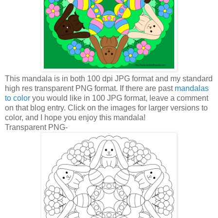
This mandala is in both 100 dpi JPG format and my standard
high res transparent PNG format. If there are past
mandalas
to color
you would like in 100 JPG format, leave a comment
on that blog entry. Click on the images for larger versions to
color, and I hope you enjoy this mandala!
Transparent PNG-