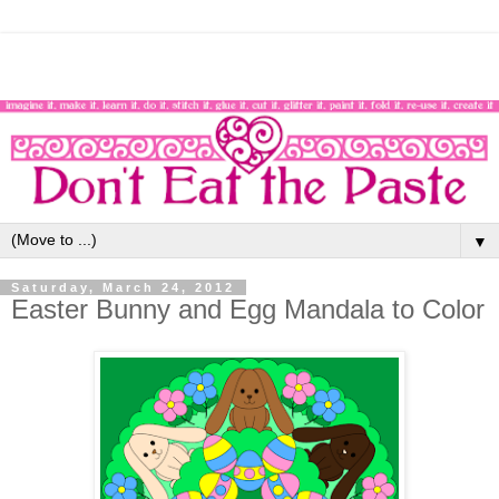
▼
Saturday, March 24, 2012
Easter Bunny and Egg Mandala to Color