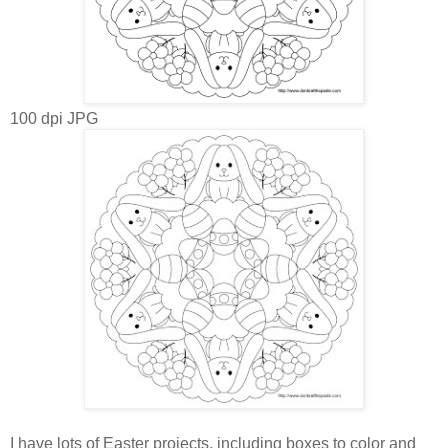
100 dpi JPG
I have lots of Easter projects, including boxes to color and