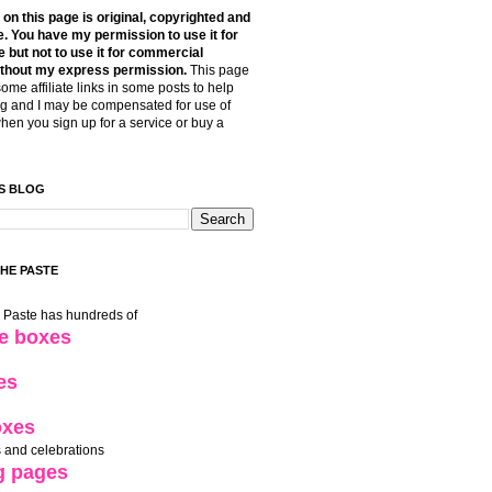
t on this page is original, copyrighted and
. You have my permission to use it for
 but not to use it for commercial
thout my express permission.
This page
some affiliate links in some posts to help
g and I may be compensated for use of
when you sign up for a service or buy a
S BLOG
THE PASTE
e Paste has hundreds of
le boxes
es
oxes
 and celebrations
g pages