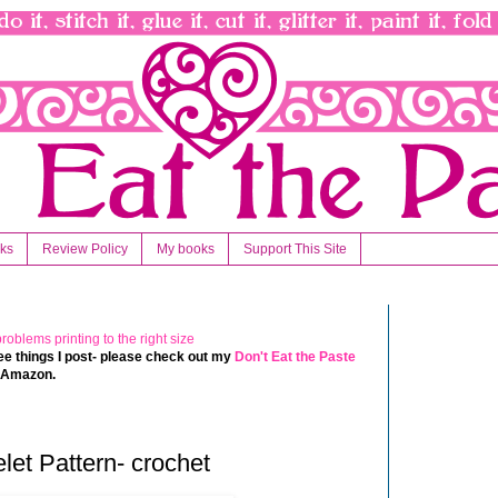
nks
Review Policy
My books
Support This Site
 free things I post- please check out my
Don't Eat the Paste
t Amazon.
let Pattern- crochet