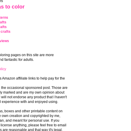
ns
s to color
terns
afts
afts
crafts
views
coloring pages on this site are more
 fantastic for adults.
licy
s Amazon affiliate links to help pay for the
o the occasional sponsored post. Those are
rly marked and are my own opinion about
I will not endorse any product that I haven't
 experience with and enjoyed using.
, boxes and other printable content on
 my own creation and copyrighted by me,
an, and meant for personal use. If you
 license anything, please feel free to email
s are reasonable and that way it's legal.