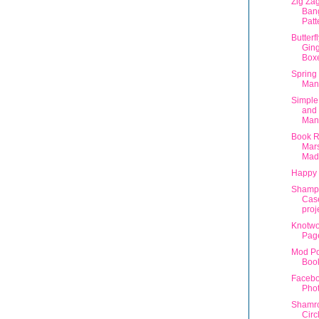
Zig Zag
Bang
Patt
Butterf
Ging
Box
Spring 
Man
Simple
and
Man
Book R
Mar
Mad
Happy 
Shampo
Case
proj
Knotwo
Pag
Mod P
Book
Facebo
Pho
Shamro
Circ