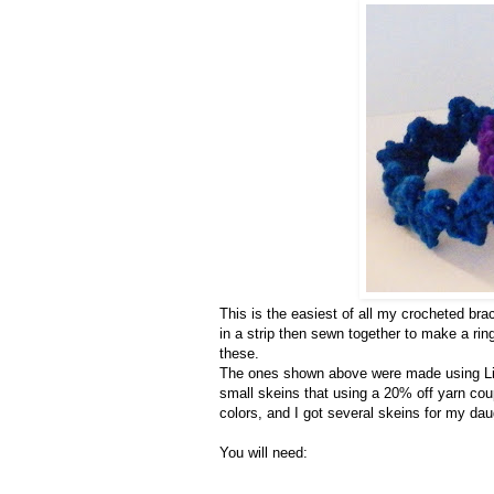
This is the easiest of all my crocheted brac
in a strip then sewn together to make a ri
these.
The ones shown above were made using Lio
small skeins that using a 20% off yarn cou
colors, and I got several skeins for my daug
You will need: