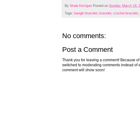
By
Shala Kerrigan
Posted on
Sunday, March 18, 
Tags:
bangle bracelet
,
bracelet
,
crochet bracelet
,
No comments:
Post a Comment
Thank you for leaving a comment! Because of the
switched to moderating comments instead of a
comment will show soon!