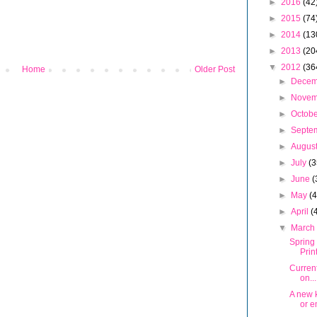
►
2016
(42
►
2015
(74
►
2014
(13
►
2013
(20
▼
2012
(36
Home
Older Post
►
Dece
►
Nove
►
Octob
►
Septe
►
Augus
►
July
(3
►
June
(
►
May
(
►
April
(
▼
Marc
Spring
Prin
Curren
on...
A new k
or e