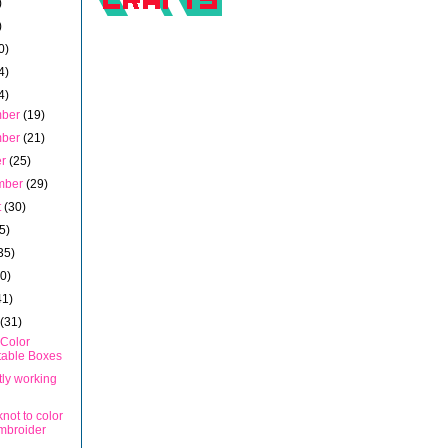
)
)
0)
4)
4)
mber
(19)
mber
(21)
er
(25)
mber
(29)
t
(30)
5)
35)
40)
41)
h
(31)
 Color
table Boxes
tly working
not to color
mbroider