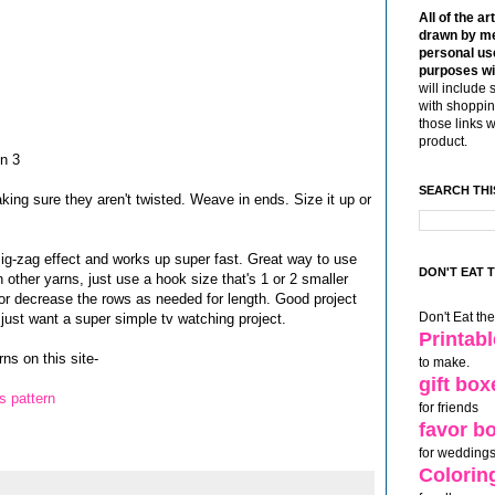
All of the ar
drawn by me
personal use
purposes wi
will include 
with shoppin
those links 
product.
in 3
SEARCH THI
king sure they aren't twisted. Weave in ends. Size it up or
zig-zag effect and works up super fast. Great way to use
DON'T EAT 
 other yarns, just use a hook size that's 1 or 2 smaller
r decrease the rows as needed for length. Good project
Don't Eat th
just want a super simple tv watching project.
Printab
ns on this site-
to make.
gift box
s pattern
for friends
favor b
for weddings
Colorin