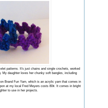
elet patterns. It's just chains and single crochets, worked
ng. My daughter loves her chunky soft bangles, including
n Brand Fun Yarn, which is an acrylic yarn that comes in
pon at my local Fred Meyers costs 80¢. It comes in bright
hter to use in her projects.