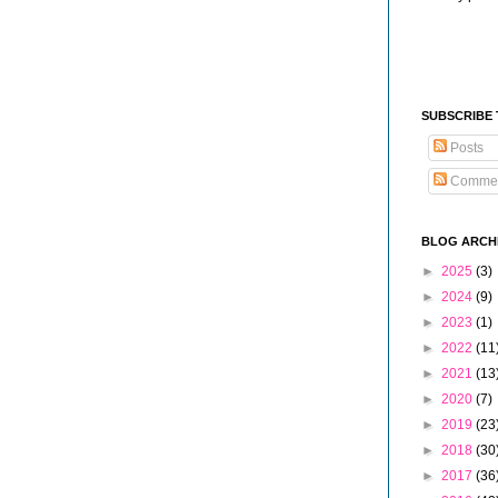
SUBSCRIBE
Posts
Comme
BLOG ARCH
►
2025
(3)
►
2024
(9)
►
2023
(1)
►
2022
(11
►
2021
(13
►
2020
(7)
►
2019
(23
►
2018
(30
►
2017
(36