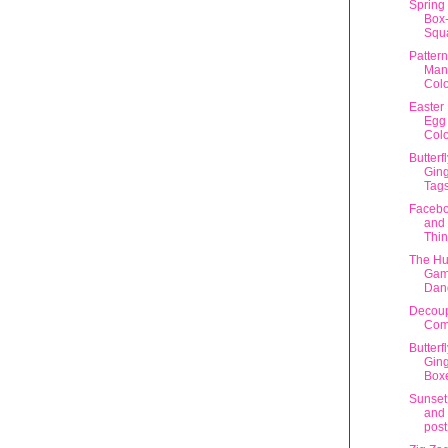
Spring 
Box-
Squ
Patter
Man
Col
Easter
Egg
Colo
Butterf
Gin
Tag
Facebo
and
Thi
The Hu
Gam
Dan
Decoup
Com
Butterf
Ging
Box
Sunset
and 
post