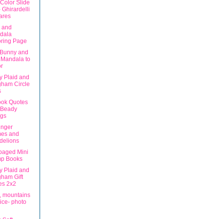
Color Slide
 Ghirardelli
ares
n and
dala
oring Page
 Bunny and
 Mandala to
r
ly Plaid and
gham Circle
s
ok Quotes
 Beady
ngs
nger
es and
delions
aged Mini
p Books
ly Plaid and
ham Gift
es 2x2
, mountains
ice- photo