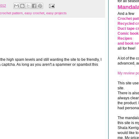
for all seaso
2012
Mandala
crochet pattern
,
easy crochet
,
easy projects
And a few
Crochet pat
Recycled cr
Duct tape cr
Comic book 
Recipes
and book re
all for free!
A lot of the 
 high spam levels and still wanting the site to be friendly, I
advanced, and
 captcha. As long as you aren't a spammer or spambot this
My review po
This site use
site.
There is als
always clea
the product. 
had personal
The mandalas
this site is
Shala Kerrig
would like to
me. My price