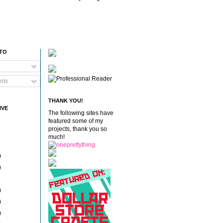
 TO
nts
THANK YOU!
IVE
The following sites have
featured some of my
projects, thank you so
much!
)
)
)
)
)