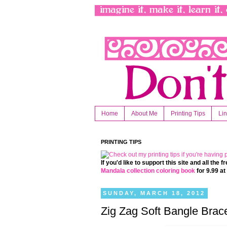
Home
About Me
Printing Tips
Li
PRINTING TIPS
If you'd like to support this site and all the
Mandala collection coloring book
for 9.99 a
SUNDAY, MARCH 18, 2012
Zig Zag Soft Bangle Brace