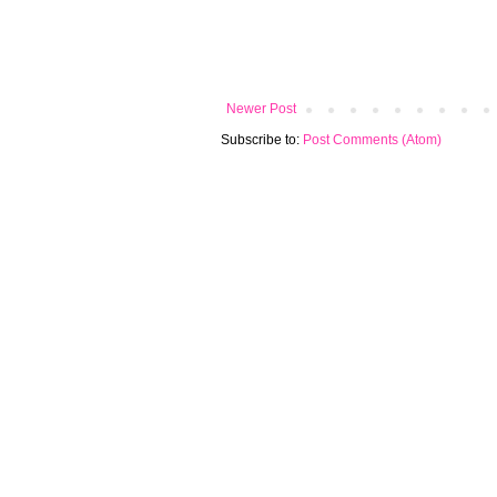
Newer Post
Subscribe to:
Post Comments (Atom)