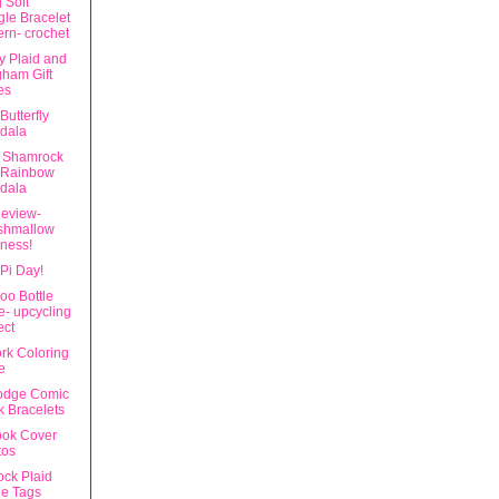
 Soft
le Bracelet
ern- crochet
ly Plaid and
ham Gift
es
Butterfly
dala
 Shamrock
 Rainbow
dala
eview-
shmallow
ness!
Pi Day!
o Bottle
- upcycling
ect
rk Coloring
e
odge Comic
 Bracelets
ok Cover
tos
ck Plaid
le Tags