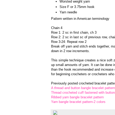
Worsted weight yarn
Size F or 3.75mm hook
Yarn needle
Pattern written in American terminology
Chain 4
Row 1: 2 sc in first chain, ch 3
Row 2: 2 sc in last sc of previous row, cha
Row 3-24: Repeat row 2
Break off yarn and stitch ends together, ma
down in 2 row increments.
This simple technique creates a nice soft 
up small amounts of yarn. It can be done in
than the hook recommended and increase o
for beginning crocheters or crocheters who 
Previously posted crocheted bracelet patter
A thread and button bangle bracelet pattern
Thread crocheted cuff fastened with button
Ribbed yarn bangle bracelet pattern
Yarn bangle bracelet pattern-2 colors