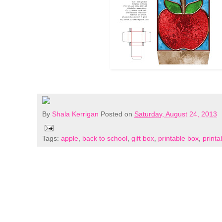
By
Shala Kerrigan
Posted on
Saturday, August 24, 2013
Tags:
apple
,
back to school
,
gift box
,
printable box
,
printa