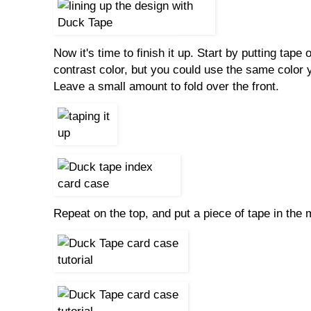
Now it's time to finish it up. Start by putting tape
contrast color, but you could use the same color 
Leave a small amount to fold over the front.
Repeat on the top, and put a piece of tape in the