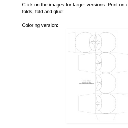
Click on the images for larger versions. Print on 
folds, fold and glue!
Coloring version: