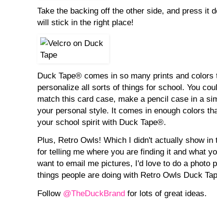
Take the backing off the other side, and press it d
will stick in the right place!
Duck Tape® comes in so many prints and colors t
personalize all sorts of things for school. You cou
match this card case, make a pencil case in a simi
your personal style. It comes in enough colors tha
your school spirit with Duck Tape®.
Plus, Retro Owls! Which I didn't actually show in t
for telling me where you are finding it and what you
want to email me pictures, I'd love to do a photo po
things people are doing with Retro Owls Duck Ta
Follow
@TheDuckBrand
for lots of great ideas.