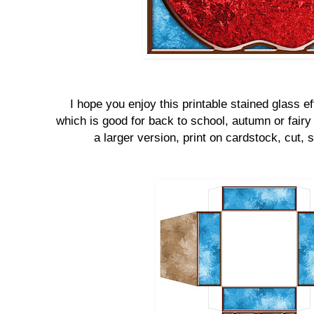
I hope you enjoy this printable stained glass eff
which is good for back to school, autumn or fairy 
a larger version, print on cardstock, cut, s