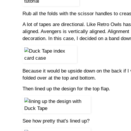
Rub all the folds with the scissor handles to crea
A lot of tapes are directional. Like Retro Owls has
aligned. Avengers is vertically aligned. Alignment
decoration. In this case, I decided on a band down
Because it would be upside down on the back if I wra
folded over at the top and bottom.
Then lined up the design for the top flap.
See how pretty that's lined up?