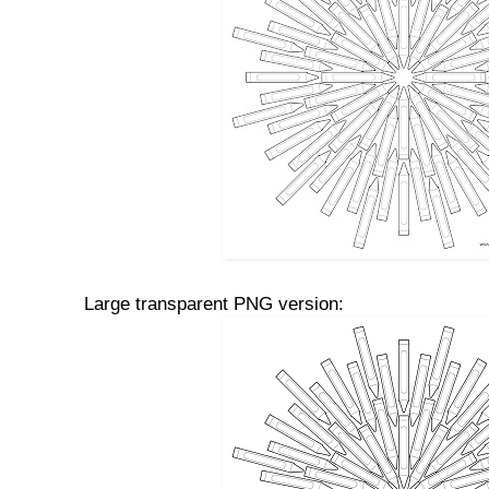
Large transparent PNG version: