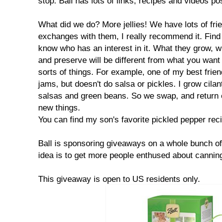
stop. Ball has lots of links, recipes and videos p
What did we do? More jellies! We have lots of fr
exchanges with them, I really recommend it. Find
know who has an interest in it. What they grow, w
and preserve will be different from what you want to
sorts of things. For example, one of my best frie
jams, but doesn't do salsa or pickles. I grow cilant
salsas and green beans. So we swap, and return ea
new things.
You can find my son's favorite pickled pepper re
Ball is sponsoring giveaways on a whole bunch of
idea is to get more people enthused about cannin
This giveaway is open to US residents only.