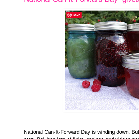
Save
National Can-It-Forward Day is winding down. But