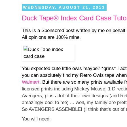
WEDNESDAY, AUGUST 21, 2013
Duck Tape® Index Card Case Tutor
This is a Sponsored post written by me on behalf
All opinions are 100% mine.
You expected cute little owls maybe? *grins* I act
you can absolutely find my Retro Owls tape when
Walmart
. But there are so many prints available
licensed prints including Mickey Mouse, 1 Direct
Avengers, plus a lot of their own designs (and Retr
amazingly cool to me) ... well, my family are pre
So AVENGERS ASSEMBLE! (I think that's out of
You will need: