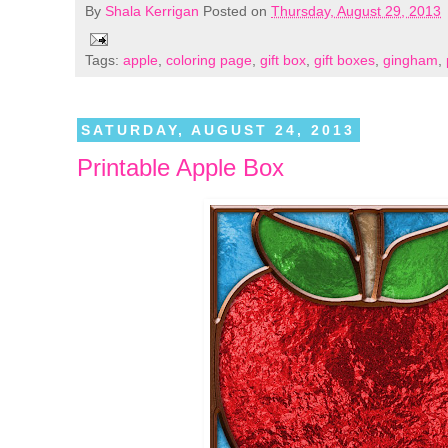
By
Shala Kerrigan
Posted on
Thursday, August 29, 2013
Tags:
apple
,
coloring page
,
gift box
,
gift boxes
,
gingham
,
SATURDAY, AUGUST 24, 2013
Printable Apple Box