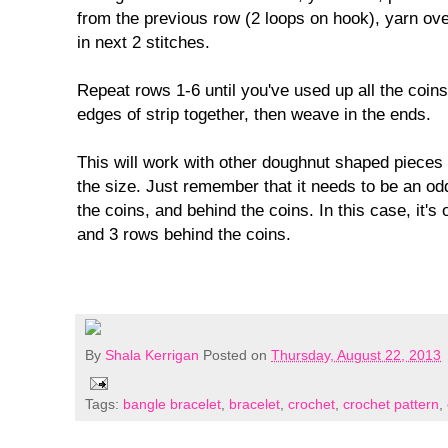
from the previous row (2 loops on hook), yarn over
in next 2 stitches.
Repeat rows 1-6 until you've used up all the coin
edges of strip together, then weave in the ends.
This will work with other doughnut shaped pieces b
the size. Just remember that it needs to be an o
the coins, and behind the coins. In this case, it'
and 3 rows behind the coins.
By
Shala Kerrigan
Posted on
Thursday, August 22, 2013
Tags:
bangle bracelet
,
bracelet
,
crochet
,
crochet pattern
,