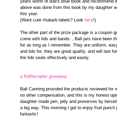
years worth of Ball's Blue Book and recommend it
above was done from this book by my daughter w
this year.
(Want cute rhubarb labels? Look
here
!)
The other part of the prize package is a coupon g
come with lids and bands. , Ball jars have been 
for as long as I remember. They are uniform, eas
and lids for, they are great quality, and will last
the lids seals effectively and easily.
a Rafflecopter giveaway
Ball Canning provided the products reviewed for 
no other compensation, and this is my honest opi
daughter made jam, jelly and preserves by hersel
a big way. This morning I got to enjoy fruit punch 
fantastic!