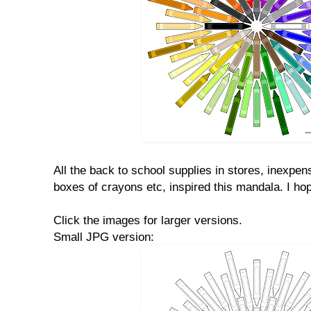
All the back to school supplies in stores, inexpen
boxes of crayons etc, inspired this mandala. I hop
Click the images for larger versions.
Small JPG version: