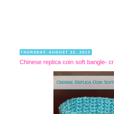
THURSDAY, AUGUST 22, 2013
Chinese replica coin soft bangle- c