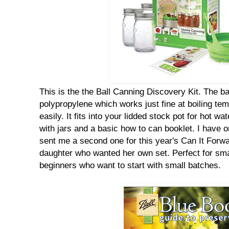
This is the the Ball Canning Discovery Kit. The b
polypropylene which works just fine at boiling temp
easily. It fits into your lidded stock pot for hot 
with jars and a basic how to can booklet. I have on
sent me a second one for this year's Can It Forwa
daughter who wanted her own set. Perfect for smal
beginners who want to start with small batches.