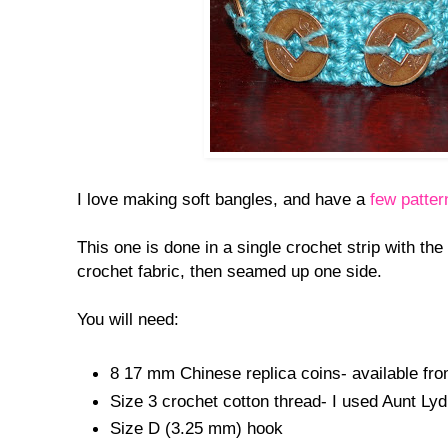
I love making soft bangles, and have a
few patter
This one is done in a single crochet strip with the
crochet fabric, then seamed up one side.
You will need:
8 17 mm Chinese replica coins- available fr
Size 3 crochet cotton thread- I used Aunt Ly
Size D (3.25 mm) hook