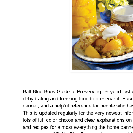
Ball Blue Book Guide to Preserving- Beyond just 
dehydrating and freezing food to preserve it. Esse
canner, and a helpful reference for people who ha
This is updated regularly for the very newest inf
lots of full color photos and clear explanations on
and recipes for almost everything the home canne