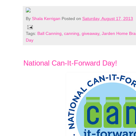
By
Shala Kerrigan
Posted on
Saturday, August 17, 2013
Tags:
Ball Canning
,
canning
,
giveaway
,
Jarden Home Bra
Day
National Can-It-Forward Day!