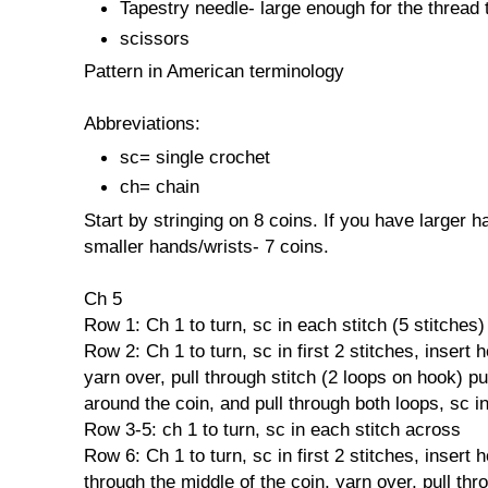
Tapestry needle- large enough for the thread
scissors
Pattern in American terminology
Abbreviations:
sc= single crochet
ch= chain
Start by stringing on 8 coins. If you have larger h
smaller hands/wrists- 7 coins.
Ch 5
Row 1: Ch 1 to turn, sc in each stitch (5 stitches)
Row 2: Ch 1 to turn, sc in first 2 stitches, insert 
yarn over, pull through stitch (2 loops on hook) p
around the coin, and pull through both loops, sc in
Row 3-5: ch 1 to turn, sc in each stitch across
Row 6: Ch 1 to turn, sc in first 2 stitches, insert 
through the middle of the coin, yarn over, pull thr