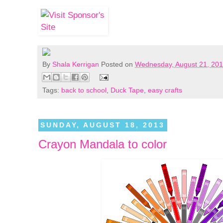
By
Shala Kerrigan
Posted on
Wednesday, August 21, 20
Tags:
back to school
,
Duck Tape
,
easy crafts
SUNDAY, AUGUST 18, 2013
Crayon Mandala to color