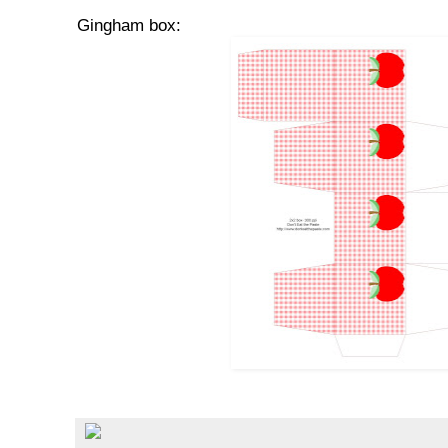
Gingham box: