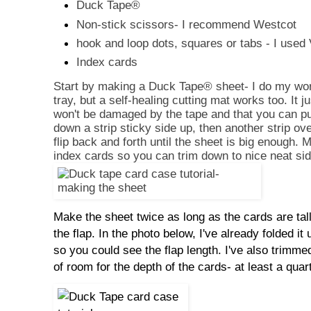
Duck Tape
®
Non-stick scissors- I recommend Westcot
hook and loop dots, squares or tabs - I used 
Index cards
Start by making a Duck Tape
® sheet- I do my wo
tray, but a self-healing cutting mat works too. It j
won't be damaged by the tape and that you can pul
down a strip sticky side up, then another strip ove
flip back and forth until the sheet is big enough. M
index cards so you can trim down to nice neat si
Make the sheet twice as long as the cards are tall
the flap. In the photo below, I've already folded it
so you could see the flap length. I've also trimmed 
of room for the depth of the cards- at least a quar