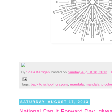
By
Shala Kerrigan
Posted on
Sunday, August 18, 2013
Tags:
back to school
,
crayons
,
mandala
,
mandala to color
SATURDAY, AUGUST 17, 2013
National Can-It-Forward Day- give