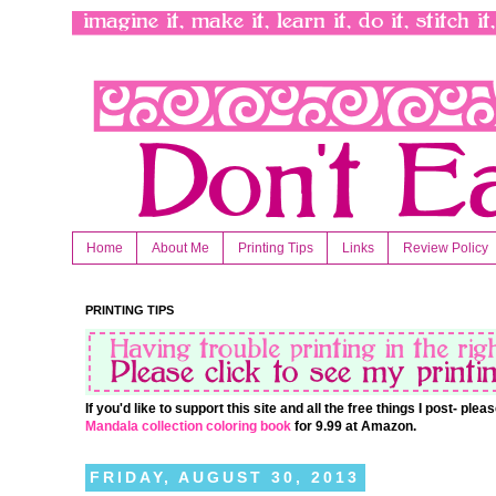
Home
About Me
Printing Tips
Links
Review Policy
PRINTING TIPS
If you'd like to support this site and all the free things I post- pl
Mandala collection coloring book
for 9.99 at Amazon.
FRIDAY, AUGUST 30, 2013