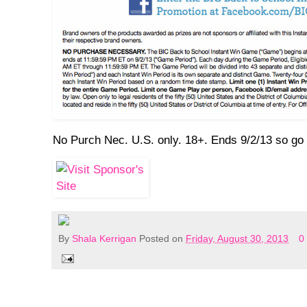
No Purch Nec. U.S. only. 18+. Ends 9/2/13 so go 
By
Shala Kerrigan
Posted on
Friday, August 30, 2013
0