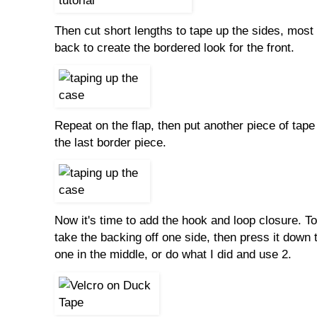
Then cut short lengths to tape up the sides, most 
back to create the bordered look for the front.
Repeat on the flap, then put another piece of tape 
the last border piece.
Now it's time to add the hook and loop closure. To g
take the backing off one side, then press it down t
one in the middle, or do what I did and use 2.