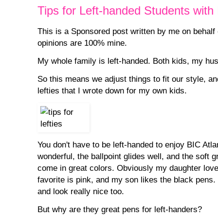
Tips for Left-handed Students with
This is a Sponsored post written by me on behalf
opinions are 100% mine.
My whole family is left-handed. Both kids, my husb
So this means we adjust things to fit our style, an
lefties that I wrote down for my own kids.
You don't have to be left-handed to enjoy BIC Atl
wonderful, the ballpoint glides well, and the soft g
come in great colors. Obviously my daughter lov
favorite is pink, and my son likes the black pens.
and look really nice too.
But why are they great pens for left-handers?