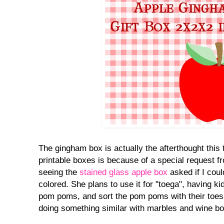
The gingham box is actually the afterthought this t
printable boxes is because of a special request 
seeing the
stained glass apple box
asked if I cou
colored. She plans to use it for "toega", having k
pom poms, and sort the pom poms with their toes
doing something similar with marbles and wine bo