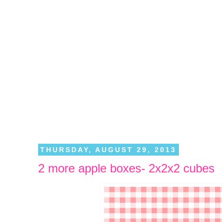
THURSDAY, AUGUST 29, 2013
2 more apple boxes- 2x2x2 cubes