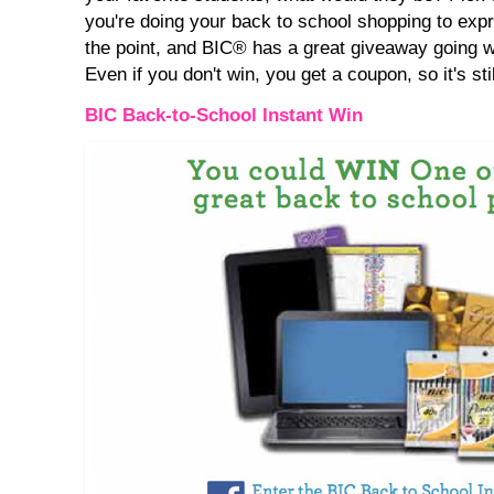
you're doing your back to school shopping to expr
the point, and BIC® has a great giveaway going wit
Even if you don't win, you get a coupon, so it's stil
BIC Back-to-School Instant Win