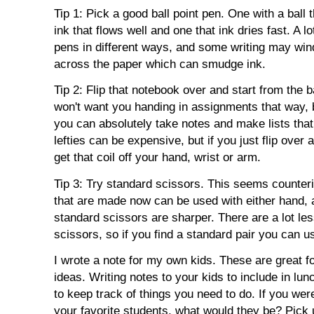
Tip 1: Pick a good ball point pen. One with a ball
ink that flows well and one that ink dries fast. A lo
pens in different ways, and some writing may win
across the paper which can smudge ink.
Tip 2: Flip that notebook over and start from the 
won't want you handing in assignments that way, b
you can absolutely take notes and make lists th
lefties can be expensive, but if you just flip ove
get that coil off your hand, wrist or arm.
Tip 3: Try standard scissors. This seems counterin
that are made now can be used with either hand, an
standard scissors are sharper. There are a lot les
scissors, so if you find a standard pair you can us
I wrote a note for my own kids. These are great for
ideas. Writing notes to your kids to include in lu
to keep track of things you need to do. If you wer
your favorite students, what would they be? Pick