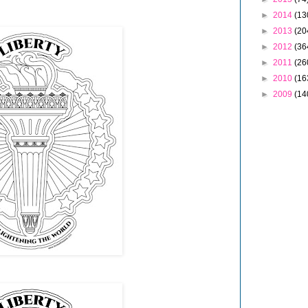
►
2014
(13
►
2013
(20
►
2012
(36
►
2011
(26
►
2010
(16
►
2009
(14