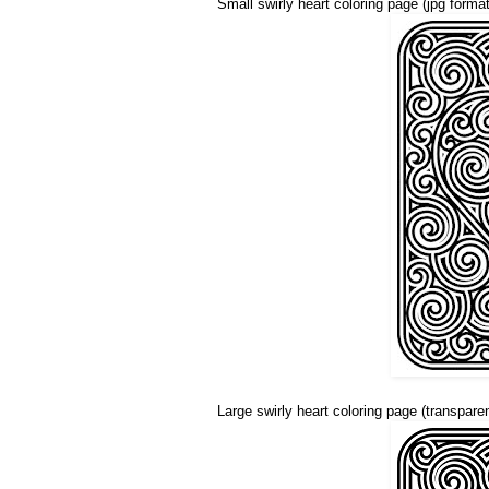
Small swirly heart coloring page (jpg format
Large swirly heart coloring page (transpare