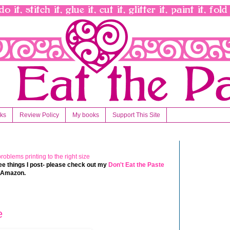
nks
Review Policy
My books
Support This Site
 free things I post- please check out my
Don't Eat the Paste
t Amazon.
e