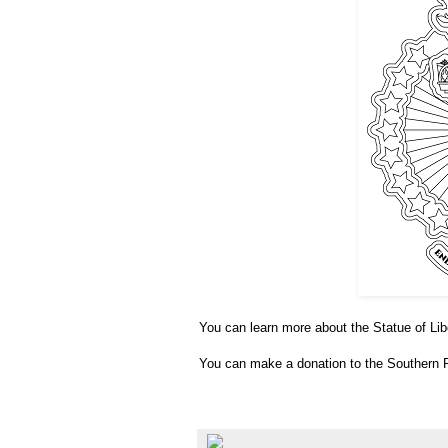
You can learn more about the Statue of Li
You can make a donation to the Southern