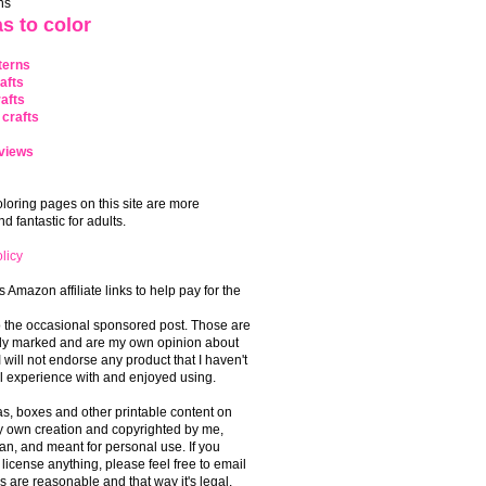
ns
s to color
terns
afts
afts
crafts
views
coloring pages on this site are more
 fantastic for adults.
licy
s Amazon affiliate links to help pay for the
o the occasional sponsored post. Those are
rly marked and are my own opinion about
I will not endorse any product that I haven't
 experience with and enjoyed using.
, boxes and other printable content on
 my own creation and copyrighted by me,
an, and meant for personal use. If you
 license anything, please feel free to email
s are reasonable and that way it's legal.