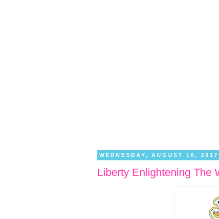
WEDNESDAY, AUGUST 16, 2017
Liberty Enlightening The 