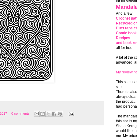
for all seaso
Mandala
And a few
Crochet pat
Recycled cr
Duct tape cr
Comic book 
Recipes
and book re
all for free!
A lot of the 
advanced, and
My review po
This site use
site.
There is als
always clea
the product. 
had personal
 2017
0 comments
The mandalas
this site is
Shala Kerrig
would like to
me. My price