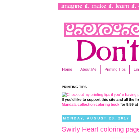
Home
About Me
Printing Tips
Li
PRINTING TIPS
If you'd like to support this site and all the
Mandala collection coloring book
for 9.99 a
MONDAY, AUGUST 28, 2017
Swirly Heart coloring pag