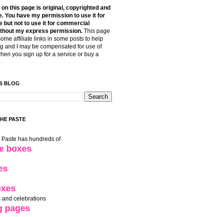
t on this page is original, copyrighted and
. You have my permission to use it for
 but not to use it for commercial
thout my express permission.
This page
some affiliate links in some posts to help
g and I may be compensated for use of
when you sign up for a service or buy a
S BLOG
THE PASTE
e Paste has hundreds of
le boxes
es
oxes
 and celebrations
g pages