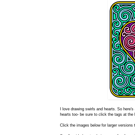
I love drawing swirls and hearts. So here's 
hearts too- be sure to click the tags at the
Click the images below for larger versions t