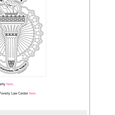
berty
here
.
 Poverty Law Center
here
.