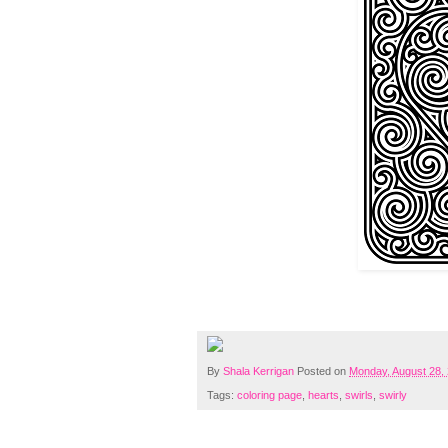
By
Shala Kerrigan
Posted on
Monday, August 28,
Tags:
coloring page
,
hearts
,
swirls
,
swirly