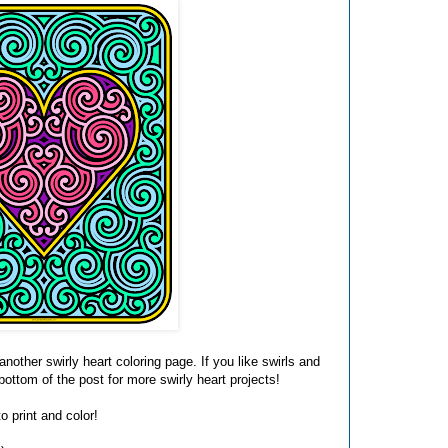
another swirly heart coloring page. If you like swirls and
 bottom of the post for more swirly heart projects!
o print and color!