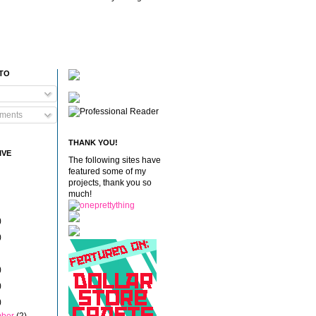
 TO
ments
THANK YOU!
IVE
The following sites have
featured some of my
projects, thank you so
much!
)
)
)
)
)