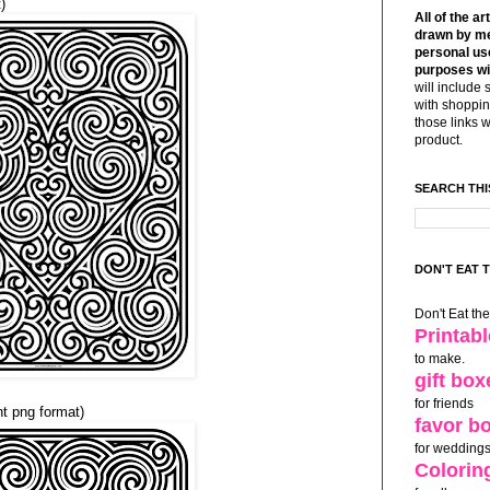
)
All of the ar
drawn by me
personal use
purposes wi
will include 
with shoppin
those links 
product.
SEARCH THI
DON'T EAT 
Don't Eat th
Printab
to make.
gift box
for friends
nt png format)
favor b
for weddings
Colorin