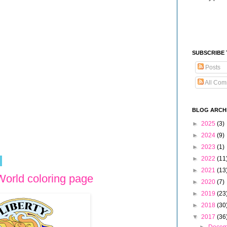
SUBSCRIBE
Posts
All Com
BLOG ARCH
►
2025
(3)
►
2024
(9)
►
2023
(1)
►
2022
(11
►
2021
(13
World coloring page
►
2020
(7)
►
2019
(23
►
2018
(30
▼
2017
(36