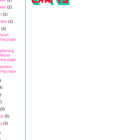
mber
(2)
mber
(2)
er
(1)
mber
(1)
t
(3)
Heart
ring page
ghtening
 World
ring page
symbol
ring page
)
4)
)
2)
h
(3)
ary
(5)
ry
(3)
)
)