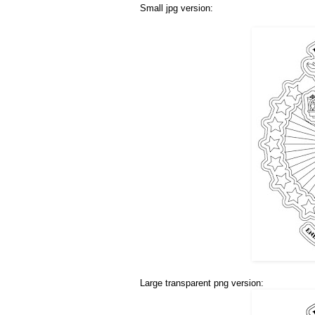
Small jpg version:
Large transparent png version: