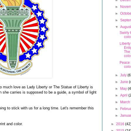
►
Dece
►
Nove
►
Octob
►
Septe
▼
Augus
Swirly 
colo
Liberty
Enli
The
colo
Peace 
colo
►
July
(6
►
June
(
o much love as Lady Liberty or The Statue of Liberty is
►
May
(4
h she carries is supposed to be a guide, a symbol of light
►
April
(
►
Marc
ng to stick with us for a long time. Let's remember this
►
Febru
►
Janua
int and color.
►
2016
(42
►
2015
(74