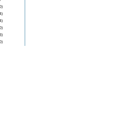
0)
4)
4)
0)
3)
0)