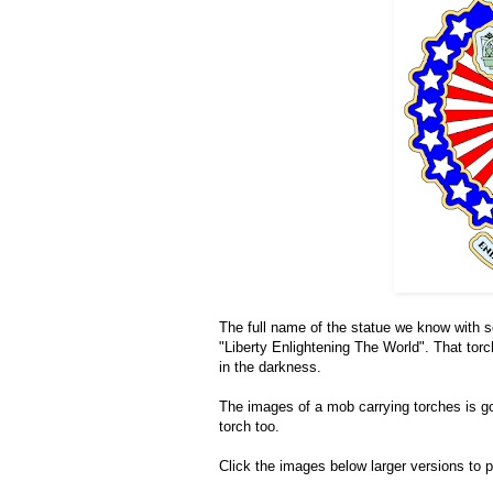
The full name of the statue we know with s
"Liberty Enlightening The World". That torc
in the darkness.
The images of a mob carrying torches is goi
torch too.
Click the images below larger versions to pr