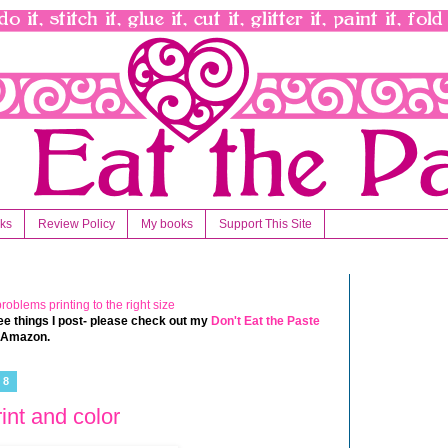
nks
Review Policy
My books
Support This Site
 free things I post- please check out my
Don't Eat the Paste
t Amazon.
18
int and color