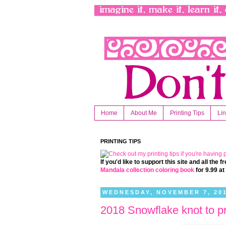
Home
About Me
Printing Tips
Li
PRINTING TIPS
If you'd like to support this site and all the
Mandala collection coloring book
for 9.99 a
WEDNESDAY, NOVEMBER 7, 20
2018 Snowflake knot to pr