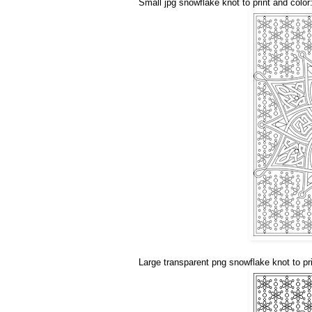
Small jpg snowflake knot to print and color
Large transparent png snowflake knot to pri