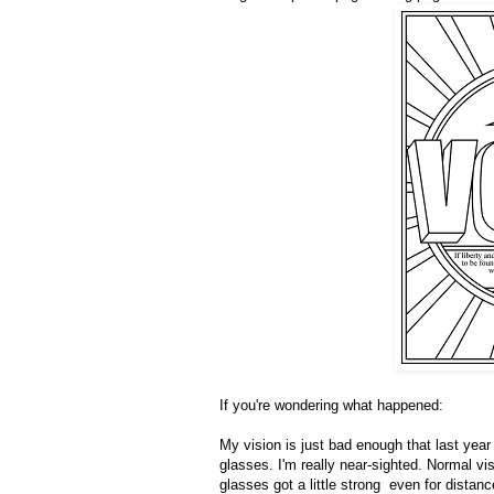
If you're wondering what happened:
My vision is just bad enough that last year 
glasses. I'm really near-sighted. Normal v
glasses got a little strong even for distan