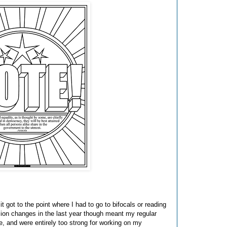
it got to the point where I had to go to bifocals or reading
ision changes in the last year though meant my regular
ce, and were entirely too strong for working on my