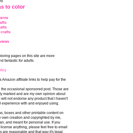
ns
s to color
terns
afts
afts
crafts
views
coloring pages on this site are more
 fantastic for adults.
licy
s Amazon affiliate links to help pay for the
o the occasional sponsored post. Those are
rly marked and are my own opinion about
I will not endorse any product that I haven't
 experience with and enjoyed using.
, boxes and other printable content on
 my own creation and copyrighted by me,
an, and meant for personal use. If you
 license anything, please feel free to email
s are reasonable and that way it's legal.