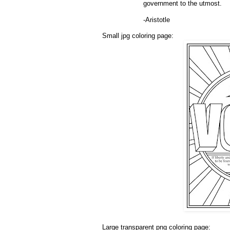
government to the utmost.
-Aristotle
Small jpg coloring page:
Large transparent png coloring page: