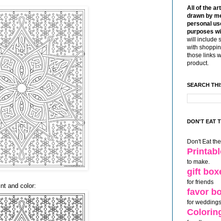
:
All of the ar
drawn by me
personal use
purposes wi
will include 
with shoppin
those links 
product.
SEARCH THI
DON'T EAT 
Don't Eat th
Printab
to make.
gift box
for friends
nt and color:
favor b
for weddings
Colorin