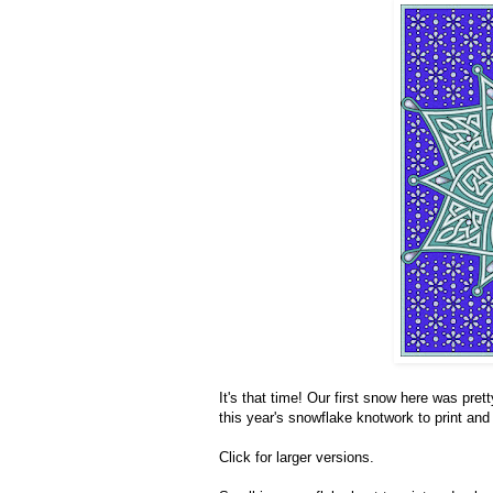
It's that time! Our first snow here was prett
this year's snowflake knotwork to print and c
Click for larger versions.