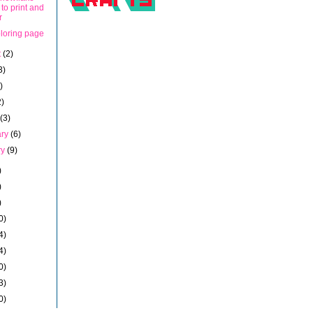
 to print and
r
oloring page
t
(2)
3)
)
2)
h
(3)
ary
(6)
ry
(9)
)
)
)
0)
4)
4)
0)
3)
0)