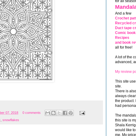
for all seaso
Mandala
And a few
Crochet pat
Recycled cr
Duct tape cr
Comic book 
Recipes
and book re
all for free!
A lot of the 
advanced, and
My review po
This site use
site.
There is als
always clea
the product. 
had personal
er 07, 2018
0 comments
The mandalas
this site is
k
,
snowflakes
Shala Kerrig
would like to
me. My price