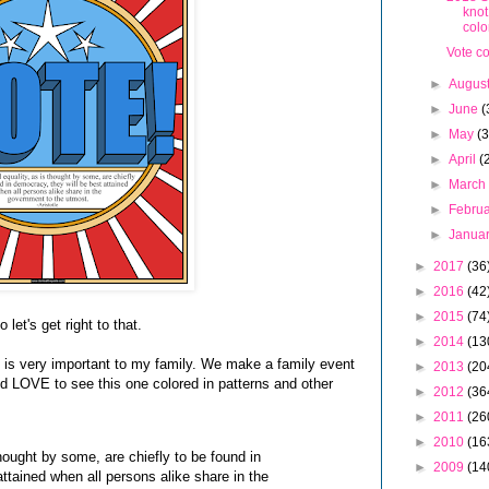
knot
colo
Vote c
►
Augus
►
June
(
►
May
(3
►
April
(
►
Marc
►
Febru
►
Janua
►
2017
(36
►
2016
(42
►
2015
(74
let's get right to that.
►
2014
(13
ng is very important to my family. We make a family event
►
2013
(20
. I'd LOVE to see this one colored in patterns and other
►
2012
(36
►
2011
(26
►
2010
(16
 thought by some, are chiefly to be found in
►
2009
(14
ttained when all persons alike share in the