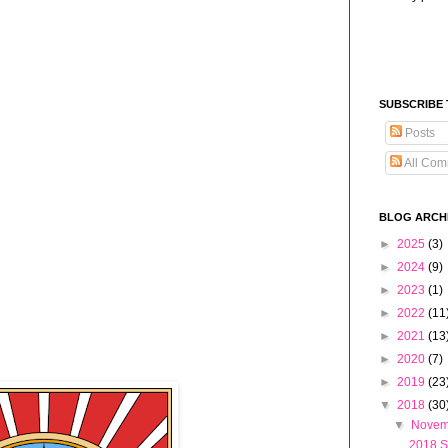
SUBSCRIBE
Posts
All Com
BLOG ARCH
►
2025
(3)
►
2024
(9)
►
2023
(1)
►
2022
(11
►
2021
(13
►
2020
(7)
►
2019
(23
▼
2018
(30
▼
Nove
2018 S