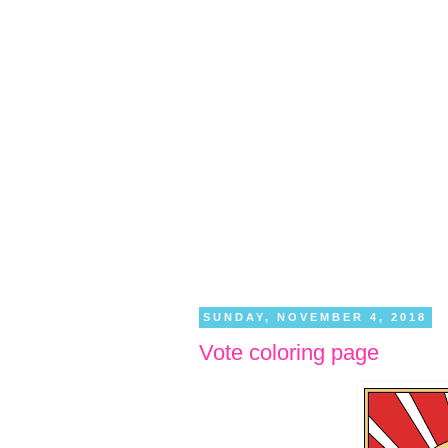
SUNDAY, NOVEMBER 4, 2018
Vote coloring page