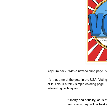
Yay! I'm back. With a new coloring page. So 
It's that time of the year in the USA. Voti
of it. This is a fairly simple coloring page
interesting techniques.
If liberty and equality, as is
democracy,they will be best a