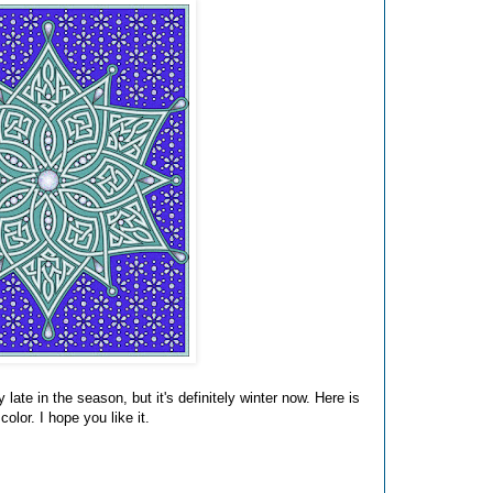
y late in the season, but it's definitely winter now. Here is
olor. I hope you like it.