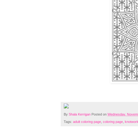
By
Shala Kerrigan
Posted on
Wednesday, Novemb
Tags:
adult coloring page
,
coloring page
,
knotwor