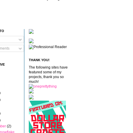
 TO
ments
THANK YOU!
IVE
The following sites have
featured some of my
projects, thank you so
much!
)
)
)
)
mber
(2)
nowflake