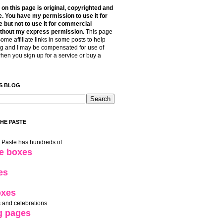
t on this page is original, copyrighted and
. You have my permission to use it for
 but not to use it for commercial
thout my express permission.
This page
some affiliate links in some posts to help
g and I may be compensated for use of
when you sign up for a service or buy a
S BLOG
THE PASTE
e Paste has hundreds of
le boxes
es
oxes
 and celebrations
g pages