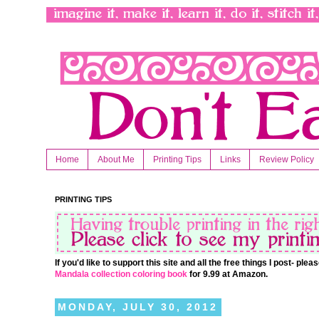
Home
About Me
Printing Tips
Links
Review Policy
PRINTING TIPS
If you'd like to support this site and all the free things I post- pl
Mandala collection coloring book
for 9.99 at Amazon.
MONDAY, JULY 30, 2012