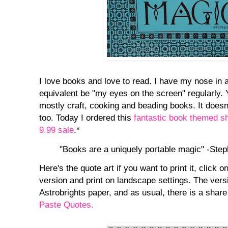
I love books and love to read. I have my nose in
equivalent be "my eyes on the screen" regularly. 
mostly craft, cooking and beading books. It doesn'
too. Today I ordered this
fantastic book themed sh
9.99 sale
.*
"Books are a uniquely portable magic" -Ste
Here's the quote art if you want to print it, click o
version and print on landscape settings. The vers
Astrobrights paper, and as usual, there is a share
Paste Quotes.