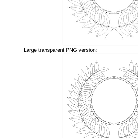
Large transparent PNG version: