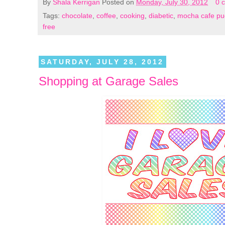
By
Shala Kerrigan
Posted on
Monday, July 30, 2012
0 
Tags:
chocolate
,
coffee
,
cooking
,
diabetic
,
mocha cafe pu
free
SATURDAY, JULY 28, 2012
Shopping at Garage Sales