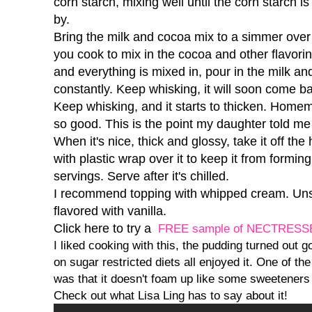
corn starch, mixing well until the corn starch is
by.
Bring the milk and cocoa mix to a simmer over
you cook to mix in the cocoa and other flavorin
and everything is mixed in, pour in the milk an
constantly. Keep whisking, it will soon come b
Keep whisking, and it starts to thicken. Hom
so good. This is the point my daughter told me 
When it's nice, thick and glossy, take it off the 
with plastic wrap over it to keep it from formin
servings. Serve after it's chilled.
I recommend topping with whipped cream. Uns
flavored with vanilla.
Click here to try a
FREE sample of NECTRESS
I liked cooking with this, the pudding turned out 
on sugar restricted diets all enjoyed it. One of the 
was that it doesn't foam up like some sweeteners
Check out what Lisa Ling has to say about it!