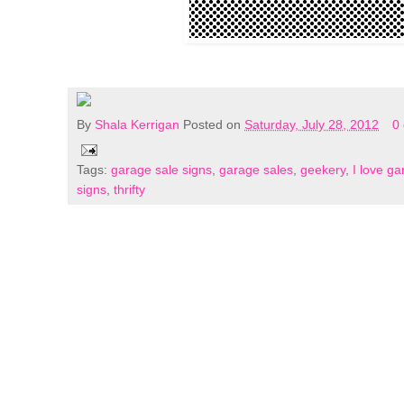
By
Shala Kerrigan
Posted on
Saturday, July 28, 2012
0
Tags:
garage sale signs
,
garage sales
,
geekery
,
I love ga
signs
,
thrifty