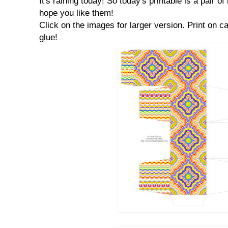
It's raining today! So today's printable is a pair o
hope you like them!
Click on the images for larger version. Print on ca
glue!