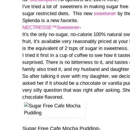
I've tried a lot of sweetners in making sugar free
sugar restricted diets. This new
sweetener
by th
Splenda is a new favorite.
NECTRESSE™Sweetener
-
It's the only no-sugar, no-calorie 100% natural 
fruit, it's available very reasonably priced at you
is the equivalent of 2 tsps of sugar in sweetness.
I tried it first in a cup of coffee to see how it tast
surprised. There is no bitterness to it, and tastes
family also tried it, and my husband and daughter b
So after talking it over with my daughter, we deci
asked her if it should be a chocolate or vanilla pu
very silly question that was right after asking. Sh
chocolate flavored.
Sugar Free Cafe Mocha Pudding-