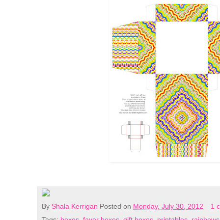
By
Shala Kerrigan
Posted on
Monday, July 30, 2012
1 
Tags:
boxes
,
favor boxes
,
gift boxes
,
printables
,
rainbows