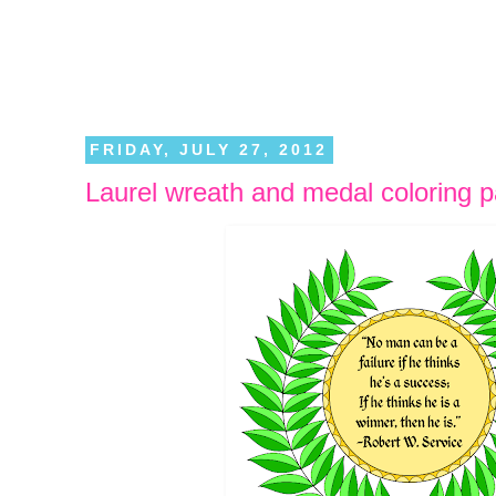
FRIDAY, JULY 27, 2012
Laurel wreath and medal coloring 