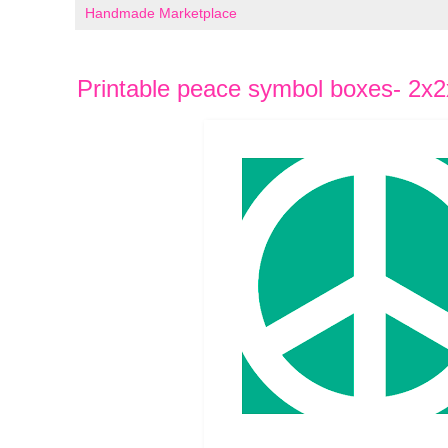
Handmade Marketplace
Printable peace symbol boxes- 2x2