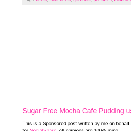
Sugar Free Mocha Cafe Pudding u
This is a Sponsored post written by me on behalf
for
SocialSpark
. All opinions are 100% mine.