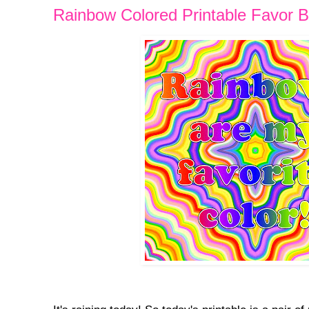
Rainbow Colored Printable Favor 