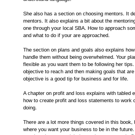
She also has a section on choosing mentors. It def
mentors. It also explains a bit about the mentori
one through your local SBA. How to approach so
and what to do if your are approached.
The section on plans and goals also explains ho
handle them without being overwhelmed. Your pla
flexible as you want them to be following her tips.
objective to reach and then making goals that are
objective is a good tip for business and for life.
A chapter on profit and loss explains with tabled
how to create profit and loss statements to work 
doing.
There are a lot more things covered in this book, 
where you want your business to be in the future.