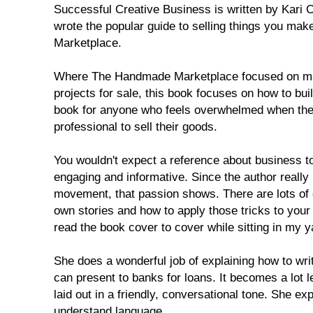
Successful Creative Business is written by Kari 
wrote the popular guide to selling things you m
Marketplace.
Where The Handmade Marketplace focused on ma
projects for sale, this book focuses on how to bui
book for anyone who feels overwhelmed when they
professional to sell their goods.
You wouldn't expect a reference about business to
engaging and informative. Since the author reall
movement, that passion shows. There are lots of 
own stories and how to apply those tricks to your
read the book cover to cover while sitting in my y
She does a wonderful job of explaining how to wri
can present to banks for loans. It becomes a lot 
laid out in a friendly, conversational tone. She expl
understand language.