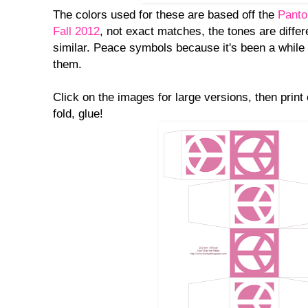
The colors used for these are based off the
Panto
Fall 2012
, not exact matches, the tones are differ
similar. Peace symbols because it's been a while 
them.
Click on the images for large versions, then print
fold, glue!