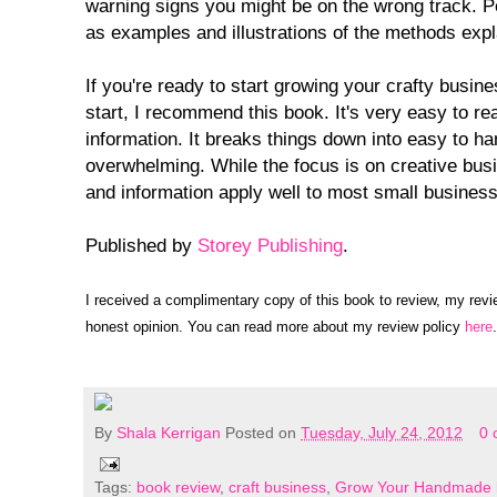
warning signs you might be on the wrong track. 
as examples and illustrations of the methods expl
If you're ready to start growing your crafty busin
start, I recommend this book. It's very easy to re
information. It breaks things down into easy to han
overwhelming. While the focus is on creative busi
and information apply well to most small busines
Published by
Storey Publishing
.
I received a complimentary copy of this book to review, my rev
honest opinion. You can read more about my review policy
here
.
By
Shala Kerrigan
Posted on
Tuesday, July 24, 2012
0 
Tags:
book review
,
craft business
,
Grow Your Handmade 