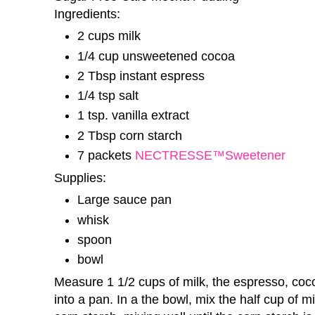
Ingredients:
2 cups milk
1/4 cup unsweetened cocoa
2 Tbsp instant espress
1/4 tsp salt
1 tsp. vanilla extract
2 Tbsp corn starch
7 packets
NECTRESSE™Sweetener
Supplies:
Large sauce pan
whisk
spoon
bowl
Measure 1 1/2 cups of milk, the espresso, coco
into a pan. In a the bowl, mix the half cup of 