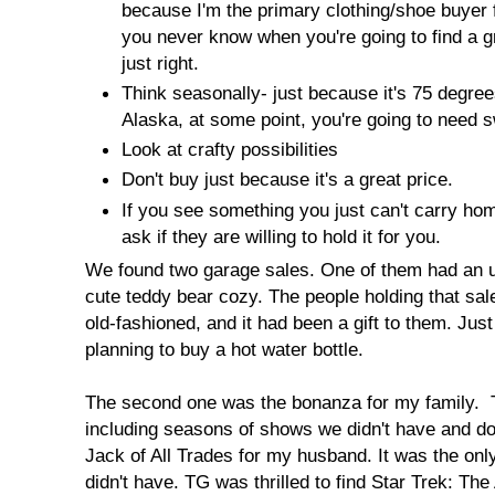
because I'm the primary clothing/shoe buyer 
you never know when you're going to find a g
just right.
Think seasonally- just because it's 75 degrees 
Alaska, at some point, you're going to need 
Look at crafty possibilities
Don't buy just because it's a great price.
If you see something you just can't carry ho
ask if they are willing to hold it for you.
We found two garage sales. One of them had an un
cute teddy bear cozy. The people holding that sal
old-fashioned, and it had been a gift to them. Ju
planning to buy a hot water bottle.
The second one was the bonanza for my family. 
including seasons of shows we didn't have and do 
Jack of All Trades for my husband. It was the o
didn't have. TG was thrilled to find Star Trek: Th