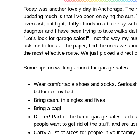
Today was another lovely day in Anchorage. The 
updating much is that I've been enjoying the sun. 
overcast, but light, fluffy clouds in a blue sky w
daughter and I have been trying to take walks dai
"Let's look for garage sales!" - not the way my hu
ask me to look at the paper, find the ones we sho
the most effective route. We just picked a directi
Some tips on walking around for garage sales:
Wear comfortable shoes and socks. Seriously,
bottom of my foot.
Bring cash, in singles and fives
Bring a bag!
Dicker! Part of the fun of garage sales is di
people want to get rid of the stuff, and are usu
Carry a list of sizes for people in your family