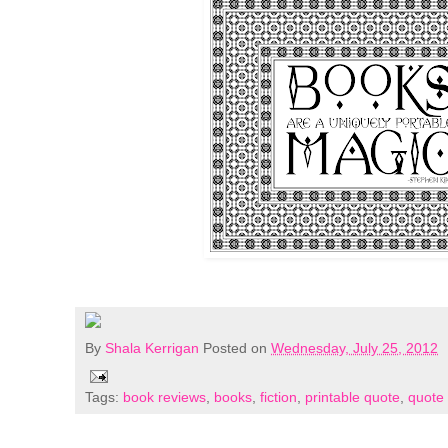
By
Shala Kerrigan
Posted on
Wednesday, July 25, 2012
Tags:
book reviews
,
books
,
fiction
,
printable quote
,
quote 