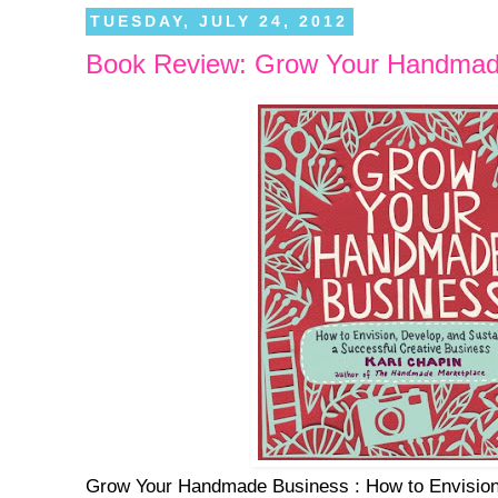
TUESDAY, JULY 24, 2012
Book Review: Grow Your Handmad
Grow Your Handmade Business : How to Envision