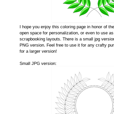
I hope you enjoy this coloring page in honor of th
open space for personalization, or even to use as 
scrapbooking layouts. There is a small jpg versio
PNG version. Feel free to use it for any crafty p
for a larger version!
Small JPG version: