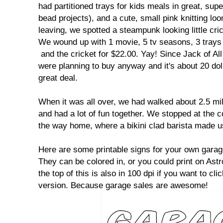
had partitioned trays for kids meals in great, supe
bead projects), and a cute, small pink knitting lo
leaving, we spotted a steampunk looking little cri
We wound up with 1 movie, 5 tv seasons, 3 trays a
and the cricket for $22.00. Yay! Since Jack of A
were planning to buy anyway and it's about 20 do
great deal.
When it was all over, we had walked about 2.5 mi
and had a lot of fun together. We stopped at the 
the way home, where a bikini clad barista made us
Here are some printable signs for your own garage
They can be colored in, or you could print on Ast
the top of this is also in 100 dpi if you want to clic
version. Because garage sales are awesome!