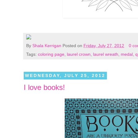
By
Shala Kerrigan
Posted on
Friday, July 27, 2012
0 c
Tags:
coloring page
,
laurel crown
,
laurel wreath
,
medal
,
q
WEDNESDAY, JULY 25, 2012
I love books!