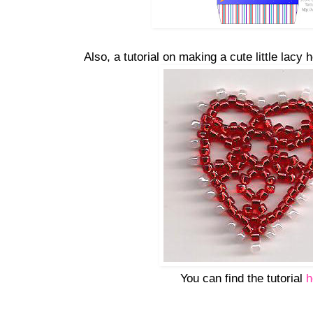
Also, a tutorial on making a cute little lacy
You can find the tutorial
h