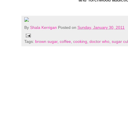
By
Shala Kerrigan
Posted on
Sunday, January 30, 2011
Tags:
brown sugar
,
coffee
,
cooking
,
doctor who
,
sugar cu