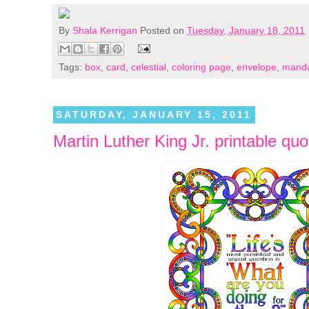
By
Shala Kerrigan
Posted on
Tuesday, January 18, 2011
Tags:
box
,
card
,
celestial
,
coloring page
,
envelope
,
manda
SATURDAY, JANUARY 15, 2011
Martin Luther King Jr. printable quo