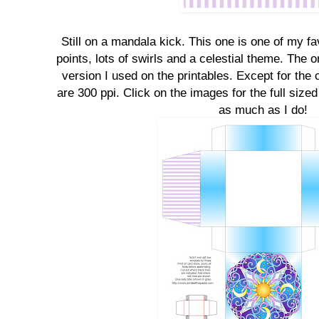
Still on a mandala kick. This one is one of my fa
points, lots of swirls and a celestial theme. The or
version I used on the printables. Except for the 
are 300 ppi. Click on the images for the full size
as much as I do!