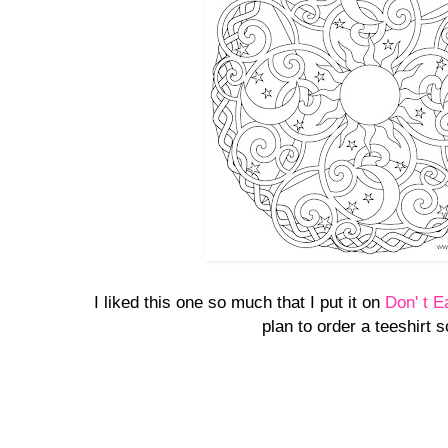
I liked this one so much that I put it on
Don' t E
plan to order a teeshirt 