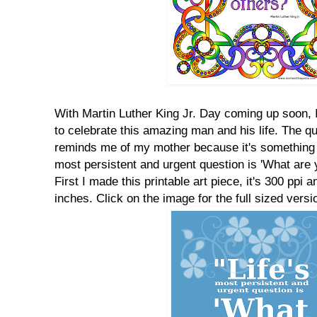
With Martin Luther King Jr. Day coming up soon,
to celebrate this amazing man and his life. The qu
reminds me of my mother because it's something sh
most persistent and urgent question is 'What are y
First I made this printable art piece, it's 300 ppi a
inches. Click on the image for the full sized versio