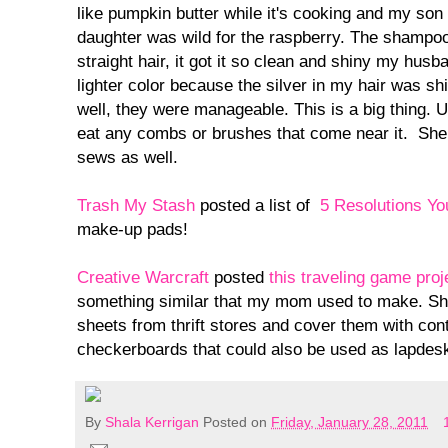
like pumpkin butter while it's cooking and my son
daughter was wild for the raspberry. The shampoo
straight hair, it got it so clean and shiny my husba
lighter color because the silver in my hair was sh
well, they were manageable. This is a big thing. U
eat any combs or brushes that come near it. Sh
sews as well.
Trash My Stash
posted a list of
5 Resolutions Y
make-up pads!
Creative Warcraft
posted
this traveling game proj
something similar that my mom used to make. Sh
sheets from thrift stores and cover them with con
checkerboards that could also be used as lapdesk
By
Shala Kerrigan
Posted on
Friday, January 28, 2011