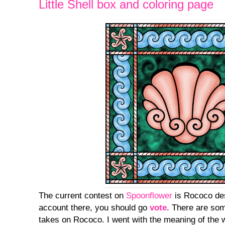
Little Shell box and coloring page
The current contest on
Spoonflower
is Rococo des
account there, you should go
vote
. There are so
takes on Rococo. I went with the meaning of the w