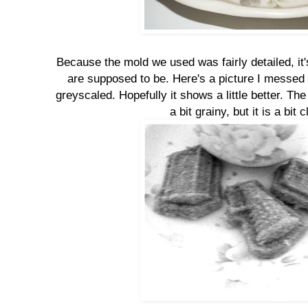
Because the mold we used was fairly detailed, it'
are supposed to be. Here's a picture I messed 
greyscaled. Hopefully it shows a little better. Th
a bit grainy, but it is a bit c