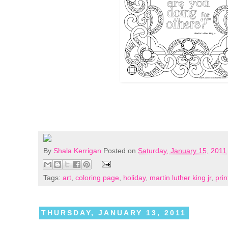
By
Shala Kerrigan
Posted on
Saturday, January 15, 2011
Tags:
art
,
coloring page
,
holiday
,
martin luther king jr
,
prin
THURSDAY, JANUARY 13, 2011