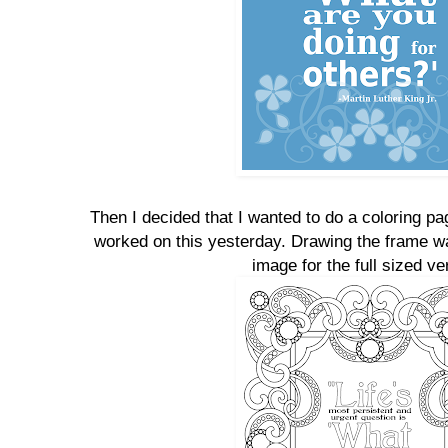
Then I decided that I wanted to do a coloring p
worked on this yesterday. Drawing the frame was
image for the full sized ve