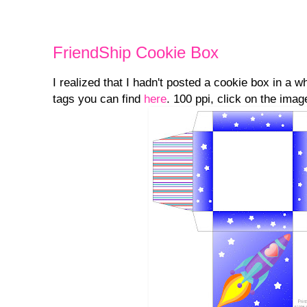
FriendShip Cookie Box
I realized that I hadn't posted a cookie box in a 
tags you can find
here
. 100 ppi, click on the image