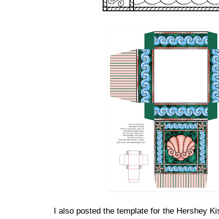
I also posted the template for the Hershey K