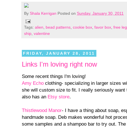
By
Shala Kerrigan
Posted on
Sunday, January 30, 2011
Tags:
alien
,
bead patterns
,
cookie box
,
favor box
,
free le
ship
,
valentine
FRIDAY, JANUARY 28, 2011
Links I'm loving right now
Some recent things I'm loving!
Amy Echo
clothing- specializing in larger sizes wi
she will custom size to fit. I really seriously want
also has an
Etsy store
.
Thistlewood Manor
- I have a thing about soap, e
handmade soap. Deb makes wonderful hot proces
some samples and a shampoo bar to try out. The