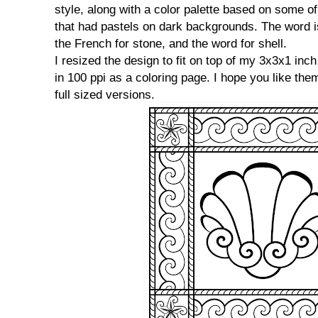
style, along with a color palette based on some of
that had pastels on dark backgrounds. The word 
the French for stone, and the word for shell.
I resized the design to fit on top of my 3x3x1 inc
in 100 ppi as a coloring page. I hope you like the
full sized versions.