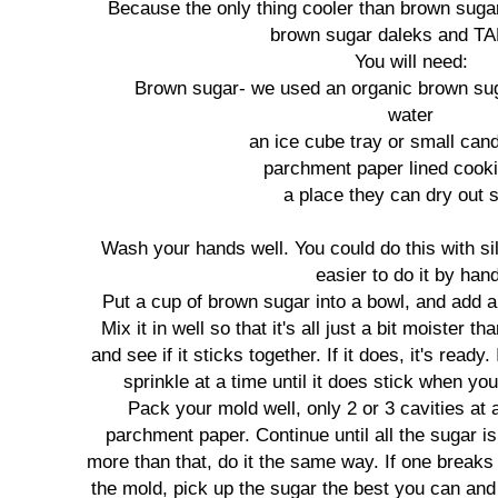
Because the only thing cooler than brown suga
brown sugar daleks and T
You will need:
Brown sugar- we used an organic brown suga
water
an ice cube tray or small can
parchment paper lined cook
a place they can dry out s
Wash your hands well. You could do this with sili
easier to do it by han
Put a cup of brown sugar into a bowl, and add a 
Mix it in well so that it's all just a bit moister 
and see if it sticks together. If it does, it's ready. 
sprinkle at a time until it does stick when yo
Pack your mold well, only 2 or 3 cavities at a
parchment paper. Continue until all the sugar i
more than that, do it the same way. If one breaks 
the mold, pick up the sugar the best you can and 