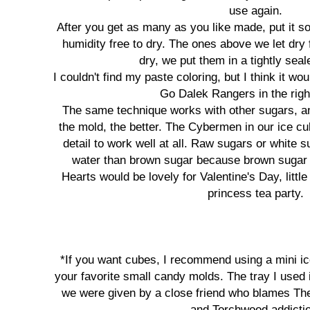
use again.
After you get as many as you like made, put it s
humidity free to dry. The ones above we let dry 
dry, we put them in a tightly seal
I couldn't find my paste coloring, but I think it w
Go Dalek Rangers in the righ
The same technique works with other sugars, and
the mold, the better. The Cybermen in our ice c
detail to work well at all. Raw sugars or white s
water than brown sugar because brown sugar i
Hearts would be lovely for Valentine's Day, littl
princess tea party.
*If you want cubes, I recommend using a mini ic
your favorite small candy molds. The tray I used 
we were given by a close friend who blames Th
and Torchwood addicti