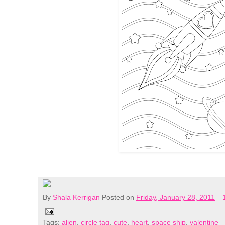
By
Shala Kerrigan
Posted on
Friday, January 28, 2011
Tags:
alien
,
circle tag
,
cute
,
heart
,
space ship
,
valentine