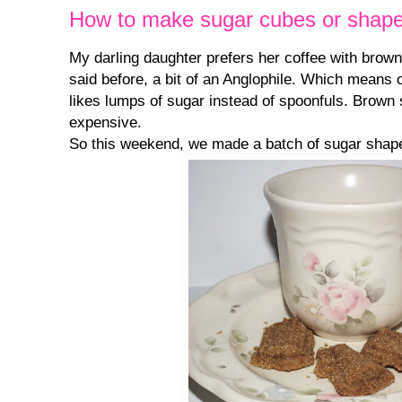
How to make sugar cubes or shap
My darling daughter prefers her coffee with brown
said before, a bit of an Anglophile. Which means o
likes lumps of sugar instead of spoonfuls. Brown
expensive.
So this weekend, we made a batch of sugar shape