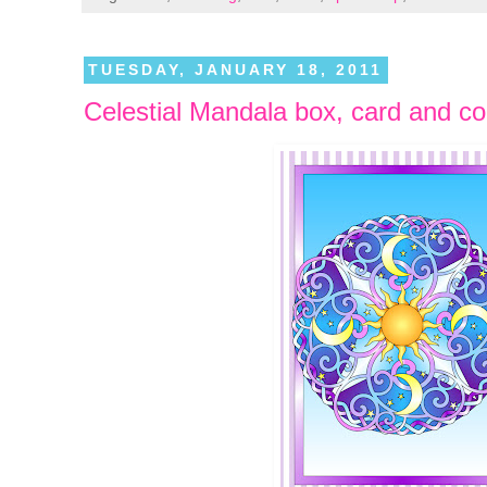
TUESDAY, JANUARY 18, 2011
Celestial Mandala box, card and co