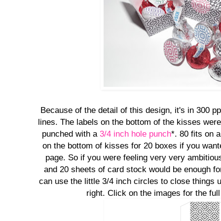
Because of the detail of this design, it's in 300 p
lines. The labels on the bottom of the kisses were
punched with a
3/4 inch hole punch
*. 80 fits on
on the bottom of kisses for 20 boxes if you wante
page. So if you were feeling very very ambitious
and 20 sheets of card stock would be enough for
can use the little 3/4 inch circles to close things 
right. Click on the images for the ful