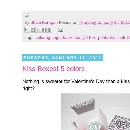
By
Shala Kerrigan
Posted on
Thursday, January 13, 2011
Tags:
coloring page
,
favor box
,
gift box
,
printable
,
shell
,
S
TUESDAY, JANUARY 11, 2011
Kiss Boxes! 5 colors
Nothing is sweeter for Valentine's Day than a ki
right?