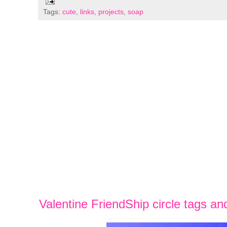
Tags:
cute
,
links
,
projects
,
soap
Valentine FriendShip circle tags an