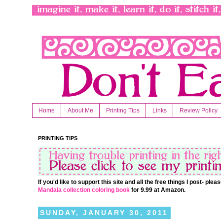
Home
About Me
Printing Tips
Links
Review Policy
PRINTING TIPS
If you'd like to support this site and all the free things I post- pl
Mandala collection coloring book
for 9.99 at Amazon.
SUNDAY, JANUARY 30, 2011