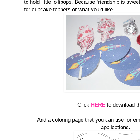
to hold little lollipops. Because friendship is swee
for cupcake toppers or what you'd like.
Click
HERE
to download th
And a coloring page that you can use for em
applications.