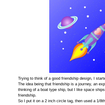
Trying to think of a good friendship design, I star
The idea being that friendship is a journey, an expl
thinking of a boat type ship, but I like space ship
friendship.
So I put it on a 2 inch circle tag, then used a 1/8