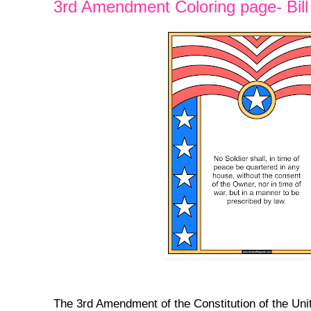
3rd Amendment Coloring page- Bill 
The 3rd Amendment of the Constitution of the Uni