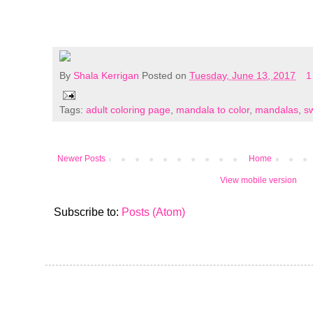
By
Shala Kerrigan
Posted on
Tuesday, June 13, 2017
1
Tags:
adult coloring page
,
mandala to color
,
mandalas
,
sw
Newer Posts
Home
View mobile version
Subscribe to:
Posts (Atom)