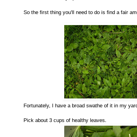
So the first thing you'll need to do is find a fair a
Fortunately, I have a broad swathe of it in my yar
Pick about 3 cups of healthy leaves.