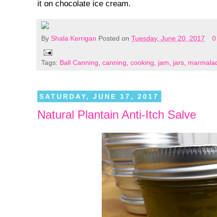
it on chocolate ice cream.
By
Shala Kerrigan
Posted on
Tuesday, June 20, 2017
0
Tags:
Ball Canning
,
canning
,
cooking
,
jam
,
jars
,
marmala
SATURDAY, JUNE 17, 2017
Natural Plantain Anti-Itch Salve