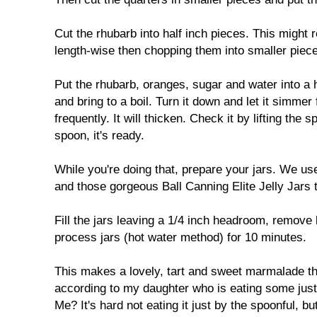
Cut the rhubarb into half inch pieces. This might r
length-wise then chopping them into smaller piec
Put the rhubarb, oranges, sugar and water into a
and bring to a boil. Turn it down and let it simmer 
frequently. It will thicken. Check it by lifting the 
spoon, it's ready.
While you're doing that, prepare your jars. We us
and those gorgeous Ball Canning Elite Jelly Jars t
Fill the jars leaving a 1/4 inch headroom, remove
process jars (hot water method) for 10 minutes.
This makes a lovely, tart and sweet marmalade th
according to my daughter who is eating some just
Me? It's hard not eating it just by the spoonful, bu