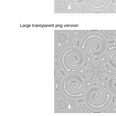
Large transparent png version: