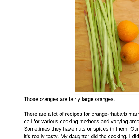
Those oranges are fairly large oranges.
There are a lot of recipes for orange-rhubarb mar
call for various cooking methods and varying amou
Sometimes they have nuts or spices in them. Our r
it's really tasty. My daughter did the cooking. I d