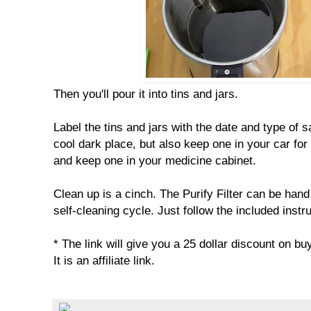
Then you'll pour it into tins and jars.
Label the tins and jars with the date and type of 
cool dark place, but also keep one in your car for 
and keep one in your medicine cabinet.
Clean up is a cinch. The Purify Filter can be ha
self-cleaning cycle. Just follow the included instr
* The link will give you a 25 dollar discount on b
It is an affiliate link.