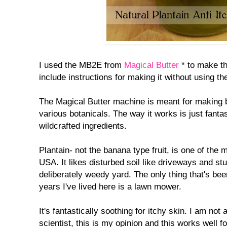
I used the MB2E from
Magical Butter
* to make thi
include instructions for making it without using t
The Magical Butter machine is meant for making b
various botanicals. The way it works is just fanta
wildcrafted ingredients.
Plantain- not the banana type fruit, is one of th
USA. It likes disturbed soil like driveways and st
deliberately weedy yard. The only thing that's be
years I've lived here is a lawn mower.
It's fantastically soothing for itchy skin. I am not
scientist, this is my opinion and this works well f