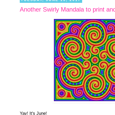
Another Swirly Mandala to print and
Yay! It's June!