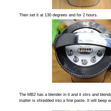
Then set it at 130 degrees and for 2 hours.
The MB2 has a blender in it and it stirs and blend
matter is shredded into a fine paste. It will beep w