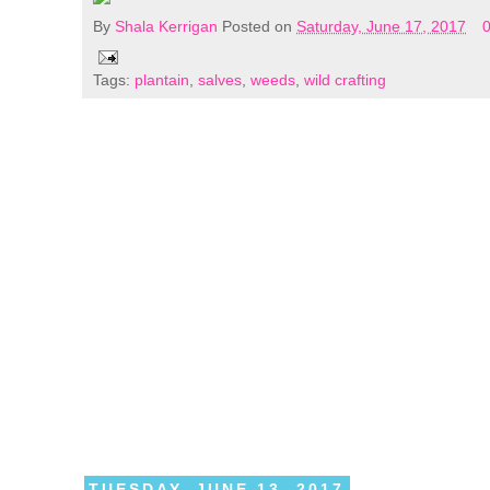
By
Shala Kerrigan
Posted on
Saturday, June 17, 2017
Tags:
plantain
,
salves
,
weeds
,
wild crafting
TUESDAY, JUNE 13, 2017