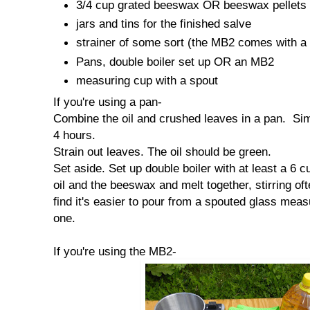
3/4 cup grated beeswax OR beeswax pellets
jars and tins for the finished salve
strainer of some sort (the MB2 comes with a 
Pans, double boiler set up OR an MB2
measuring cup with a spout
If you're using a pan-
Combine the oil and crushed leaves in a pan. Sim
4 hours.
Strain out leaves. The oil should be green.
Set aside. Set up double boiler with at least a 6 c
oil and the beeswax and melt together, stirring ofte
find it's easier to pour from a spouted glass mea
one.
If you're using the MB2-