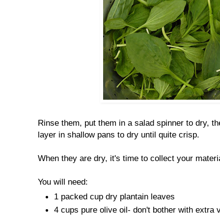
Rinse them, put them in a salad spinner to dry, t
layer in shallow pans to dry until quite crisp.
When they are dry, it's time to collect your materi
You will need:
1 packed cup dry plantain leaves
4 cups pure olive oil- don't bother with extra v