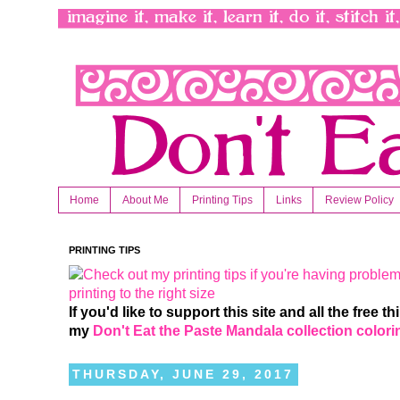
Home
About Me
Printing Tips
Links
Review Policy
PRINTING TIPS
If you'd like to support this site and all the free 
my
Don't Eat the Paste Mandala collection color
THURSDAY, JUNE 29, 2017