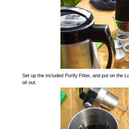
Set up the included Purify Filter, and put on the 
oil out.