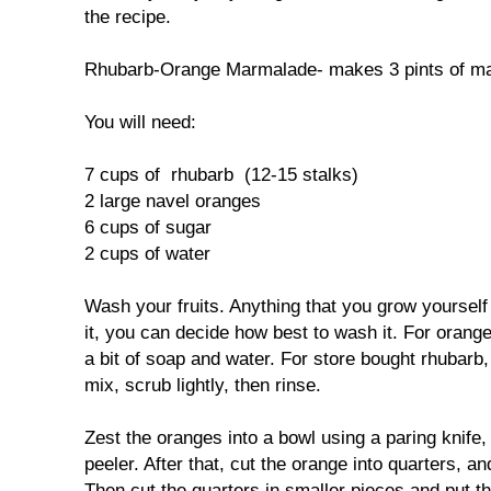
the recipe.
Rhubarb-Orange Marmalade- makes 3 pints of m
You will need:
7 cups of rhubarb (12-15 stalks)
2 large navel oranges
6 cups of sugar
2 cups of water
Wash your fruits. Anything that you grow yoursel
it, you can decide how best to wash it. For orang
a bit of soap and water. For store bought rhubarb,
mix, scrub lightly, then rinse.
Zest the oranges into a bowl using a paring knife
peeler. After that, cut the orange into quarters, an
Then cut the quarters in smaller pieces and put t