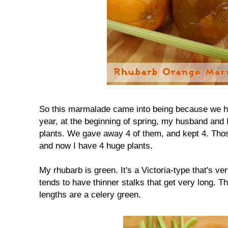
So this marmalade came into being because we h
year, at the beginning of spring, my husband and I 
plants. We gave away 4 of them, and kept 4. Those
and now I have 4 huge plants.
My rhubarb is green. It's a Victoria-type that's v
tends to have thinner stalks that get very long. T
lengths are a celery green.