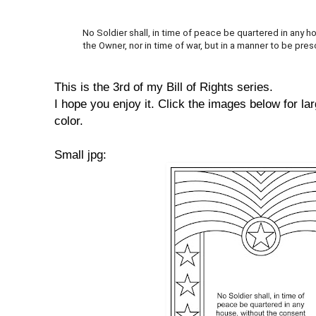
No Soldier shall, in time of peace be quartered in any 
the Owner, nor in time of war, but in a manner to be pres
This is the 3rd of my Bill of Rights series.
I hope you enjoy it. Click the images below for lar
color.
Small jpg: