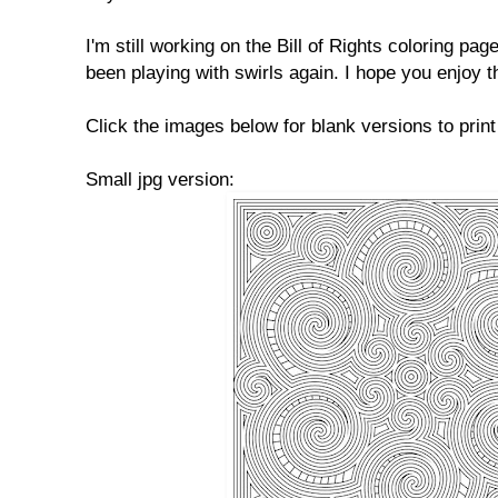
I'm still working on the Bill of Rights coloring pag
been playing with swirls again. I hope you enjoy t
Click the images below for blank versions to print
Small jpg version: