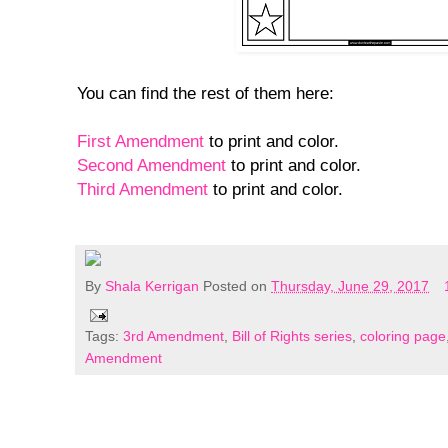
You can find the rest of them here:
First Amendment
to print and color.
Second Amendment
to print and color.
Third Amendment
to print and color.
By
Shala Kerrigan
Posted on
Thursday, June 29, 2017
Tags:
3rd Amendment
,
Bill of Rights series
,
coloring page
Amendment