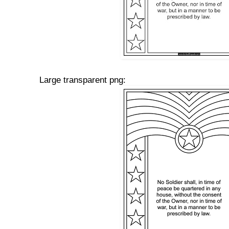
Large transparent png: