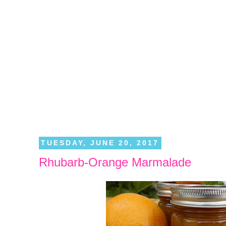
TUESDAY, JUNE 20, 2017
Rhubarb-Orange Marmalade