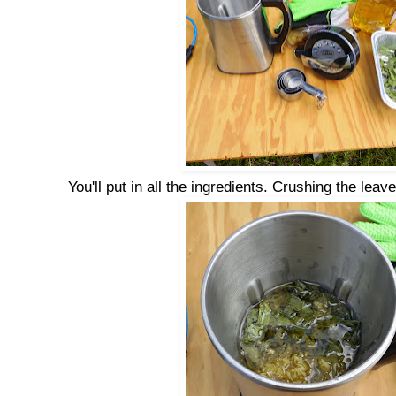
You'll put in all the ingredients. Crushing the leav