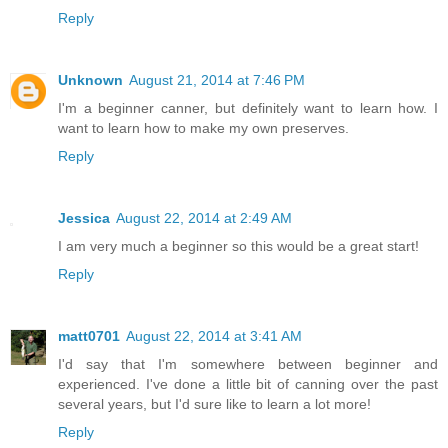
Reply
Unknown
August 21, 2014 at 7:46 PM
I'm a beginner canner, but definitely want to learn how. I
want to learn how to make my own preserves.
Reply
Jessica
August 22, 2014 at 2:49 AM
I am very much a beginner so this would be a great start!
Reply
matt0701
August 22, 2014 at 3:41 AM
I'd say that I'm somewhere between beginner and
experienced. I've done a little bit of canning over the past
several years, but I'd sure like to learn a lot more!
Reply