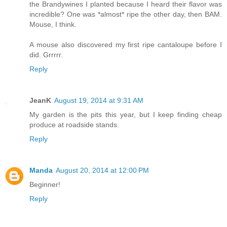
the Brandywines I planted because I heard their flavor was
incredible? One was *almost* ripe the other day, then BAM.
Mouse, I think.
A mouse also discovered my first ripe cantaloupe before I
did. Grrrrr.
Reply
JeanK
August 19, 2014 at 9:31 AM
My garden is the pits this year, but I keep finding cheap
produce at roadside stands.
Reply
Manda
August 20, 2014 at 12:00 PM
Beginner!
Reply