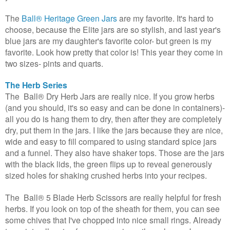
The
Ball®
Heritage Green Jars
are my favorite. It's hard to
choose, because the Elite jars are so stylish, and last year's
blue jars are my daughter's favorite color- but green is my
favorite. Look how pretty that color is! This year they come in
two sizes- pints and quarts.
The Herb Series
The
Ball®
Dry Herb Jars are really nice. If you grow herbs
(and you should, it's so easy and can be done in containers)-
all you do is hang them to dry, then after they are completely
dry, put them in the jars. I like the jars because they are nice,
wide and easy to fill compared to using standard spice jars
and a funnel. They also have shaker tops. Those are the jars
with the black lids, the green flips up to reveal generously
sized holes for shaking crushed herbs into your recipes.
The
Ball® 5 Blade Herb Scissors
are really helpful for fresh
herbs. If you look on top of the sheath for them, you can see
some chives that I've chopped into nice small rings. Already