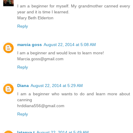
I am a beginner for myself. My grandmother canned every
year and it is time I learned.
Mary Beth Elderton
Reply
marcia goss
August 22, 2014 at 5:08 AM
I am a beginner and would love to learn more!
Marcia.goss@gmail.com
Reply
Diana
August 22, 2014 at 5:29 AM
I am a beginner who wants to do and learn more about
canning
hrddiana556@gmail.com
Reply
latanya t
August 22, 2014 at 5:49 AM