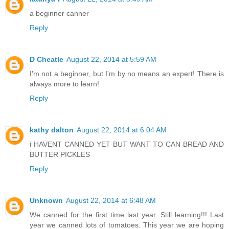
a beginner canner
Reply
D Cheatle
August 22, 2014 at 5:59 AM
I'm not a beginner, but I'm by no means an expert! There is
always more to learn!
Reply
kathy dalton
August 22, 2014 at 6:04 AM
i HAVENT CANNED YET BUT WANT TO CAN BREAD AND
BUTTER PICKLES
Reply
Unknown
August 22, 2014 at 6:48 AM
We canned for the first time last year. Still learning!!! Last
year we canned lots of tomatoes. This year we are hoping