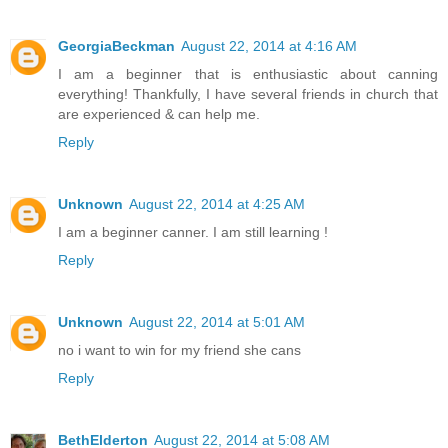
GeorgiaBeckman
August 22, 2014 at 4:16 AM
I am a beginner that is enthusiastic about canning
everything! Thankfully, I have several friends in church that
are experienced & can help me.
Reply
Unknown
August 22, 2014 at 4:25 AM
I am a beginner canner. I am still learning !
Reply
Unknown
August 22, 2014 at 5:01 AM
no i want to win for my friend she cans
Reply
BethElderton
August 22, 2014 at 5:08 AM