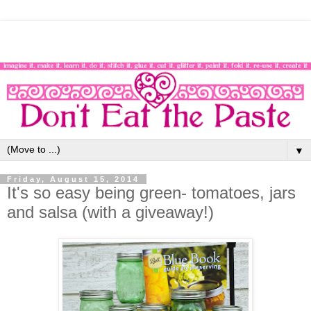
▼
Friday, August 15, 2014
It's so easy being green- tomatoes, jars
and salsa (with a giveaway!)