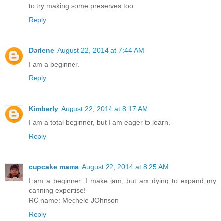
to try making some preserves too
Reply
Darlene
August 22, 2014 at 7:44 AM
I am a beginner.
Reply
Kimberly
August 22, 2014 at 8:17 AM
I am a total beginner, but I am eager to learn.
Reply
cupcake mama
August 22, 2014 at 8:25 AM
I am a beginner. I make jam, but am dying to expand my
canning expertise!
RC name: Mechele JOhnson
Reply