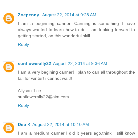
Zoepenny
August 22, 2014 at 9:28 AM
I am a beginning canner. Canning is something I have
always wanted to learn how to do. I am looking forward to
getting started, on this wonderful skill.
Reply
sunflowerally22
August 22, 2014 at 9:36 AM
I am a very begining canner! i plan to can all throughout the
fall for winter! i cannot wait!!
Allyson Tice
sunflowerally22@aim.com
Reply
Deb K
August 22, 2014 at 10:10 AM
I am a medium canner,I did it years ago,think I still know