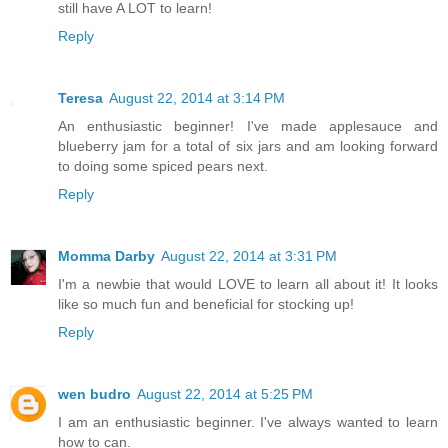
still have A LOT to learn!
Reply
Teresa
August 22, 2014 at 3:14 PM
An enthusiastic beginner! I've made applesauce and
blueberry jam for a total of six jars and am looking forward
to doing some spiced pears next.
Reply
Momma Darby
August 22, 2014 at 3:31 PM
I'm a newbie that would LOVE to learn all about it! It looks
like so much fun and beneficial for stocking up!
Reply
wen budro
August 22, 2014 at 5:25 PM
I am an enthusiastic beginner. I've always wanted to learn
how to can.