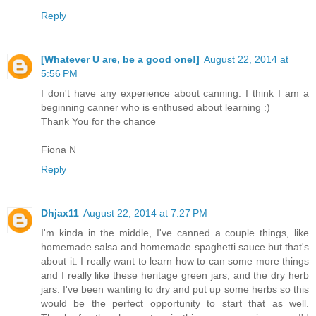
Reply
[Whatever U are, be a good one!]
August 22, 2014 at
5:56 PM
I don't have any experience about canning. I think I am a
beginning canner who is enthused about learning :)
Thank You for the chance
Fiona N
Reply
Dhjax11
August 22, 2014 at 7:27 PM
I'm kinda in the middle, I've canned a couple things, like
homemade salsa and homemade spaghetti sauce but that's
about it. I really want to learn how to can some more things
and I really like these heritage green jars, and the dry herb
jars. I've been wanting to dry and put up some herbs so this
would be the perfect opportunity to start that as well.