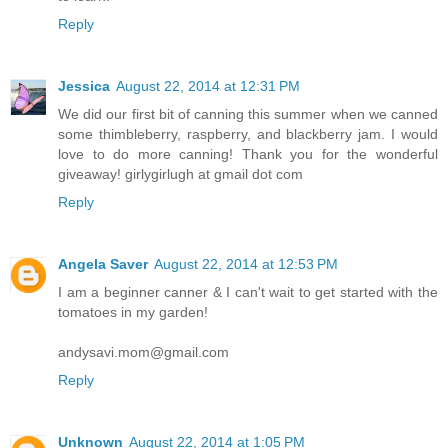
Reply
Jessica
August 22, 2014 at 12:31 PM
We did our first bit of canning this summer when we canned
some thimbleberry, raspberry, and blackberry jam. I would
love to do more canning! Thank you for the wonderful
giveaway! girlygirlugh at gmail dot com
Reply
Angela Saver
August 22, 2014 at 12:53 PM
I am a beginner canner & I can't wait to get started with the
tomatoes in my garden!
andysavi.mom@gmail.com
Reply
Unknown
August 22, 2014 at 1:05 PM