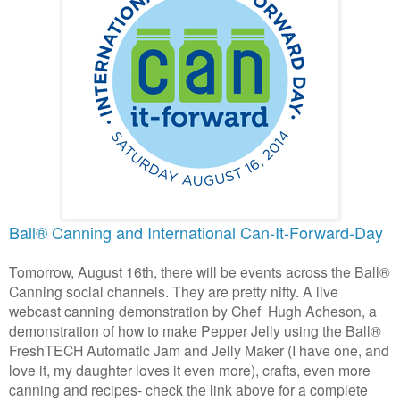
Ball® Canning and International Can-It-Forward-Day
Tomorrow, August 16th, there will be events across the
Ball®
Canning social channels. They are pretty nifty. A live
webcast canning demonstration by Chef
Hugh Acheson, a
demonstration of how to make Pepper Jelly using the
Ball®
FreshTECH Automatic Jam and Jelly Maker (I have one, and
love it, my daughter loves it even more), crafts, even more
canning and recipes- check the link above for a complete