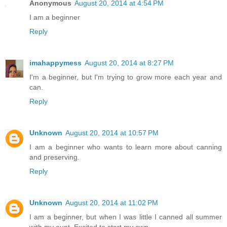
Anonymous
August 20, 2014 at 4:54 PM
I am a beginner
Reply
imahappymess
August 20, 2014 at 8:27 PM
I'm a beginner, but I'm trying to grow more each year and
can.
Reply
Unknown
August 20, 2014 at 10:57 PM
I am a beginner who wants to learn more about canning
and preserving.
Reply
Unknown
August 20, 2014 at 11:02 PM
I am a beginner, but when I was little I canned all summer