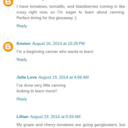
I have tomatoes, tomatillo, and blackberries coming in like
crazy right now, so I'm eager to learn about canning.
Perfect timing for this giveaway :)
Reply
Kristen
August 16, 2014 at 10:28 PM
I'm a beginning canner who wants to learn.
Reply
Julie Love
August 19, 2014 at 4:06 AM
I've done very little canning
looking to learn more!!
Reply
Lillian
August 19, 2014 at 5:49 AM
My grape and cherry tomatoes are going gangbusters, but