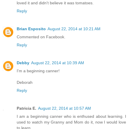
loved it and didn't believe it was tomatoes.
Reply
Brian Esposito
August 22, 2014 at 10:21 AM
Commented on Facebook.
Reply
Debby
August 22, 2014 at 10:39 AM
I'm a beginning canner!
Deborah
Reply
Patricia E.
August 22, 2014 at 10:57 AM
I am a beginning canner who is enthused about learning. I
used to watch my Granny and Mom do it, now I would love
to learn.