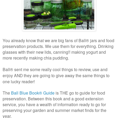
You already know that we are big fans of
Ball® jars and food
preservation products. We use them for everything. Drinking
glasses with their new lids, canning!! making yogurt and
more recently making chia pudding.
Ball® sent me some really cool things to review, use and
enjoy AND they are going to give away the same things to
one lucky reader!
The
Ball Blue Book® Guide
is THE go to guide for food
preservation. Between this book and a good extension
service, you have a wealth of information ready to go for
preserving your garden and summer market finds for the
year.