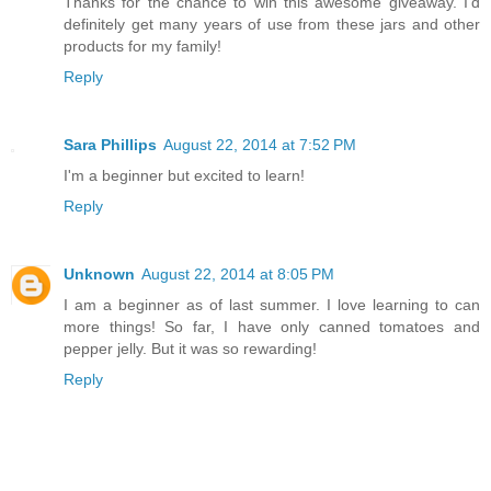
Thanks for the chance to win this awesome giveaway. I'd
definitely get many years of use from these jars and other
products for my family!
Reply
Sara Phillips
August 22, 2014 at 7:52 PM
I'm a beginner but excited to learn!
Reply
Unknown
August 22, 2014 at 8:05 PM
I am a beginner as of last summer. I love learning to can
more things! So far, I have only canned tomatoes and
pepper jelly. But it was so rewarding!
Reply