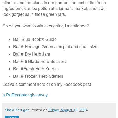
cilantro and tomatoes in our garden, the rest of the fresh
ingredients can be gotten at a farmer's market, and it will
look gorgeous in those green jars.
So do you want to win everything I mentioned?
Ball Blue Book® Guide
Ball® Heritage Green Jars pint and quart size
Ball® Dry Herb Jars
Ball® 5 Blade Herb Scissors
Ball®Fresh Herb Keeper
Ball® Frozen Herb Starters
Leave a comment here or on my Facebook post
a Rafflecopter giveaway
Shala Kerrigan
Posted on
Friday, August 15, 2014