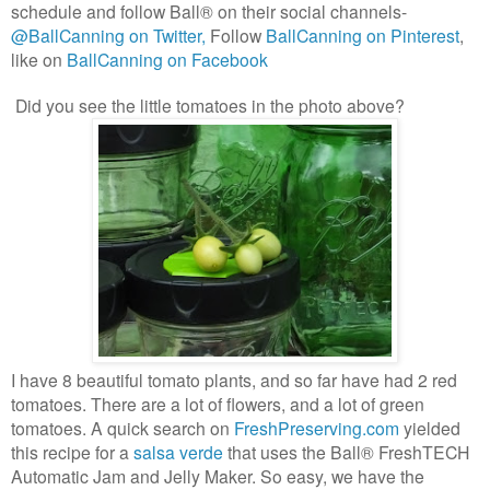
schedule and follow
Ball® on their social channels-
@BallCanning on Twitter,
Follow
BallCanning on Pinterest
,
like on
BallCanning on Facebook
Did you see the little tomatoes in the photo above?
I have 8 beautiful tomato plants, and so far have had 2 red
tomatoes. There are a lot of flowers, and a lot of green
tomatoes. A quick search on
FreshPreserving.com
yielded
this recipe for a
salsa verde
that uses the
Ball® FreshTECH
Automatic Jam and Jelly Maker. So easy, we have the