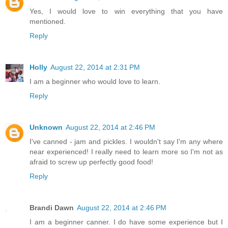
Yes, I would love to win everything that you have
mentioned.
Reply
Holly
August 22, 2014 at 2:31 PM
I am a beginner who would love to learn.
Reply
Unknown
August 22, 2014 at 2:46 PM
I've canned - jam and pickles. I wouldn't say I'm any where
near experienced! I really need to learn more so I'm not as
afraid to screw up perfectly good food!
Reply
Brandi Dawn
August 22, 2014 at 2:46 PM
I am a beginner canner. I do have some experience but I