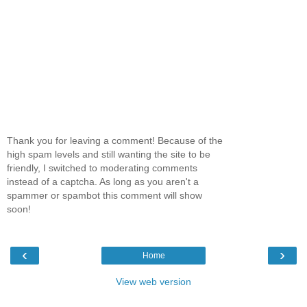
Thank you for leaving a comment! Because of the
high spam levels and still wanting the site to be
friendly, I switched to moderating comments
instead of a captcha. As long as you aren't a
spammer or spambot this comment will show
soon!
‹
›
Home
View web version