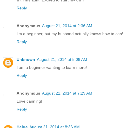
with my aunt. Excited to start my own
Reply
Anonymous
August 21, 2014 at 2:36 AM
I'm a beginner, but my husband actually knows how to can!
Reply
Unknown
August 21, 2014 at 5:08 AM
I am a beginner wanting to learn more!
Reply
Anonymous
August 21, 2014 at 7:29 AM
Love canning!
Reply
Helga
August 21, 2014 at 8:36 AM