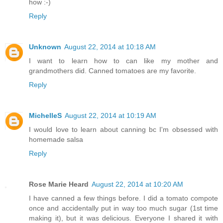
how :-)
Reply
Unknown
August 22, 2014 at 10:18 AM
I want to learn how to can like my mother and
grandmothers did. Canned tomatoes are my favorite.
Reply
MichelleS
August 22, 2014 at 10:19 AM
I would love to learn about canning bc I'm obsessed with
homemade salsa
Reply
Rose Marie Heard
August 22, 2014 at 10:20 AM
I have canned a few things before. I did a tomato compote
once and accidentally put in way too much sugar (1st time
making it), but it was delicious. Everyone I shared it with