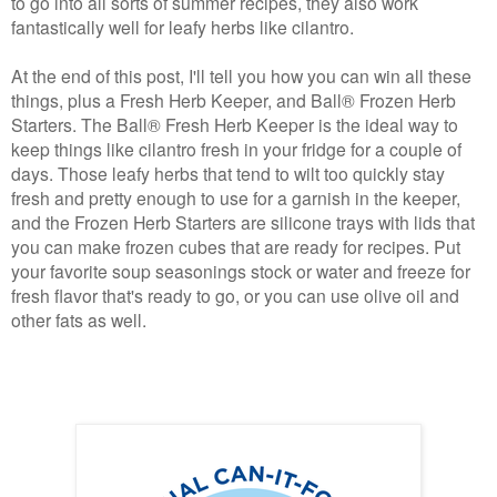
to go into all sorts of summer recipes, they also work
fantastically well for leafy herbs like cilantro.
At the end of this post, I'll tell you how you can win all these
things, plus a Fresh Herb Keeper, and
Ball® Frozen Herb
Starters
. The
Ball®
Fresh Herb Keeper
is the ideal way to
keep things like cilantro fresh in your fridge for a couple of
days. Those leafy herbs that tend to wilt too quickly stay
fresh and pretty enough to use for a garnish in the keeper,
and the Frozen Herb Starters are silicone trays with lids that
you can make frozen cubes that are ready for recipes. Put
your favorite soup seasonings stock or water and freeze for
fresh flavor that's ready to go, or you can use olive oil and
other fats as well.