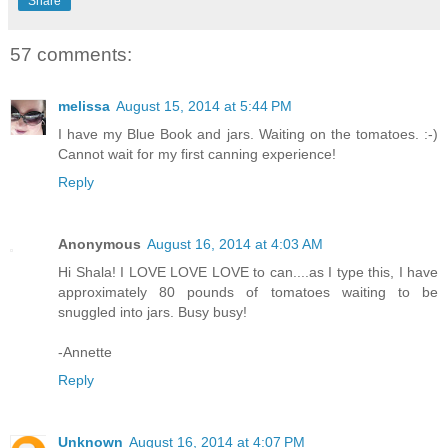
Share
57 comments:
melissa
August 15, 2014 at 5:44 PM
I have my Blue Book and jars. Waiting on the tomatoes. :-)
Cannot wait for my first canning experience!
Reply
Anonymous
August 16, 2014 at 4:03 AM
Hi Shala! I LOVE LOVE LOVE to can....as I type this, I have
approximately 80 pounds of tomatoes waiting to be
snuggled into jars. Busy busy!
-Annette
Reply
Unknown
August 16, 2014 at 4:07 PM