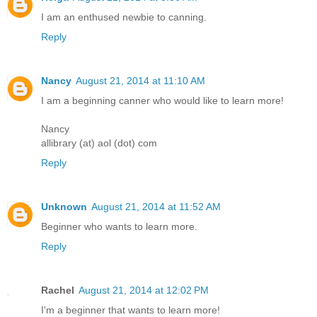
I am an enthused newbie to canning.
Reply
Nancy
August 21, 2014 at 11:10 AM
I am a beginning canner who would like to learn more!
Nancy
allibrary (at) aol (dot) com
Reply
Unknown
August 21, 2014 at 11:52 AM
Beginner who wants to learn more.
Reply
Rachel
August 21, 2014 at 12:02 PM
I'm a beginner that wants to learn more!