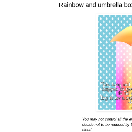
Rainbow and umbrella bo
You may not control all the 
decide not to be reduced by 
cloud.