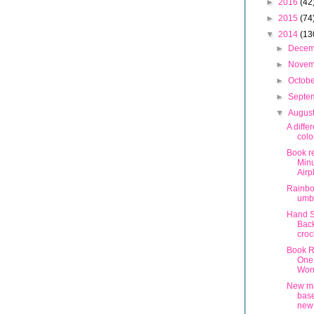
►
2016
(42
►
2015
(74
▼
2014
(13
►
Dece
►
Nove
►
Octob
►
Septe
▼
Augus
A diffe
colo
Book r
Min
Airp
Rainb
umbr
Hand S
Back
croc
Book Re
One
Won
New m
bas
new