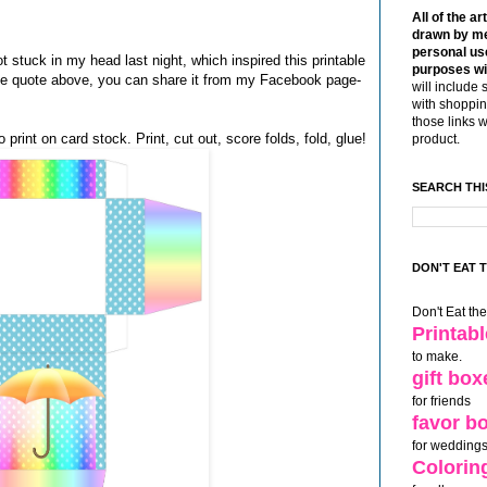
All of the ar
drawn by me
personal use
stuck in my head last night, which inspired this printable
purposes wi
 the quote above, you can share it from my Facebook page-
will include 
with shoppin
those links 
 print on card stock. Print, cut out, score folds, fold, glue!
product.
SEARCH THI
DON'T EAT 
Don't Eat th
Printab
to make.
gift box
for friends
favor b
for weddings
Colorin