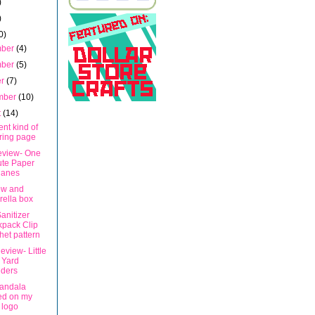
)
)
0)
mber
(4)
mber
(5)
er
(7)
mber
(10)
t
(14)
rent kind of
ring page
eview- One
ute Paper
lanes
ow and
ella box
anitizer
pack Clip
het pattern
view- Little
 Yard
ders
andala
ed on my
 logo