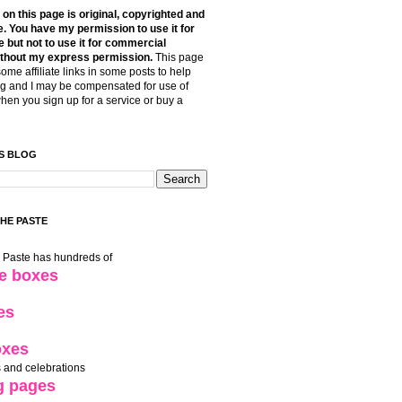
t on this page is original, copyrighted and
. You have my permission to use it for
 but not to use it for commercial
thout my express permission.
This page
some affiliate links in some posts to help
g and I may be compensated for use of
when you sign up for a service or buy a
S BLOG
THE PASTE
e Paste has hundreds of
le boxes
es
oxes
 and celebrations
g pages