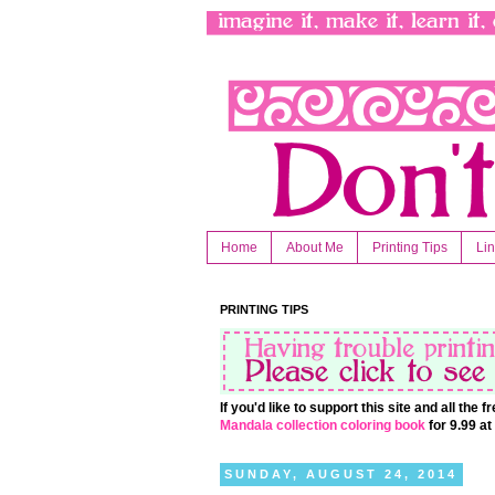
Home
About Me
Printing Tips
Li
PRINTING TIPS
If you'd like to support this site and all the
Mandala collection coloring book
for 9.99 a
SUNDAY, AUGUST 24, 2014