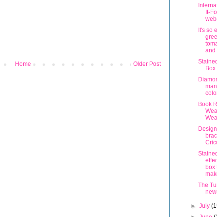
Interna
It-F
webc
It's so
gree
toma
and 
Staine
Home
Older Post
Box
Diamo
man
colo
Book R
Wea
Wea
Design
brac
Cric
Staine
effe
box 
mak
The Tur
new
►
July
(1