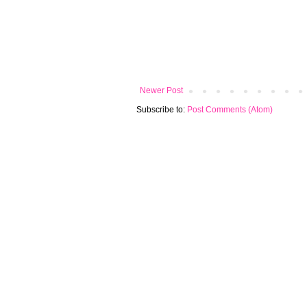
Newer Post
Subscribe to:
Post Comments (Atom)