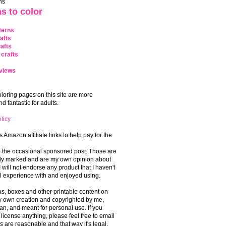
ns
s to color
terns
afts
afts
crafts
views
coloring pages on this site are more
 fantastic for adults.
licy
s Amazon affiliate links to help pay for the
o the occasional sponsored post. Those are
rly marked and are my own opinion about
I will not endorse any product that I haven't
 experience with and enjoyed using.
, boxes and other printable content on
 my own creation and copyrighted by me,
an, and meant for personal use. If you
 license anything, please feel free to email
s are reasonable and that way it's legal.