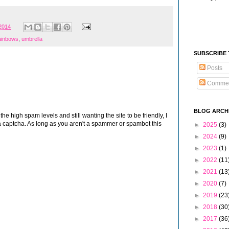
 2014
ainbows
,
umbrella
SUBSCRIBE
Posts
Comme
BLOG ARCH
 high spam levels and still wanting the site to be friendly, I
 captcha. As long as you aren't a spammer or spambot this
►
2025
(3)
►
2024
(9)
►
2023
(1)
►
2022
(11
►
2021
(13
►
2020
(7)
►
2019
(23
►
2018
(30
►
2017
(36