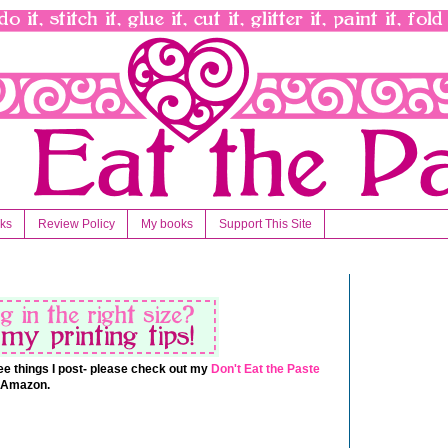
nks
Review Policy
My books
Support This Site
 free things I post- please check out my
Don't Eat the Paste
t Amazon.