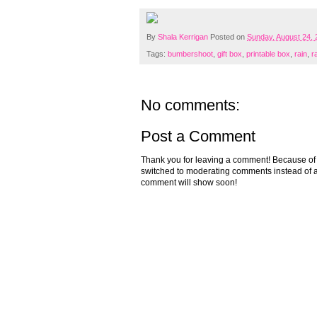
By
Shala Kerrigan
Posted on
Sunday, August 24,
Tags:
bumbershoot
,
gift box
,
printable box
,
rain
,
r
No comments:
Post a Comment
Thank you for leaving a comment! Because of the
switched to moderating comments instead of a
comment will show soon!