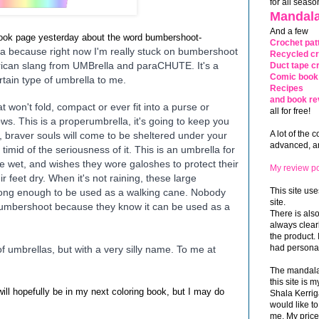
for all seaso
Mandala
And a few
book page yesterday about the word bumbershoot-
Crochet pat
a because right now I'm really stuck on bumbershoot
Recycled cr
erican slang from UMBrella and paraCHUTE. It's a
Duct tape cr
Comic book 
rtain type of umbrella to me.
Recipes
and book re
 won't fold, compact or ever fit into a purse or
all for free!
ows. This is a proper
umbrella, it's going to keep you
A lot of the 
 braver souls will come to be sheltered under your
advanced, and
timid of the seriousness of it. This is an umbrella for
e wet, and wishes they wore galoshes to protect their
My review po
ir feet dry. When it's not raining, these large
This site use
s long enough to be used as a walking cane. Nobody
site.
bumbershoot because they know it can be used as a
There is als
always clea
the product. 
had personal
 umbrellas, but with a very silly name. To me at
The mandalas
this site is
ill hopefully be in my next coloring book, but I may do
Shala Kerrig
would like to
me. My price