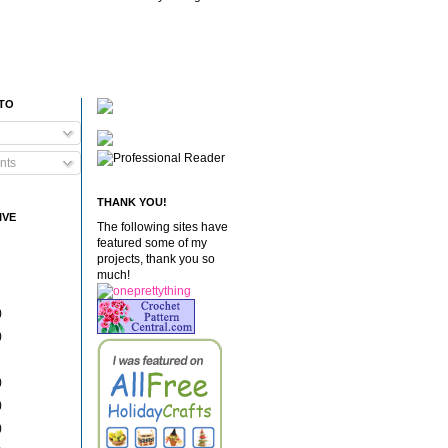
 TO
nts
THANK YOU!
IVE
The following sites have
featured some of my
projects, thank you so
much!
)
)
)
)
)