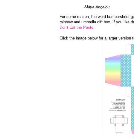
-Maya Angelou
For some reason, the word bumbershoot got 
rainbow and umbrella gift box. If you like
Don't Eat the Paste
.
Click the image below for a larger version to