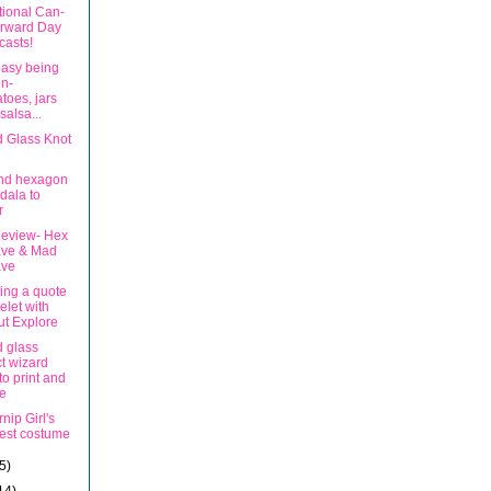
tional Can-
orward Day
asts!
 easy being
n-
toes, jars
salsa...
d Glass Knot
nd hexagon
dala to
r
eview- Hex
ve & Mad
ve
ing a quote
elet with
ut Explore
d glass
ct wizard
to print and
e
nip Girl's
est costume
5)