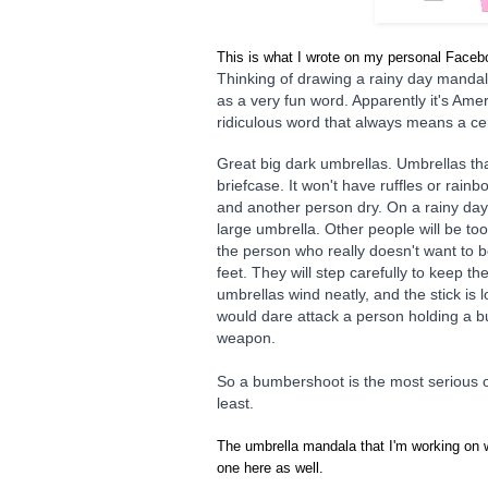
This is what I wrote on my personal Face
Thinking of drawing a rainy day mandal
as a very fun word. Apparently it's Am
ridiculous word that always means a ce
Great big dark umbrellas. Umbrellas that
briefcase. It won't have ruffles or rainb
and another person dry. On a rainy day,
large umbrella. Other people will be too 
the person who really doesn't want to b
feet. They will step carefully to keep the
umbrellas wind neatly, and the stick i
would dare attack a person holding a 
weapon.
So a bumbershoot is the most serious of
least.
The umbrella mandala that I'm working on w
one here as well.