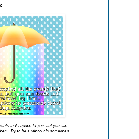
x
events that happen to you, but you can
them. Try to be a rainbow in someone's