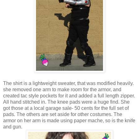
The shirt is a lightweight sweater, that was modified heavily.
she removed one arm to make room for the armor, and
created tac style pockets for it and added a full length zipper.
All hand stitched in. The knee pads were a huge find. She
got those at a local garage sale- 50 cents for the full set of
pads. The others are set aside for other costumes. The
armor on her arm is made using paper mache, so is the knife
and gun.