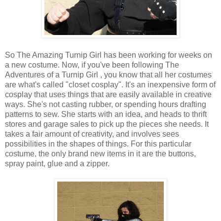
So The Amazing Turnip Girl has been working for weeks on
a new costume. Now, if you've been following The
Adventures of a Turnip Girl , you know that all her costumes
are what's called "closet cosplay". It's an inexpensive form of
cosplay that uses things that are easily available in creative
ways. She's not casting rubber, or spending hours drafting
patterns to sew. She starts with an idea, and heads to thrift
stores and garage sales to pick up the pieces she needs. It
takes a fair amount of creativity, and involves sees
possibilities in the shapes of things. For this particular
costume, the only brand new items in it are the buttons,
spray paint, glue and a zipper.