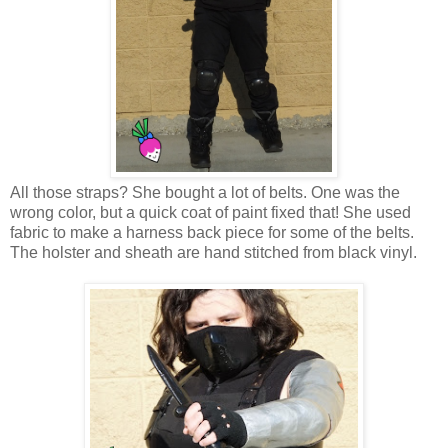
All those straps? She bought a lot of belts. One was the
wrong color, but a quick coat of paint fixed that! She used
fabric to make a harness back piece for some of the belts.
The holster and sheath are hand stitched from black vinyl.