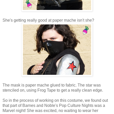
She's getting really good at paper mache isn't she?
The mask is paper mache glued to fabric. The star was
stenciled on, using Frog Tape to get a really clean edge.
So in the process of working on this costume, we found out
that part of Barnes and Noble's Pop Culture Nights was a
Marvel night! She was excited, no waiting to wear her