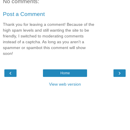
No comments:
Post a Comment
Thank you for leaving a comment! Because of the
high spam levels and still wanting the site to be
friendly, I switched to moderating comments
instead of a captcha. As long as you aren't a
spammer or spambot this comment will show
soon!
‹
›
Home
View web version