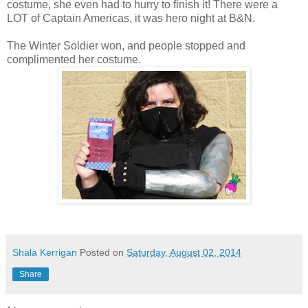
costume, she even had to hurry to finish it! There were a
LOT of Captain Americas, it was hero night at B&N.
The Winter Soldier won, and people stopped and
complimented her costume.
Shala Kerrigan
Posted on
Saturday, August 02, 2014
Share