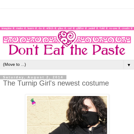
▼
Saturday, August 2, 2014
The Turnip Girl's newest costume