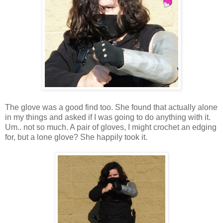
The glove was a good find too. She found that actually alone
in my things and asked if I was going to do anything with it.
Um.. not so much. A pair of gloves, I might crochet an edging
for, but a lone glove? She happily took it.