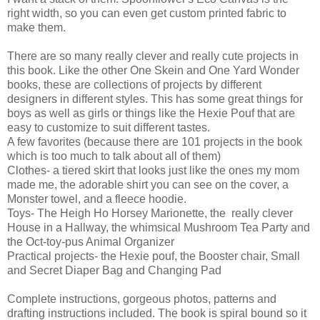
right width, so you can even get custom printed fabric to
make them.
There are so many really clever and really cute projects in
this book. Like the other One Skein and One Yard Wonder
books, these are collections of projects by different
designers in different styles. This has some great things for
boys as well as girls or things like the Hexie Pouf that are
easy to customize to suit different tastes.
A few favorites (because there are 101 projects in the book
which is too much to talk about all of them)
Clothes- a tiered skirt that looks just like the ones my mom
made me, the adorable shirt you can see on the cover, a
Monster towel, and a fleece hoodie.
Toys- The Heigh Ho Horsey Marionette, the really clever
House in a Hallway, the whimsical Mushroom Tea Party and
the Oct-toy-pus Animal Organizer
Practical projects- the Hexie pouf, the Booster chair, Small
and Secret Diaper Bag and Changing Pad
Complete instructions, gorgeous photos, patterns and
drafting instructions included. The book is spiral bound so it