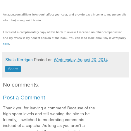
Amazon.com affiliate links don't affect your cost, and provide extra income to me personally,
which helps support this site.
I received a complimentary copy of this book to review, I received no other compensation,
and my review is my honest opinion of the book. You can read more about my review policy
here
.
Shala Kerrigan
Posted on
Wednesday, August 20, 2014
Share
No comments:
Post a Comment
Thank you for leaving a comment! Because of the
high spam levels and still wanting the site to be
friendly, I switched to moderating comments
instead of a captcha. As long as you aren't a