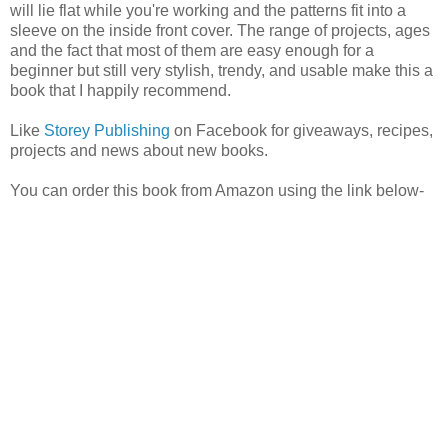
will lie flat while you're working and the patterns fit into a
sleeve on the inside front cover. The range of projects, ages
and the fact that most of them are easy enough for a
beginner but still very stylish, trendy, and usable make this a
book that I happily recommend.
Like
Storey Publishing
on Facebook for giveaways, recipes,
projects and news about new books.
You can order this book from Amazon using the link below-