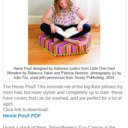
Hexie Pouf designed by Adrienne Lodico from
Little One-Yard
Wonders
by Rebecca Yaker and Patricia Hoskins,
photography (c) by
Julie Toy, used with permission from Storey Publishing, 2014.
The Hexie Pouf! This reminds me of the big floor pillows my
mom had, but more stylish and completely up to date- these
have covers that can be washed, and are perfect for a lot of
ages.
Click link to download:
Hexie Pouf PDF
I want a stack of them. Spoonflower's Eco Canvas is the