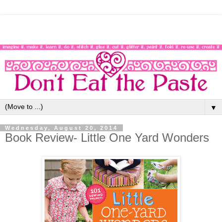
▼
Wednesday, August 20, 2014
Book Review- Little One Yard Wonders