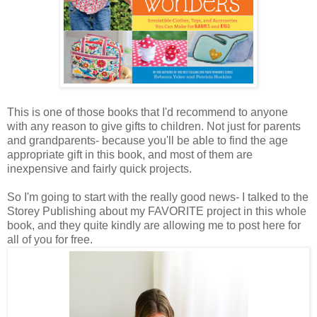
This is one of those books that I'd recommend to anyone
with any reason to give gifts to children. Not just for parents
and grandparents- because you'll be able to find the age
appropriate gift in this book, and most of them are
inexpensive and fairly quick projects.
So I'm going to start with the really good news- I talked to the
Storey Publishing about my FAVORITE project in this whole
book, and they quite kindly are allowing me to post here for
all of you for free.