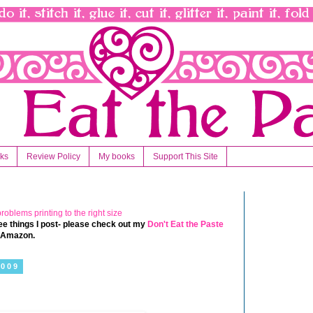
nks
Review Policy
My books
Support This Site
 free things I post- please check out my
Don't Eat the Paste
t Amazon.
2009