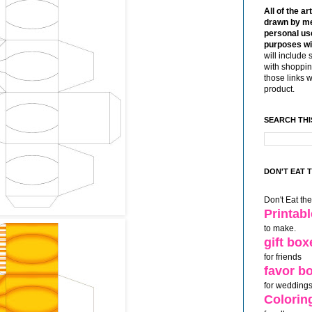
All of the ar
drawn by me
personal use
purposes wi
will include 
with shoppin
those links 
product.
SEARCH THI
DON'T EAT 
Don't Eat th
Printab
to make.
gift box
for friends
favor b
for weddings
Colorin