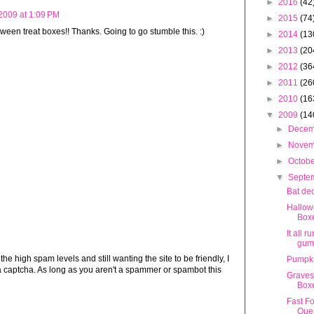
►
2016
(42
 2009 at 1:09 PM
►
2015
(74
oween treat boxes!! Thanks. Going to go stumble this. :)
►
2014
(13
►
2013
(20
►
2012
(36
►
2011
(26
►
2010
(16
▼
2009
(14
►
Dece
►
Nove
►
Octob
▼
Septe
Bat de
Hallow
Box
It all r
gum
 high spam levels and still wanting the site to be friendly, I
Pumpk
 captcha. As long as you aren't a spammer or spambot this
Graves
Box
Fast F
Ques