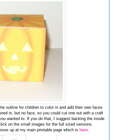
the outline for children to color in and add their own faces
ored in, but no face, so you could cut one out with a craft
f you wanted to. If you do that, I suggest backing the inside
lick on the small images for the full sized versions.
oxes up at my main printable page which is
here
.