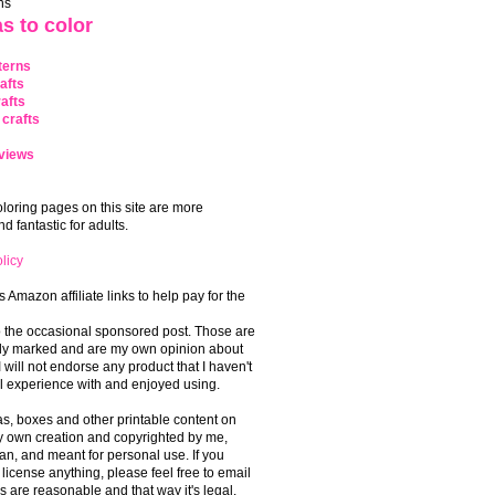
ns
s to color
terns
afts
afts
crafts
views
coloring pages on this site are more
 fantastic for adults.
licy
s Amazon affiliate links to help pay for the
o the occasional sponsored post. Those are
rly marked and are my own opinion about
I will not endorse any product that I haven't
 experience with and enjoyed using.
, boxes and other printable content on
 my own creation and copyrighted by me,
an, and meant for personal use. If you
 license anything, please feel free to email
s are reasonable and that way it's legal.