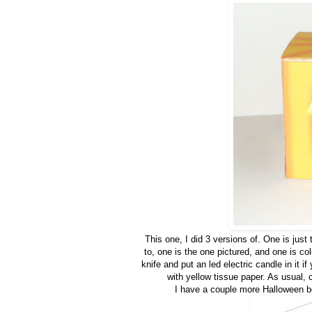
This one, I did 3 versions of. One is just 
to, one is the one pictured, and one is col
knife and put an led electric candle in it i
with yellow tissue paper. As usual, c
I have a couple more Halloween b