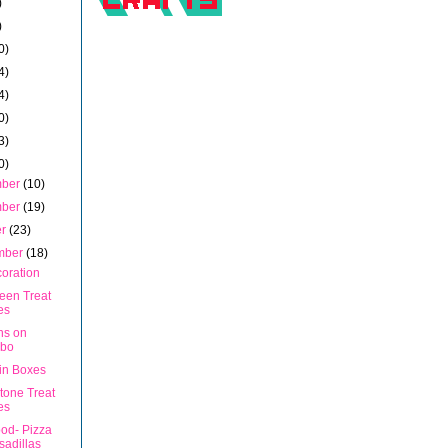
)
)
0)
4)
4)
0)
3)
0)
mber
(10)
mber
(19)
er
(23)
mber
(18)
coration
een Treat
es
uns on
bo
in Boxes
tone Treat
es
ood- Pizza
adillas