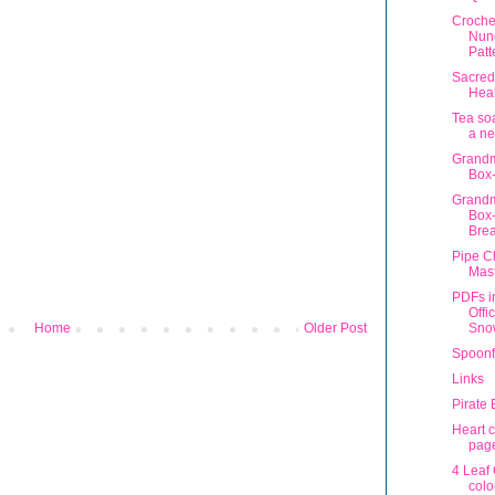
Croche
Nun
Patt
Sacred
Heal
Tea so
a n
Grandm
Box-
Grandm
Box-
Bre
Pipe C
Mas
PDFs i
Offi
Sno
Home
Older Post
Spoonf
Links
Pirate
Heart c
pag
4 Leaf
colo