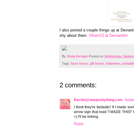
I also posted a couple things up at Deviant A
shy about them.
SKerri13 at DeviantArt
By
Shala Kerrigan
Posted on
Wednesday, Septem
Tags:
favor boxes
,
gift boxes
,
halloween
,
printabl
2 comments:
Rachel@oneprettything.com
Septe
I think they're fantastic! If I made 
arrow sign that read "I MADE THIS!" I
=) I'll be linking.
Reply