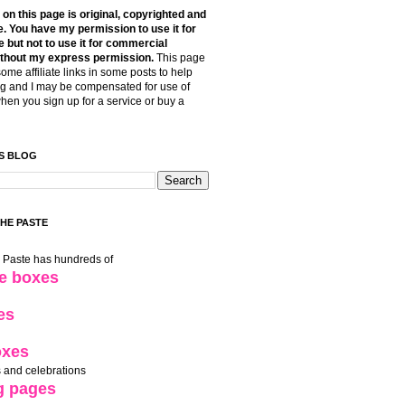
t on this page is original, copyrighted and
. You have my permission to use it for
 but not to use it for commercial
thout my express permission.
This page
some affiliate links in some posts to help
g and I may be compensated for use of
when you sign up for a service or buy a
S BLOG
THE PASTE
e Paste has hundreds of
le boxes
es
oxes
 and celebrations
g pages