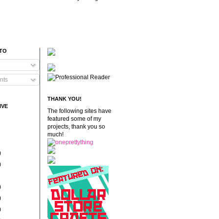
 TO
nts
THANK YOU!
IVE
The following sites have
featured some of my
projects, thank you so
much!
)
)
)
)
)