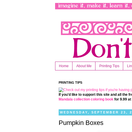
Home
About Me
Printing Tips
Li
PRINTING TIPS
If you'd like to support this site and all the
Mandala collection coloring book
for 9.99 a
WEDNESDAY, SEPTEMBER 23, 
Pumpkin Boxes