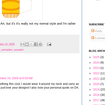
rt, but it's it's really not my normal style and I'm rather
SUBSCRIBE
Posts
Comme
ber 23, 2009
e
,
printables
,
pumpkin
BLOG ARCH
►
2025
(3)
►
2024
(9)
►
2023
(1)
►
2022
(11
mber 24, 2009 at 9:59 AM
►
2021
(13
something this cool, I would wear it around my neck and carry an
►
2020
(7)
 just love your designs! I also love your personal quote on DA.
►
2019
(23
►
2018
(30
►
2017
(36