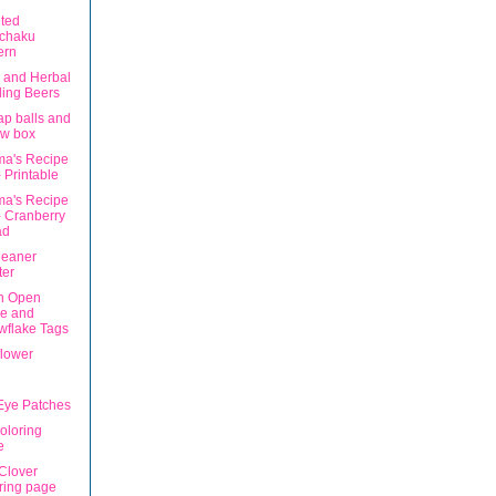
ted
chaku
ern
 and Herbal
ing Beers
ap balls and
ew box
a's Recipe
 Printable
a's Recipe
 Cranberry
ad
leaner
ter
n Open
ce and
wflake Tags
lower
 Eye Patches
oloring
e
 Clover
ring page