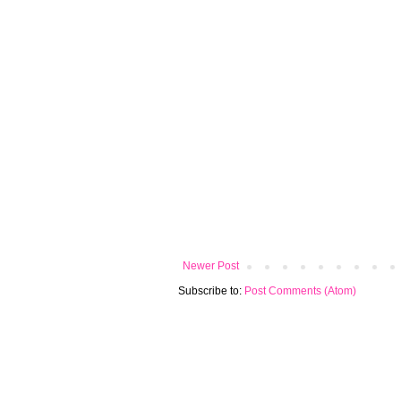
Newer Post
Subscribe to:
Post Comments (Atom)