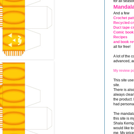
for all seaso
Mandala
And a few
Crochet pat
Recycled cr
Duct tape cr
Comic book 
Recipes
and book re
all for free!
A lot of the 
advanced, and
My review po
This site use
site.
There is als
always clea
the product. 
had personal
The mandalas
this site is
Shala Kerrig
would like to
me. My price