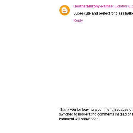
HeatherMurphy-Raines
October 8,
Super cute and perfect for class hall
Reply
Thank you for leaving a comment! Because of the
switched to moderating comments instead of a
comment will show soon!