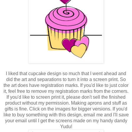
I liked that cupcake design so much that I went ahead and
did the art and separations to turn it into a screen print. So
the art does have registration marks. If you'd like to just color
it, feel free to remove my registration marks from the corners.
If you'd like to screen print it, please don't sell the finished
product without my permission. Making aprons and stuff as
gifts is fine. Click on the images for bigger versions. If you'd
like to buy something with this design, email me and I'll save
your email until I get the screens made on my handy dandy
Yudu!