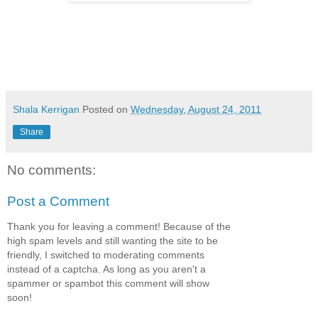
Shala Kerrigan
Posted on
Wednesday, August 24, 2011
Share
No comments:
Post a Comment
Thank you for leaving a comment! Because of the
high spam levels and still wanting the site to be
friendly, I switched to moderating comments
instead of a captcha. As long as you aren't a
spammer or spambot this comment will show
soon!