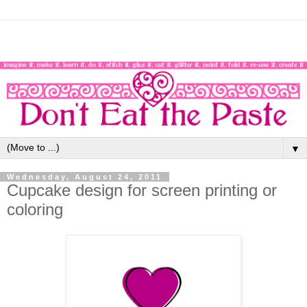
▼
Wednesday, August 24, 2011
Cupcake design for screen printing or
coloring