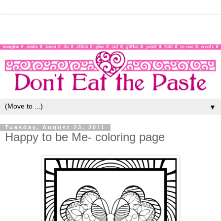
▼
Tuesday, August 23, 2011
Happy to be Me- coloring page