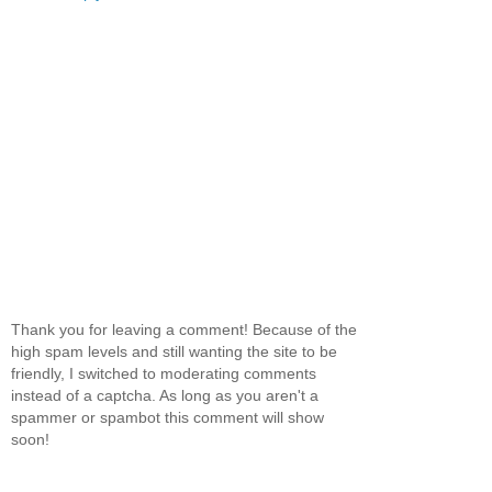
Thank you for leaving a comment! Because of the
high spam levels and still wanting the site to be
friendly, I switched to moderating comments
instead of a captcha. As long as you aren't a
spammer or spambot this comment will show
soon!