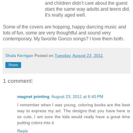
and children didn't care about the guest
stars the same way adults and teens did.
It's really aged well.
Some of the covers are hopping, happy dancing music and
lots of fun, some are very thoughtful and sound very
contemporary. My favorite Gonzo songs? I love them both.
Shala Kerrigan
Posted on
Tuesday, August 23, 2011
Share
1 comment:
magnet printing
August 23, 2011 at 6:40 PM
I remember when I was young, coloring books are the best
way to express my art. The designs that you have here is
so cute, I am sure the kids would really have a great time
putting colors into it.
Reply