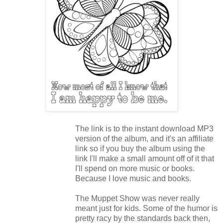
The link is to the instant download MP3
version of the album, and it's an affiliate
link so if you buy the album using the
link I'll make a small amount off of it that
I'll spend on more music or books.
Because I love music and books.
The Muppet Show was never really
meant just for kids. Some of the humor is
pretty racy by the standards back then,