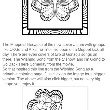
The Muppets! Because of the new cover album with groups
like OKGo and Alkaline Trio, I've been on a Muppet kick all
day. There are even covers of two of Gonzo's songs on
there. The Wishing Song from the tv show, and I'm Going to
Go Back There Someday from the movie.
So that inspired this line from the Wishing Song as a
printable coloring page. Just click on the image for a bigger
version. The above will also click bigger, but not very big.
I hope you enjoy it.