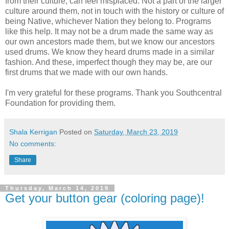
from their culture, can feel misplaced. Not a part of the larger
culture around them, not in touch with the history or culture of
being Native, whichever Nation they belong to. Programs
like this help. It may not be a drum made the same way as
our own ancestors made them, but we know our ancestors
used drums. We know they heard drums made in a similar
fashion. And these, imperfect though they may be, are our
first drums that we made with our own hands.
I'm very grateful for these programs. Thank you Southcentral
Foundation for providing them.
Shala Kerrigan
Posted on
Saturday, March 23, 2019
No comments:
Share
Thursday, March 14, 2019
Get your button gear (coloring page)!