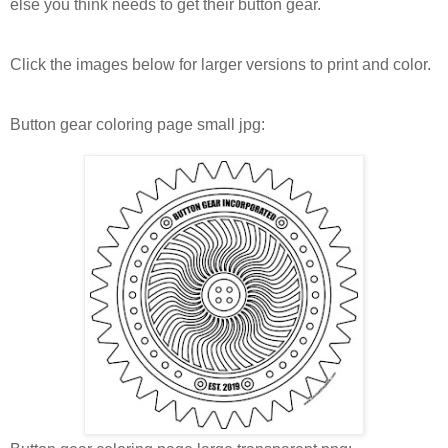
else you think needs to get their button gear.
Click the images below for larger versions to print and color.
Button gear coloring page small jpg: