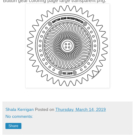
Button gear coloring page large transparent png:
Shala Kerrigan
Posted on
Thursday, March 14, 2019
No comments:
Share