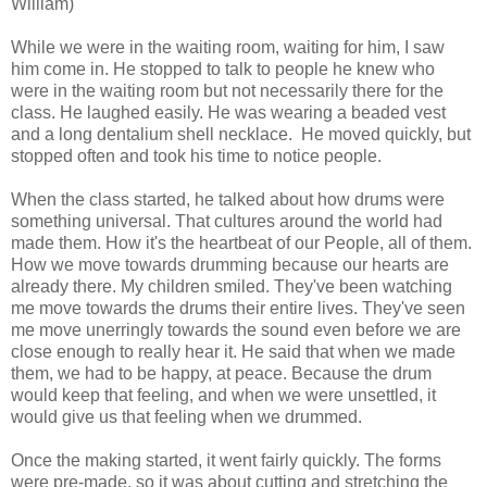
William)
While we were in the waiting room, waiting for him, I saw
him come in. He stopped to talk to people he knew who
were in the waiting room but not necessarily there for the
class. He laughed easily. He was wearing a beaded vest
and a long dentalium shell necklace. He moved quickly, but
stopped often and took his time to notice people.
When the class started, he talked about how drums were
something universal. That cultures around the world had
made them. How it's the heartbeat of our People, all of them.
How we move towards drumming because our hearts are
already there. My children smiled. They've been watching
me move towards the drums their entire lives. They've seen
me move unerringly towards the sound even before we are
close enough to really hear it. He said that when we made
them, we had to be happy, at peace. Because the drum
would keep that feeling, and when we were unsettled, it
would give us that feeling when we drummed.
Once the making started, it went fairly quickly. The forms
were pre-made, so it was about cutting and stretching the