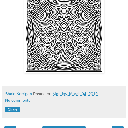
Shala Kerrigan
Posted on
Monday, March 04, 2019
No comments:
Share