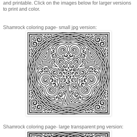
and printable. Click on the images below for larger versions
to print and color.
Shamrock coloring page- small jpg version:
Shamrock coloring page- large transparent png version: