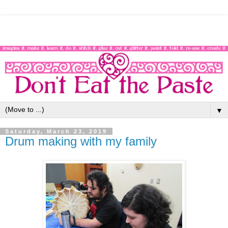
▼
Saturday, March 23, 2019
Drum making with my family