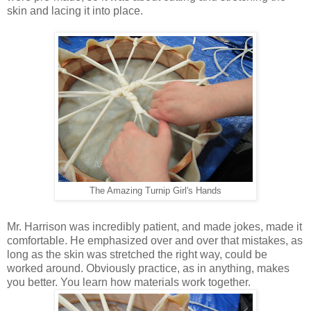
skin and lacing it into place.
The Amazing Turnip Girl's Hands
Mr. Harrison was incredibly patient, and made jokes, made it
comfortable. He emphasized over and over that mistakes, as
long as the skin was stretched the right way, could be
worked around. Obviously practice, as in anything, makes
you better. You learn how materials work together.