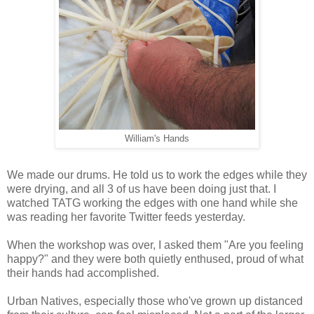
William's Hands
We made our drums. He told us to work the edges while they
were drying, and all 3 of us have been doing just that. I
watched TATG working the edges with one hand while she
was reading her favorite Twitter feeds yesterday.
When the workshop was over, I asked them "Are you feeling
happy?" and they were both quietly enthused, proud of what
their hands had accomplished.
Urban Natives, especially those who've grown up distanced