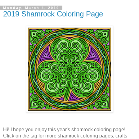
Monday, March 4, 2019
2019 Shamrock Coloring Page
Hi! I hope you enjoy this year's shamrock coloring page!
Click on the tag for more shamrock coloring pages, crafts