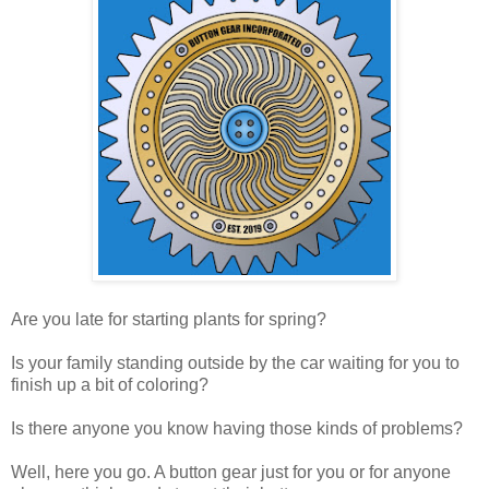
Are you late for starting plants for spring?
Is your family standing outside by the car waiting for you to
finish up a bit of coloring?
Is there anyone you know having those kinds of problems?
Well, here you go. A button gear just for you or for anyone