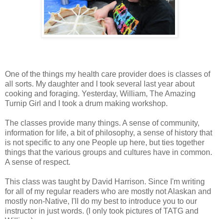
One of the things my health care provider does is classes of
all sorts. My daughter and I took several last year about
cooking and foraging. Yesterday, William, The Amazing
Turnip Girl and I took a drum making workshop.
The classes provide many things. A sense of community,
information for life, a bit of philosophy, a sense of history that
is not specific to any one People up here, but ties together
things that the various groups and cultures have in common.
A sense of respect.
This class was taught by David Harrison. Since I'm writing
for all of my regular readers who are mostly not Alaskan and
mostly non-Native, I'll do my best to introduce you to our
instructor in just words. (I only took pictures of TATG and