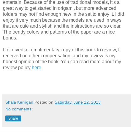
entertain. Because of the use of traditional models, it's a
great way to get started in origami, but more advanced
folders may not find enough new in the set to enjoy it. I did
enjoy it very much because the models are used in ways
that are cute and stylish and the instructions are so clear.
The trendy colors and patterns of the paper are a nice
bonus.
I received a complimentary copy of this book to review, I
received no other compensation, and my review is my
honest opinion of the book. You can read more about my
review policy
here
.
Shala Kerrigan
Posted on
Saturday, June 22, 2013
No comments:
Share