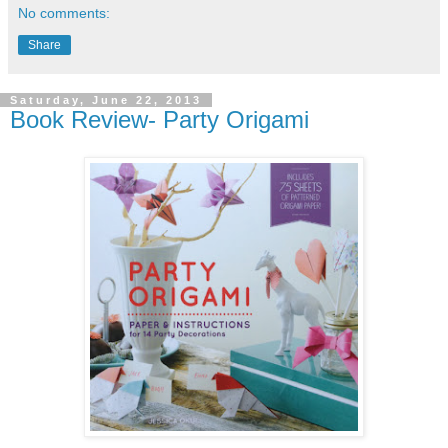
No comments:
Share
Saturday, June 22, 2013
Book Review- Party Origami