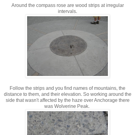
Around the compass rose are wood strips at irregular
intervals.
Follow the strips and you find names of mountains, the
distance to them, and their elevation. So working around the
side that wasn't affected by the haze over Anchorage there
was Wolverine Peak.