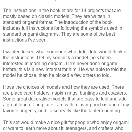
The instructions in the booklet are for 14 projects that are
mostly based on classic models. They are written in
standard origami format. The introduction of the book
includes full instructions for following the symbols used in
standard origami diagrams. They are some of the best
instructions I've seen.
I wanted to see what someone who didn't fold would think of
the instructions. I let my son pick a model, he's been
interested in learning origami. He's never done origami
before, this is a new interest for him. He was able to fold the
model he chose, then he picked a few others to fold.
I love the choices of models and how they are used. There
are place card holders, napkin rings, buntings and coasters.
Some great decorative models that are easy to fold and add
a great touch. The place card with a favor pouch is one of my
favorite projects, and I also really like the lantern bunting.
This set would make a nice gift for people who enjoy origami
or want to learn more about it, teenagers, and crafters who