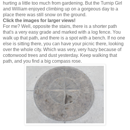
hurting a little too much from gardening. But the Turnip Girl
and William enjoyed climbing up on a gorgeous day to a
place there was still snow on the ground.
Click the images for larger views!
For me? Well, opposite the stairs, there is a shorter path
that's a very easy grade and marked with a log fence. You
walk up that path, and there is a spot with a bench. If no one
else is sitting there, you can have your picnic there, looking
over the whole city. Which was very, very hazy because of
cottonwood trees and dust yesterday. Keep walking that
path, and you find a big compass rose.