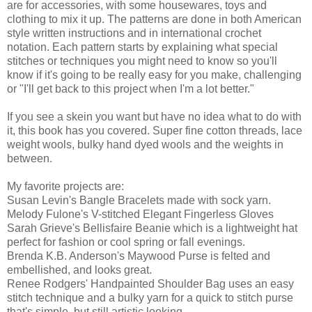
are for accessories, with some housewares, toys and
clothing to mix it up. The patterns are done in both American
style written instructions and in international crochet
notation. Each pattern starts by explaining what special
stitches or techniques you might need to know so you'll
know if it's going to be really easy for you make, challenging
or "I'll get back to this project when I'm a lot better."
If you see a skein you want but have no idea what to do with
it, this book has you covered. Super fine cotton threads, lace
weight wools, bulky hand dyed wools and the weights in
between.
My favorite projects are:
Susan Levin's Bangle Bracelets made with sock yarn.
Melody Fulone's V-stitched Elegant Fingerless Gloves
Sarah Grieve's Bellisfaire Beanie which is a lightweight hat
perfect for fashion or cool spring or fall evenings.
Brenda K.B. Anderson's Maywood Purse is felted and
embellished, and looks great.
Renee Rodgers' Handpainted Shoulder Bag uses an easy
stitch technique and a bulky yarn for a quick to stitch purse
that's simple, but still artistic looking.