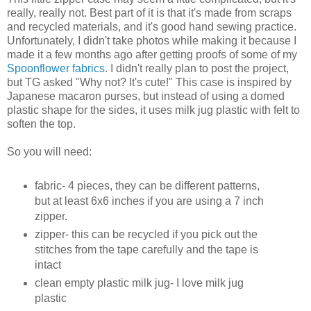
really, really not. Best part of it is that it's made from scraps
and recycled materials, and it's good hand sewing practice.
Unfortunately, I didn't take photos while making it because I
made it a few months ago after getting proofs of some of my
Spoonflower fabrics
. I didn't really plan to post the project,
but TG asked "Why not? It's cute!" This case is inspired by
Japanese macaron purses, but instead of using a domed
plastic shape for the sides, it uses milk jug plastic with felt to
soften the top.
So you will need:
fabric- 4 pieces, they can be different patterns,
but at least 6x6 inches if you are using a 7 inch
zipper.
zipper- this can be recycled if you pick out the
stitches from the tape carefully and the tape is
intact
clean empty plastic milk jug- I love milk jug
plastic