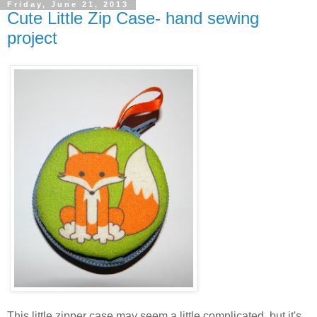
Friday, June 21, 2013
Cute Little Zip Case- hand sewing
project
This little zipper case may seem a little complicated, but it's