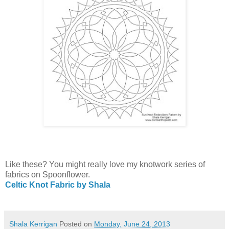
Like these? You might really love my knotwork series of
fabrics on Spoonflower.
Celtic Knot Fabric by Shala
Shala Kerrigan
Posted on
Monday, June 24, 2013