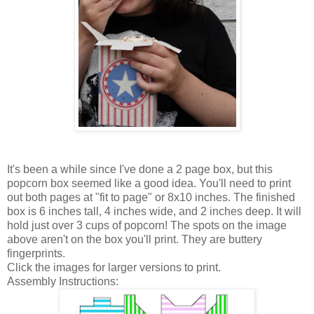
It's been a while since I've done a 2 page box, but this
popcorn box seemed like a good idea. You'll need to print
out both pages at "fit to page" or 8x10 inches. The finished
box is 6 inches tall, 4 inches wide, and 2 inches deep. It will
hold just over 3 cups of popcorn! The spots on the image
above aren't on the box you'll print. They are buttery
fingerprints.
Click the images for larger versions to print.
Assembly Instructions: