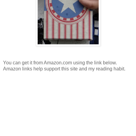
You can get it from Amazon.com using the link below.
Amazon links help support this site and my reading habit.