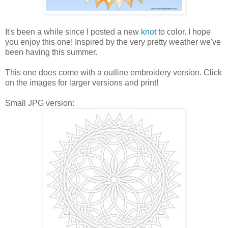
It's been a while since I posted a new
knot
to color. I hope
you enjoy this one! Inspired by the very pretty weather we've
been having this summer.
This one does come with a outline embroidery version. Click
on the images for larger versions and print!
Small JPG version: