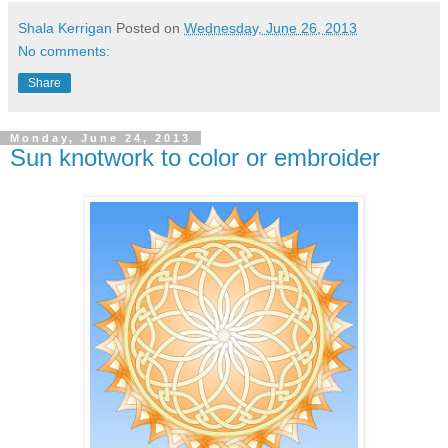
Shala Kerrigan
Posted on
Wednesday, June 26, 2013
No comments:
Share
Monday, June 24, 2013
Sun knotwork to color or embroider