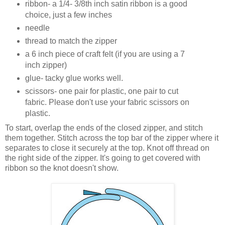
ribbon- a 1/4- 3/8th inch satin ribbon is a good
choice, just a few inches
needle
thread to match the zipper
a 6 inch piece of craft felt (if you are using a 7
inch zipper)
glue- tacky glue works well.
scissors- one pair for plastic, one pair to cut
fabric. Please don't use your fabric scissors on
plastic.
To start, overlap the ends of the closed zipper, and stitch
them together. Stitch across the top bar of the zipper where it
separates to close it securely at the top. Knot off thread on
the right side of the zipper. It's going to get covered with
ribbon so the knot doesn't show.