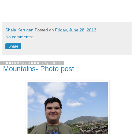
Shala Kerrigan
Posted on
Friday, June 28, 2013
No comments:
Share
Thursday, June 27, 2013
Mountains- Photo post