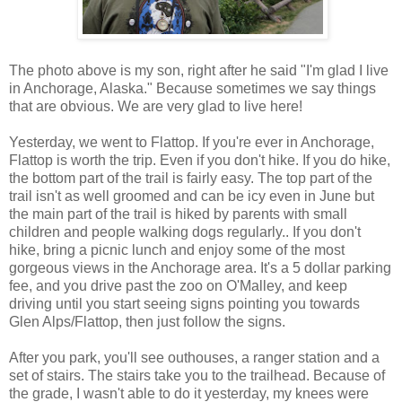
The photo above is my son, right after he said "I'm glad I live
in Anchorage, Alaska." Because sometimes we say things
that are obvious. We are very glad to live here!
Yesterday, we went to Flattop. If you're ever in Anchorage,
Flattop is worth the trip. Even if you don't hike. If you do hike,
the bottom part of the trail is fairly easy. The top part of the
trail isn't as well groomed and can be icy even in June but
the main part of the trail is hiked by parents with small
children and people walking dogs regularly.. If you don't
hike, bring a picnic lunch and enjoy some of the most
gorgeous views in the Anchorage area. It's a 5 dollar parking
fee, and you drive past the zoo on O'Malley, and keep
driving until you start seeing signs pointing you towards
Glen Alps/Flattop, then just follow the signs.
After you park, you'll see outhouses, a ranger station and a
set of stairs. The stairs take you to the trailhead. Because of
the grade, I wasn't able to do it yesterday, my knees were