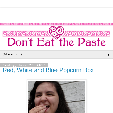
▼
Friday, June 28, 2013
Red, White and Blue Popcorn Box