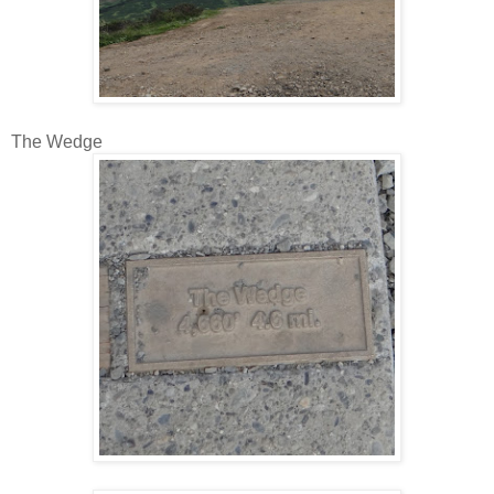
The Wedge