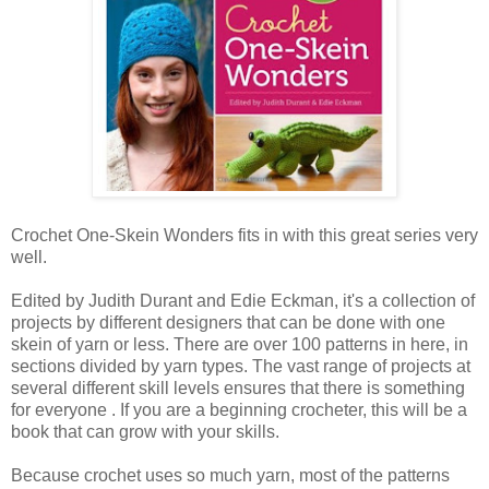
Crochet One-Skein Wonders fits in with this great series very
well.
Edited by Judith Durant and Edie Eckman, it's a collection of
projects by different designers that can be done with one
skein of yarn or less. There are over 100 patterns in here, in
sections divided by yarn types. The vast range of projects at
several different skill levels ensures that there is something
for everyone . If you are a beginning crocheter, this will be a
book that can grow with your skills.
Because crochet uses so much yarn, most of the patterns