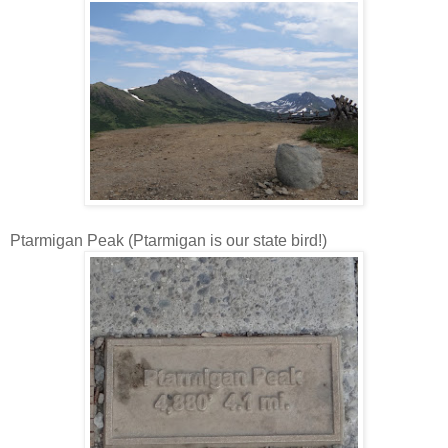
Ptarmigan Peak (Ptarmigan is our state bird!)