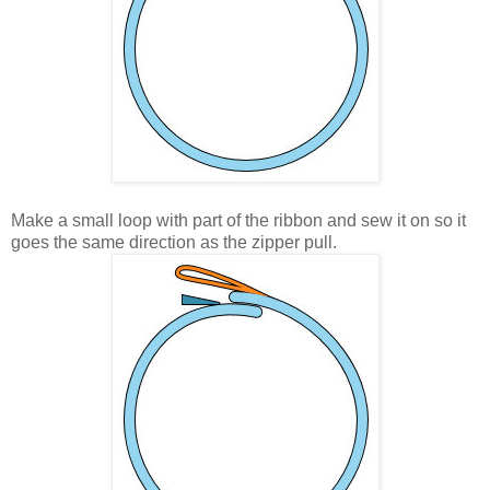
Make a small loop with part of the ribbon and sew it on so it
goes the same direction as the zipper pull.