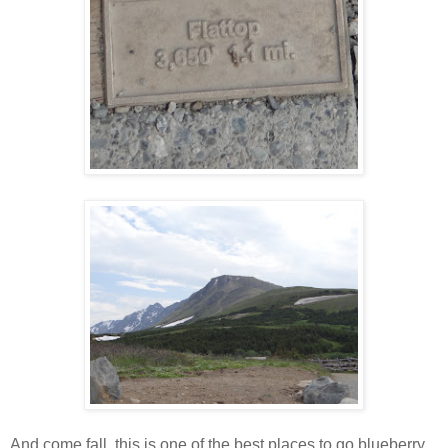
And come fall, this is one of the best places to go blueberry