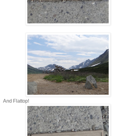
And Flattop!