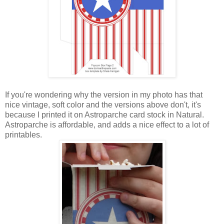
If you're wondering why the version in my photo has that
nice vintage, soft color and the versions above don't, it's
because I printed it on Astroparche card stock in Natural.
Astroparche is affordable, and adds a nice effect to a lot of
printables.