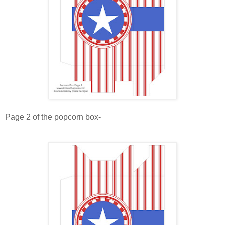
Page 2 of the popcorn box-