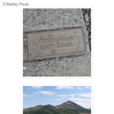
O'Malley Peak