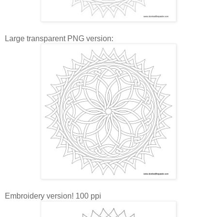
Large transparent PNG version:
Embroidery version! 100 ppi