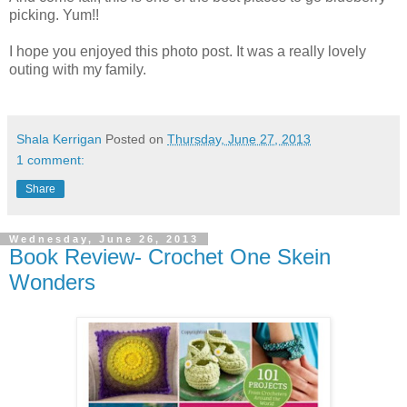
picking. Yum!!
I hope you enjoyed this photo post. It was a really lovely
outing with my family.
Shala Kerrigan
Posted on
Thursday, June 27, 2013
1 comment:
Share
Wednesday, June 26, 2013
Book Review- Crochet One Skein
Wonders