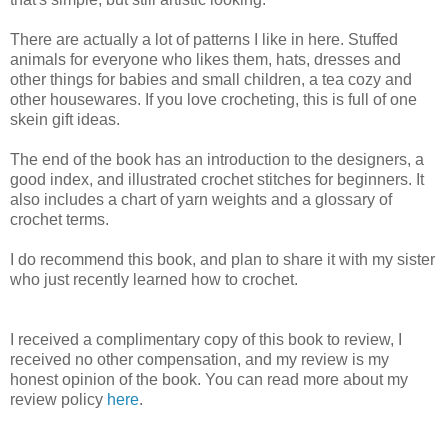
There are actually a lot of patterns I like in here. Stuffed
animals for everyone who likes them, hats, dresses and
other things for babies and small children, a tea cozy and
other housewares. If you love crocheting, this is full of one
skein gift ideas.
The end of the book has an introduction to the designers, a
good index, and illustrated crochet stitches for beginners. It
also includes a chart of yarn weights and a glossary of
crochet terms.
I do recommend this book, and plan to share it with my sister
who just recently learned how to crochet.
I received a complimentary copy of this book to review, I
received no other compensation, and my review is my
honest opinion of the book. You can read more about my
review policy
here
.