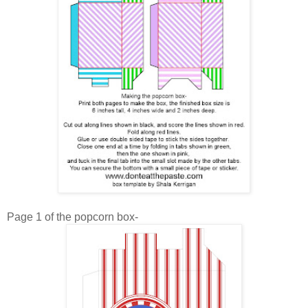
Page 1 of the popcorn box-