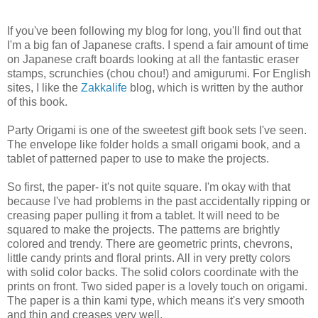
If you've been following my blog for long, you'll find out that
I'm a big fan of Japanese crafts. I spend a fair amount of time
on Japanese craft boards looking at all the fantastic eraser
stamps, scrunchies (chou chou!) and amigurumi. For English
sites, I like the
Zakkalife
blog, which is written by the author
of this book.
Party Origami is one of the sweetest gift book sets I've seen.
The envelope like folder holds a small origami book, and a
tablet of patterned paper to use to make the projects.
So first, the paper- it's not quite square. I'm okay with that
because I've had problems in the past accidentally ripping or
creasing paper pulling it from a tablet. It will need to be
squared to make the projects. The patterns are brightly
colored and trendy. There are geometric prints, chevrons,
little candy prints and floral prints. All in very pretty colors
with solid color backs. The solid colors coordinate with the
prints on front. Two sided paper is a lovely touch on origami.
The paper is a thin kami type, which means it's very smooth
and thin and creases very well.