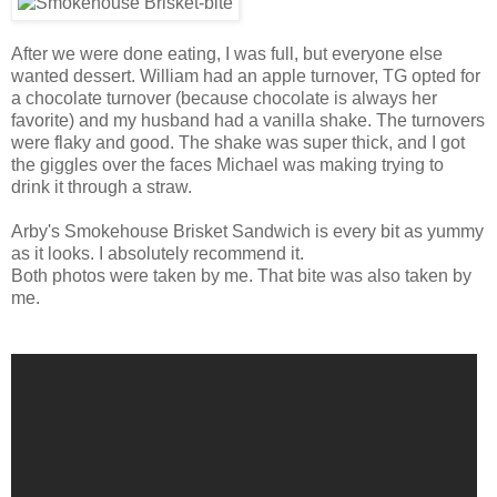
After we were done eating, I was full, but everyone else
wanted dessert. William had an apple turnover, TG opted for
a chocolate turnover (because chocolate is always her
favorite) and my husband had a vanilla shake. The turnovers
were flaky and good. The shake was super thick, and I got
the giggles over the faces Michael was making trying to
drink it through a straw.
Arby's Smokehouse Brisket Sandwich is every bit as yummy
as it looks. I absolutely recommend it.
Both photos were taken by me. That bite was also taken by
me.