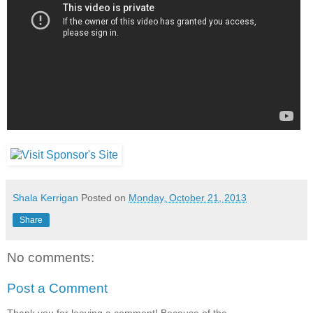
Shala Kerrigan
Posted on
Monday, October 21, 2013
Share
No comments:
Post a Comment