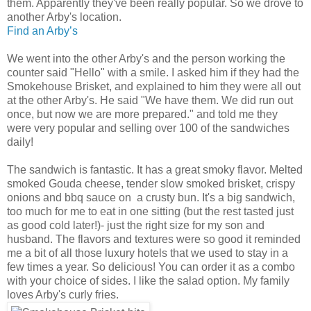
them. Apparently they've been really popular. So we drove to
another Arby's location.
Find an Arby’s
We went into the other Arby's and the person working the
counter said "Hello" with a smile. I asked him if they had the
Smokehouse Brisket, and explained to him they were all out
at the other Arby's. He said "We have them. We did run out
once, but now we are more prepared." and told me they
were very popular and selling over 100 of the sandwiches
daily!
The sandwich is fantastic. It has a great smoky flavor. Melted
smoked Gouda cheese, tender slow smoked brisket, crispy
onions and bbq sauce on a crusty bun. It's a big sandwich,
too much for me to eat in one sitting (but the rest tasted just
as good cold later!)- just the right size for my son and
husband. The flavors and textures were so good it reminded
me a bit of all those luxury hotels that we used to stay in a
few times a year. So delicious! You can order it as a combo
with your choice of sides. I like the salad option. My family
loves Arby's curly fries.