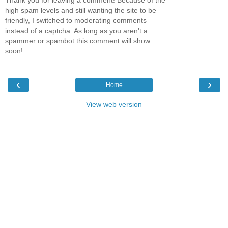
Thank you for leaving a comment! Because of the
high spam levels and still wanting the site to be
friendly, I switched to moderating comments
instead of a captcha. As long as you aren't a
spammer or spambot this comment will show
soon!
‹
›
Home
View web version