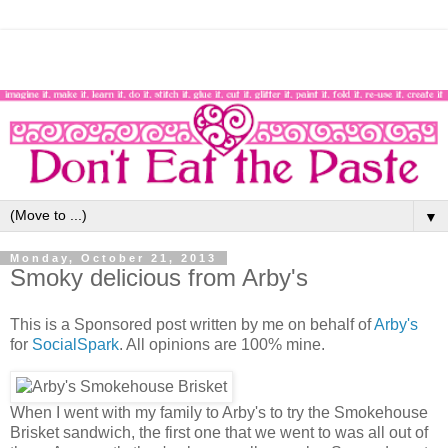
▼
Monday, October 21, 2013
Smoky delicious from Arby's
This is a Sponsored post written by me on behalf of
Arby's
for
SocialSpark
. All opinions are 100% mine.
When I went with my family to Arby's to try the Smokehouse
Brisket sandwich, the first one that we went to was all out of