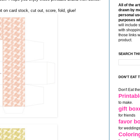
All of the ar
drawn by me
t on card stock, cut out, score, fold, glue!
personal use
purposes wi
will include 
with shoppin
those links 
product.
SEARCH THI
DON'T EAT 
Don't Eat th
Printab
to make.
gift box
for friends
favor b
for weddings
Colorin