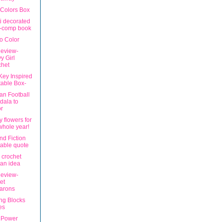
 Colors Box
ti decorated
i-comp book
to Color
eview-
y Girl
chet
Key Inspired
table Box-
an Football
dala to
r
 flowers for
whole year!
nd Fiction
table quote
n crochet
an idea
eview-
et
arons
ng Blocks
es
 Power