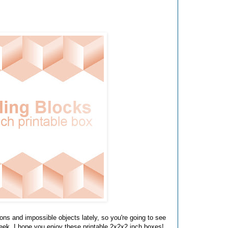
ions and impossible objects lately, so you're going to see
week. I hope you enjoy these printable 2x2x2 inch boxes!