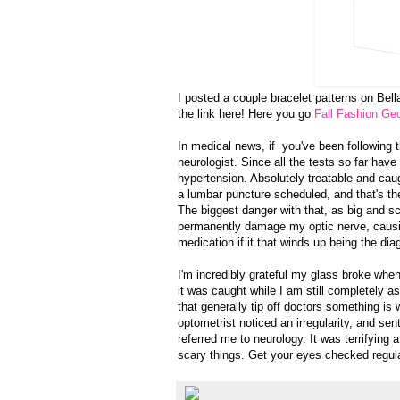
I posted a couple bracelet patterns on Bel
the link here! Here you go
Fall Fashion Geo
In medical news, if you've been following th
neurologist. Since all the tests so far have 
hypertension. Absolutely treatable and cau
a lumbar puncture scheduled, and that's the 
The biggest danger with that, as big and s
permanently damage my optic nerve, causi
medication if it that winds up being the dia
I'm incredibly grateful my glass broke whe
it was caught while I am still completely 
that generally tip off doctors something is
optometrist noticed an irregularity, and sen
referred me to neurology. It was terrifying a
scary things. Get your eyes checked regul