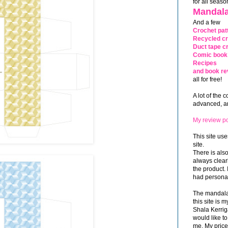
for all seaso
Mandala
And a few
Crochet pat
Recycled cr
Duct tape cr
Comic book 
Recipes
and book re
all for free!
A lot of the 
advanced, and
My review po
This site use
site.
There is als
always clea
the product. 
had personal
The mandalas
this site is
Shala Kerrig
would like to
me. My price