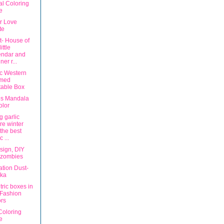
al Coloring
e
r Love
te
t- House of
ittle
endar and
ner r...
ic Western
med
table Box
s Mandala
olor
g garlic
re winter
the best
c ...
sign, DIY
 zombies
ation Dust-
ska
ric boxes in
 Fashion
rs
Coloring
e