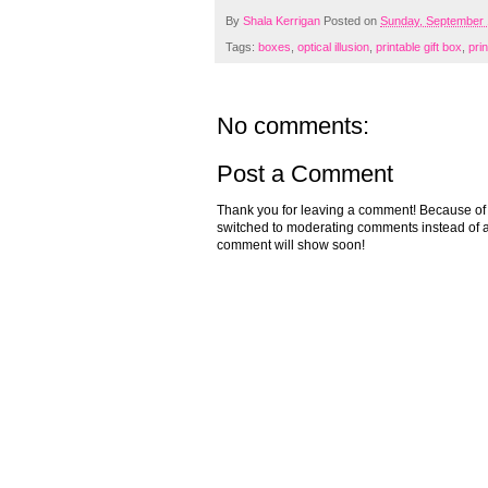
By
Shala Kerrigan
Posted on
Sunday, September 
Tags:
boxes
,
optical illusion
,
printable gift box
,
pri
No comments:
Post a Comment
Thank you for leaving a comment! Because of the
switched to moderating comments instead of a
comment will show soon!