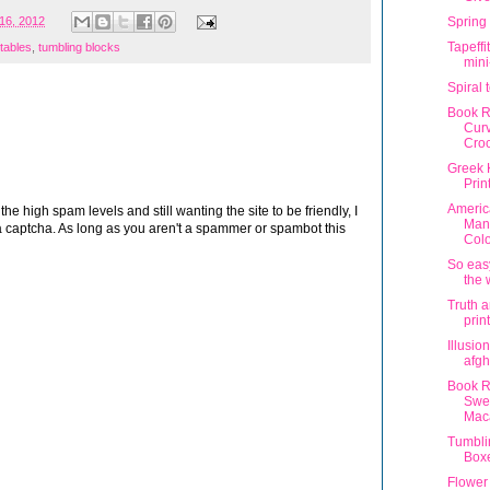
16, 2012
Spring
Tapeffi
ntables
,
tumbling blocks
min
Spiral 
Book R
Curv
Cro
Greek 
Prin
Americ
 high spam levels and still wanting the site to be friendly, I
Man
 captcha. As long as you aren't a spammer or spambot this
Colo
So easy
the 
Truth a
prin
Illusio
afgh
Book R
Swe
Mac
Tumbli
Box
Flower