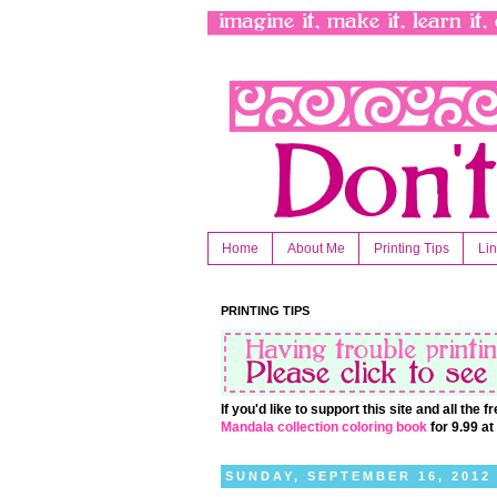
Home
About Me
Printing Tips
Li
PRINTING TIPS
If you'd like to support this site and all the
Mandala collection coloring book
for 9.99 a
SUNDAY, SEPTEMBER 16, 2012