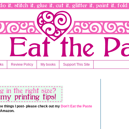
nks
Review Policy
My books
Support This Site
 free things I post- please check out my
Don't Eat the Paste
t Amazon.