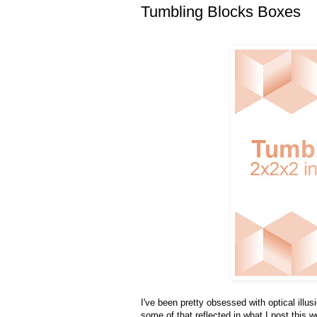
Tumbling Blocks Boxes
I've been pretty obsessed with optical illus
some of that reflected in what I post this 