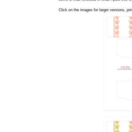
Click on the images for larger versions, prin