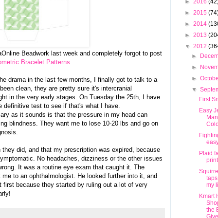
►
2016
(42
►
2015
(74
►
2014
(13
►
2013
(20
▼
2012
(36
laOnline Beadwork last week and completely forgot to post
►
Dece
metric Bracelet Patterns
►
Nove
►
Octob
e drama in the last few months, I finally got to talk to a
been clean, they are pretty sure it's intercranial
▼
Septe
ght in the very early stages. On Tuesday the 25th, I have
First S
definitive test to see if that's what I have.
Easy J
cary as it sounds is that the pressure in my head can
Man
ng blindness. They want me to lose 10-20 lbs and go on
Colo
gnosis.
Fightin
eas
n they did, and that my prescription was expired, because
Plaid f
asymptomatic. No headaches, dizziness or the other issues
prin
 wrong. It was a routine eye exam that caught it. The
Squirre
t me to an ophthalmologist. He looked further into it, and
taps
t first because they started by ruling out a lot of very
my l
arly!
Kmart 
Sho
the 
Giv