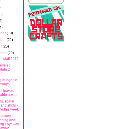
)
)
0)
4)
4)
mber
(19)
mber
(21)
er
(25)
mber
(29)
nowfall 2012
eweled
dala to
r
g hunger in
y ways
all leaves
table boxes
ls, spinal
 and shots -
ife this week
Holiday
pping and
Big Layaway
eaway