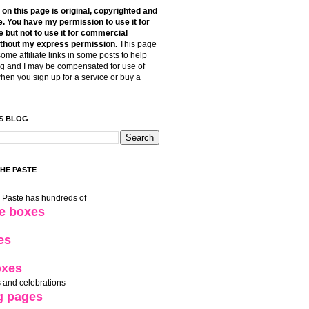
t on this page is original, copyrighted and
. You have my permission to use it for
 but not to use it for commercial
thout my express permission.
This page
some affiliate links in some posts to help
g and I may be compensated for use of
when you sign up for a service or buy a
S BLOG
THE PASTE
e Paste has hundreds of
le boxes
es
oxes
 and celebrations
g pages