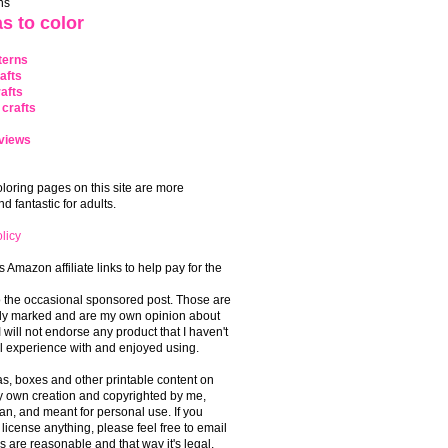
ns
s to color
terns
afts
afts
crafts
views
coloring pages on this site are more
 fantastic for adults.
licy
s Amazon affiliate links to help pay for the
o the occasional sponsored post. Those are
rly marked and are my own opinion about
I will not endorse any product that I haven't
 experience with and enjoyed using.
, boxes and other printable content on
 my own creation and copyrighted by me,
an, and meant for personal use. If you
 license anything, please feel free to email
s are reasonable and that way it's legal.