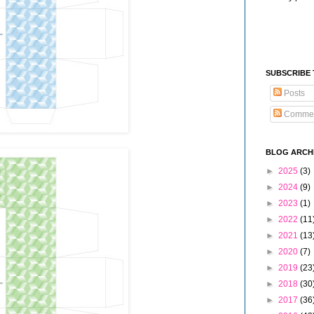
SUBSCRIBE
Posts
Comme
BLOG ARCH
►
2025
(3)
►
2024
(9)
►
2023
(1)
►
2022
(11
►
2021
(13
►
2020
(7)
►
2019
(23
►
2018
(30
►
2017
(36