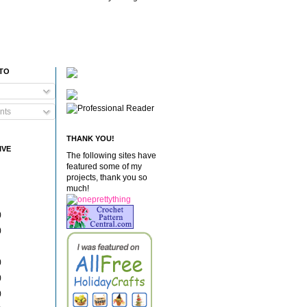
 TO
nts
THANK YOU!
IVE
The following sites have
featured some of my
projects, thank you so
much!
)
)
)
)
)