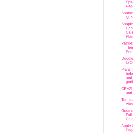
Spir
Pag
Anothe
Quo
Shople
Dool
Cal
Plan
Patriot
The
Prin
Doodle
to C
Plantin
befo
and 
garli
CRAZI 
and
Termin
Ala
Geomet
Fall
Colo
Apple 
Pag