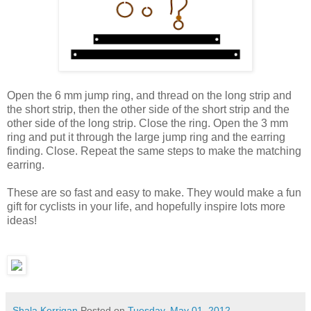
Open the 6 mm jump ring, and thread on the long strip and
the short strip, then the other side of the short strip and the
other side of the long strip. Close the ring. Open the 3 mm
ring and put it through the large jump ring and the earring
finding. Close. Repeat the same steps to make the matching
earring.
These are so fast and easy to make. They would make a fun
gift for cyclists in your life, and hopefully inspire lots more
ideas!
Shala Kerrigan
Posted on
Tuesday, May 01, 2012