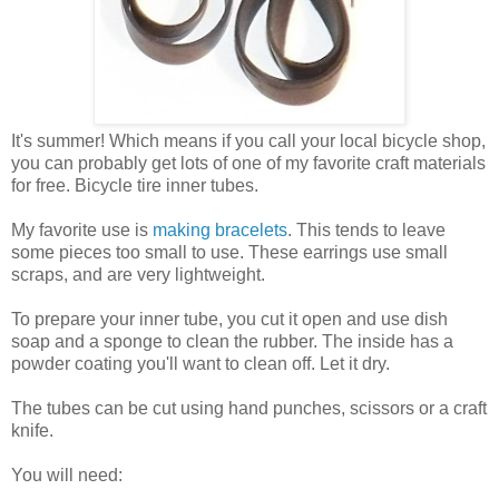
It's summer! Which means if you call your local bicycle shop,
you can probably get lots of one of my favorite craft materials
for free. Bicycle tire inner tubes.
My favorite use is
making bracelets
. This tends to leave
some pieces too small to use. These earrings use small
scraps, and are very lightweight.
To prepare your inner tube, you cut it open and use dish
soap and a sponge to clean the rubber. The inside has a
powder coating you'll want to clean off. Let it dry.
The tubes can be cut using hand punches, scissors or a craft
knife.
You will need: