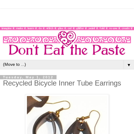
▼
Tuesday, May 1, 2012
Recycled Bicycle Inner Tube Earrings