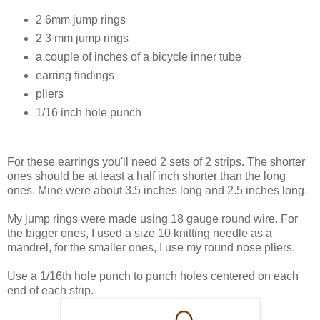
2 6mm jump rings
2 3 mm jump rings
a couple of inches of a bicycle inner tube
earring findings
pliers
1/16 inch hole punch
For these earrings you'll need 2 sets of 2 strips. The shorter
ones should be at least a half inch shorter than the long
ones. Mine were about 3.5 inches long and 2.5 inches long.
My jump rings were made using 18 gauge round wire. For
the bigger ones, I used a size 10 knitting needle as a
mandrel, for the smaller ones, I use my round nose pliers.
Use a 1/16th hole punch to punch holes centered on each
end of each strip.