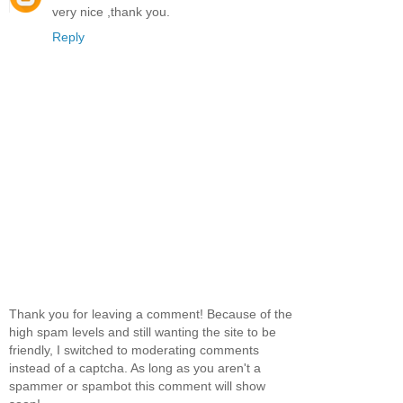
very nice ,thank you.
Reply
Thank you for leaving a comment! Because of the
high spam levels and still wanting the site to be
friendly, I switched to moderating comments
instead of a captcha. As long as you aren't a
spammer or spambot this comment will show