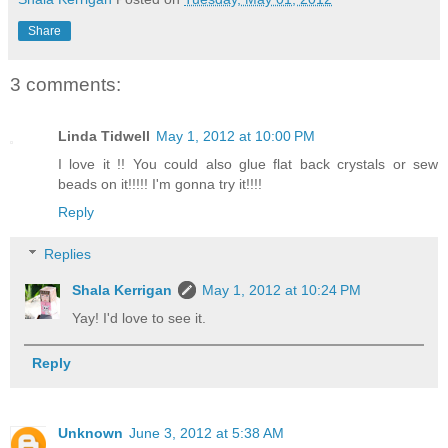
Share
3 comments:
Linda Tidwell
May 1, 2012 at 10:00 PM
I love it !! You could also glue flat back crystals or sew
beads on it!!!!! I'm gonna try it!!!!
Reply
Replies
Shala Kerrigan
May 1, 2012 at 10:24 PM
Yay! I'd love to see it.
Reply
Unknown
June 3, 2012 at 5:38 AM