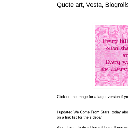
Quote art, Vesta, Blogroll
Click on the image for a larger version if you
I updated We Come From Stars today ab
on a link list for the sidebar.
Also, I want to do a blog roll here. If you 