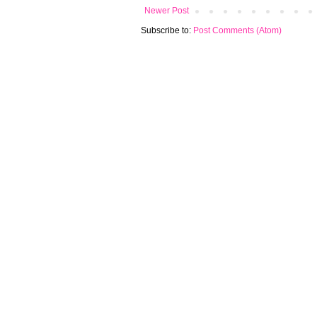
Newer Post
Subscribe to:
Post Comments (Atom)