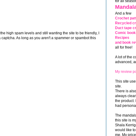
for all seaso
Mandala
And a few
Crochet pat
Recycled cr
Duct tape cr
Comic book 
 high spam levels and still wanting the site to be friendly, I
Recipes
 captcha. As long as you aren't a spammer or spambot this
and book re
all for free!
A lot of the 
advanced, and
My review po
This site use
site.
There is als
always clea
the product. 
had personal
The mandalas
this site is
Shala Kerrig
would like to
me. My price