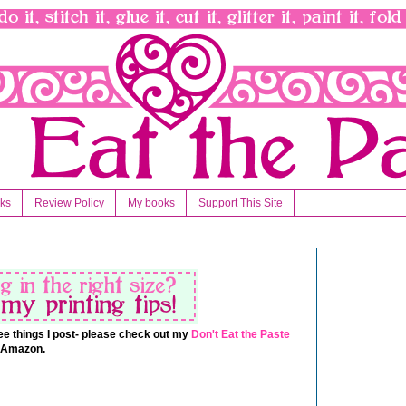
nks
Review Policy
My books
Support This Site
 free things I post- please check out my
Don't Eat the Paste
t Amazon.