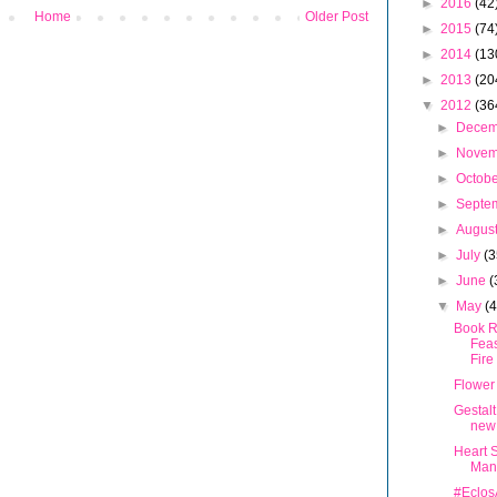
►
2016
(42
Home
Older Post
►
2015
(74
►
2014
(13
►
2013
(20
▼
2012
(36
►
Dece
►
Nove
►
Octob
►
Septe
►
Augus
►
July
(3
►
June
(
▼
May
(
Book R
Feas
Fire
Flower
Gestalt
new
Heart S
Man
#Eclos