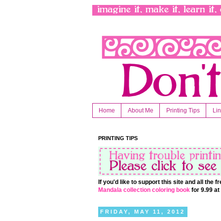
Home
About Me
Printing Tips
Li
PRINTING TIPS
If you'd like to support this site and all the
Mandala collection coloring book
for 9.99 a
FRIDAY, MAY 11, 2012