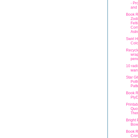
- Pr
and 
Book R
Zod
Felt
Com
Astr
Swirl H
Colo
Recycl
wra
pen
10 radi
want
Star Gi
Poth
Patt
Book R
Ply
Printa
Quot
The
Bright 
Box
Book R
Crim