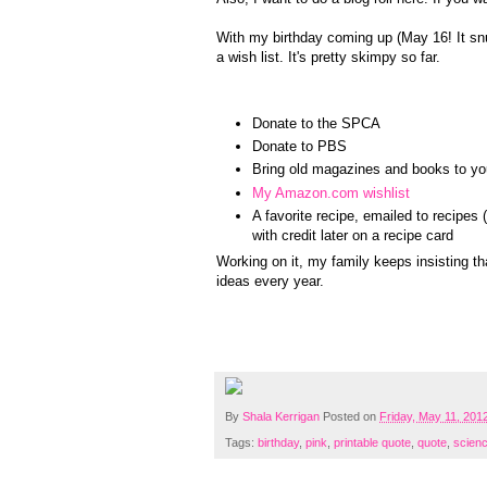
With my birthday coming up (May 16! It snu
a wish list. It's pretty skimpy so far.
Donate to the SPCA
Donate to PBS
Bring old magazines and books to you
My Amazon.com wishlist
A favorite recipe, emailed to recipe
with credit later on a recipe card
Working on it, my family keeps insisting th
ideas every year.
By
Shala Kerrigan
Posted on
Friday, May 11, 201
Tags:
birthday
,
pink
,
printable quote
,
quote
,
scien