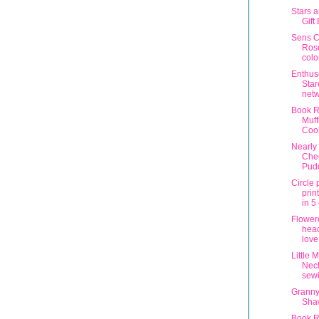
Stars a
Gift
Sens C
Ros
colo
Enthus
Star
net
Book R
Muff
Coo
Nearly 
Che
Pud
Circle 
prin
in 5
Flower
head
love
Little 
Neck
sew
Granny
Sha
Book R