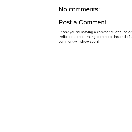
No comments:
Post a Comment
Thank you for leaving a comment! Because of the
switched to moderating comments instead of a
comment will show soon!