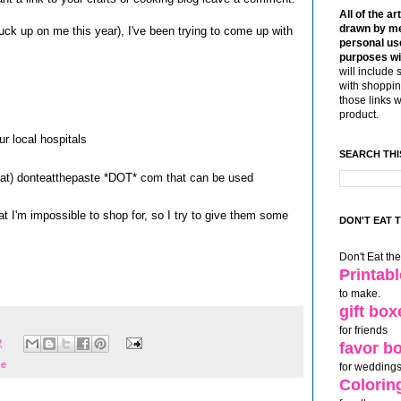
All of the ar
drawn by me
ck up on me this year), I've been trying to come up with
personal use
purposes wi
will include 
with shoppin
those links 
product.
r local hospitals
SEARCH THI
s (at) donteatthepaste *DOT* com that can be used
at I'm impossible to shop for, so I try to give them some
DON'T EAT 
Don't Eat th
Printab
to make.
gift box
for friends
2
favor b
ce
for weddings
Colorin