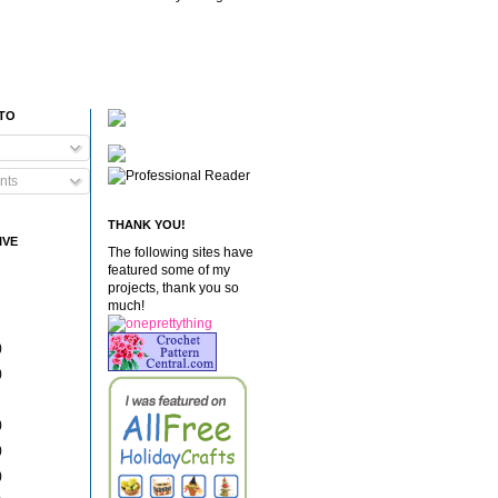
 TO
nts
THANK YOU!
IVE
The following sites have
featured some of my
projects, thank you so
much!
)
)
)
)
)