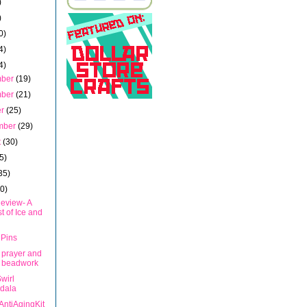
)
)
0)
4)
4)
mber
(19)
mber
(21)
er
(25)
mber
(29)
t
(30)
5)
35)
40)
eview- A
t of Ice and
 Pins
 prayer and
 beadwork
wirl
dala
AntiAgingKit