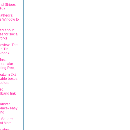
nd Stripes
 Box
athedral
e Window to
r
ed about
ee for social
works
eview- The
in Tin
kbook
Instant
esecake
ding Recipe
pattern 2x2
table boxes
 colors
ed
band link
Monster
lace- easy
ing
 Square
wl Math
eview-