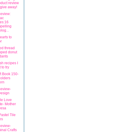
oduct review
give away!
eview:
iac
ies:16
pelling
olog...
earts to
r
ed thread
pped donut
dants
sh recipes I
 to try
ft Book 150-
olders
ern
eview-
Design
ble Love
e- Mother
resa
Pastel Tile
es
eview-
inal Crafts