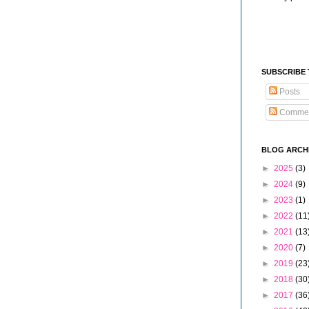
SUBSCRIBE
Posts
Comme
BLOG ARCH
►
2025
(3)
►
2024
(9)
►
2023
(1)
►
2022
(11
►
2021
(13
►
2020
(7)
►
2019
(23
►
2018
(30
►
2017
(36