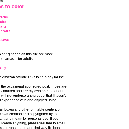
ns
s to color
terns
afts
afts
crafts
views
coloring pages on this site are more
 fantastic for adults.
licy
s Amazon affiliate links to help pay for the
o the occasional sponsored post. Those are
rly marked and are my own opinion about
I will not endorse any product that I haven't
 experience with and enjoyed using.
, boxes and other printable content on
 my own creation and copyrighted by me,
an, and meant for personal use. If you
 license anything, please feel free to email
s are reasonable and that way it's legal.