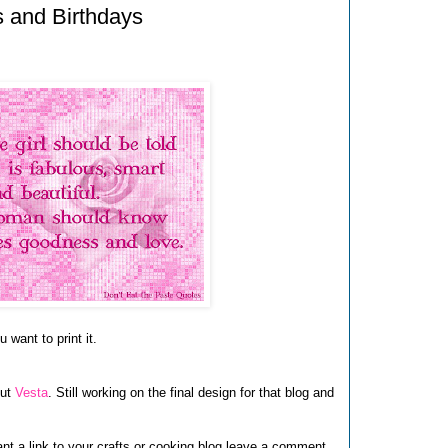
s and Birthdays
 want to print it.
out
Vesta
. Still working on the final design for that blog and
want a link to your crafts or cooking blog leave a comment.