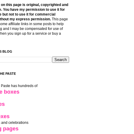
t on this page is original, copyrighted and
. You have my permission to use it for
 but not to use it for commercial
thout my express permission.
This page
some affiliate links in some posts to help
g and I may be compensated for use of
when you sign up for a service or buy a
S BLOG
THE PASTE
e Paste has hundreds of
le boxes
es
oxes
 and celebrations
g pages