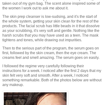
taken out of my gym bag. The scent alone inspired some of
the women I work out to ask me about it.
The skin prep cleanser is low-sudsing, and it's the start of
the whole system, getting your skin clean for the rest of the
products. The facial scrub has little beads in it that dissolve
as your scrubbing, it's very soft and gentle. Nothing like the
harsh scrubs that you may have used as a teen. The mask
tightens and tones, while drawing out impurities.
Then to the serious part of the program, the serum goes on
first, followed by the skin cream, then the eye cream. The
creams feel and smell amazing. The serum goes on easily.
I followed the regime very carefully following their
instructions for a week. I noticed after the first 2 days that my
skin felt very soft and smooth. After a week, I noticed
something remarkable. Both of the photos below are without
any makeup.