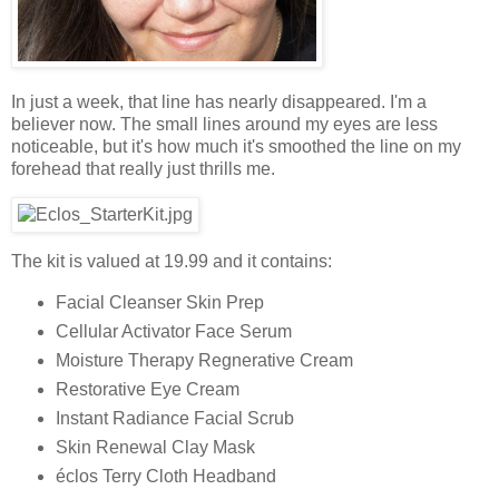
In just a week, that line has nearly disappeared. I'm a
believer now. The small lines around my eyes are less
noticeable, but it's how much it's smoothed the line on my
forehead that really just thrills me.
The kit is valued at 19.99 and it contains:
Facial Cleanser Skin Prep
Cellular Activator Face Serum
Moisture Therapy Regnerative Cream
Restorative Eye Cream
Instant Radiance Facial Scrub
Skin Renewal Clay Mask
éclos Terry Cloth Headband