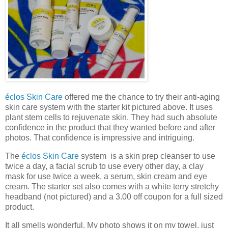
éclos Skin Care
offered me the chance to try their anti-aging
skin care system with the starter kit pictured above. It uses
plant stem cells to rejuvenate skin. They had such absolute
confidence in the product that they wanted before and after
photos. That confidence is impressive and intriguing.
The
éclos Skin Care
system is a skin prep cleanser to use
twice a day, a facial scrub to use every other day, a clay
mask for use twice a week, a serum, skin cream and eye
cream. The starter set also comes with a white terry stretchy
headband (not pictured) and a 3.00 off coupon for a full sized
product.
It all smells wonderful. My photo shows it on my towel, just