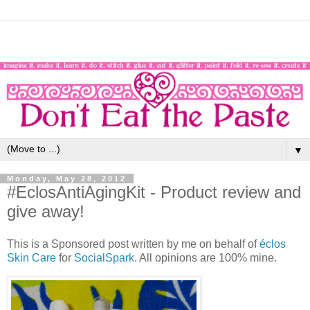
▼
Monday, May 28, 2012
#EclosAntiAgingKit - Product review and
give away!
This is a Sponsored post written by me on behalf of
éclos
Skin Care
for
SocialSpark
. All opinions are 100% mine.