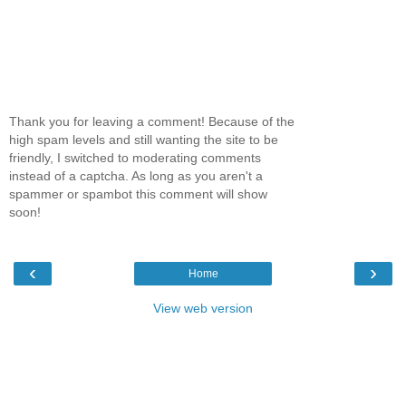
Thank you for leaving a comment! Because of the
high spam levels and still wanting the site to be
friendly, I switched to moderating comments
instead of a captcha. As long as you aren't a
spammer or spambot this comment will show
soon!
‹
›
Home
View web version