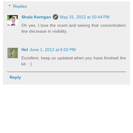
Replies
Shala Kerrigan
May 31, 2012 at 10:44 PM
Oh yes. I love the scent and seeing that concentration
line decrease in visibility.
Hel
June 1, 2012 at 6:02 PM
Excellent, keep us updated when you have finished the
kit. : )
Reply