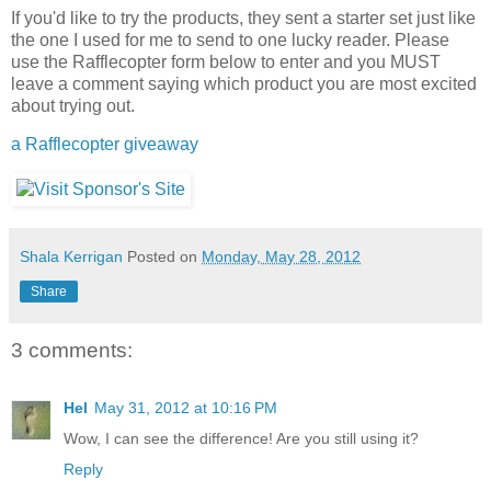
If you'd like to try the products, they sent a starter set just like
the one I used for me to send to one lucky reader. Please
use the Rafflecopter form below to enter and you MUST
leave a comment saying which product you are most excited
about trying out.
a Rafflecopter giveaway
Shala Kerrigan
Posted on
Monday, May 28, 2012
Share
3 comments:
Hel
May 31, 2012 at 10:16 PM
Wow, I can see the difference! Are you still using it?
Reply