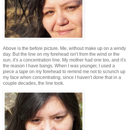
Above is the before picture. Me, without make up on a windy
day. But the line on my forehead isn't from the wind or the
sun, it's a concentration line. My mother had one too, and it's
the reason I have bangs. When I was younger, I used a
piece a tape on my forehead to remind me not to scrunch up
my face when concentrating, since I haven't done that in a
couple decades, the line took.