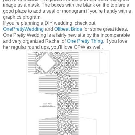
image as a mask. The boxes with the blank on the top are a
good place to add a seal or monogram if you're handy with a
graphics program.
If you're planning a DIY wedding, check out
OnePrettyWedding
and
Offbeat Bride
for some great ideas.
One Pretty Wedding is a fairly new site by the incomparable
and very organized Rachel of
One Pretty Thing
. If you love
her regular round ups, you'll love OPW as well.