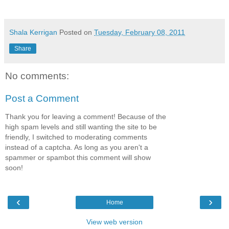
Shala Kerrigan
Posted on
Tuesday, February 08, 2011
Share
No comments:
Post a Comment
Thank you for leaving a comment! Because of the
high spam levels and still wanting the site to be
friendly, I switched to moderating comments
instead of a captcha. As long as you aren't a
spammer or spambot this comment will show
soon!
‹
›
Home
View web version