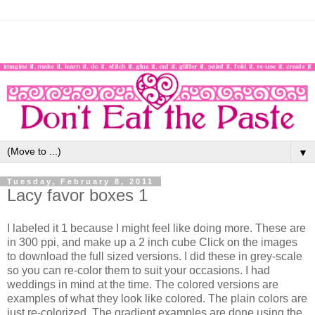
▼
Tuesday, February 8, 2011
Lacy favor boxes 1
I labeled it 1 because I might feel like doing more. These are
in 300 ppi, and make up a 2 inch cube Click on the images
to download the full sized versions. I did these in grey-scale
so you can re-color them to suit your occasions. I had
weddings in mind at the time. The colored versions are
examples of what they look like colored. The plain colors are
just re-colorized. The gradient examples are done using the