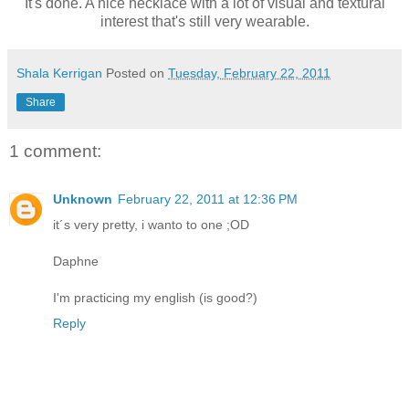
It's done. A nice necklace with a lot of visual and textural
interest that's still very wearable.
Shala Kerrigan
Posted on
Tuesday, February 22, 2011
Share
1 comment:
Unknown
February 22, 2011 at 12:36 PM
it´s very pretty, i wanto to one ;OD
Daphne
I'm practicing my english (is good?)
Reply