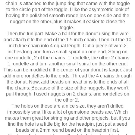
chain is attached to the jump ring that came with the toggle
to the circle part of the toggle. I like the asymmetric look of
having the polished smooth rondelles on one side and the
nugget on the other.,plus it makes it easier to close the
toggle.
Then the fun part. Make a bail for the donut using the wire
and attach it to the end of the 1.5 inch chain. Then cut the 10
inch fine chain into 4 equal length. Cut a piece of wire 2
inches long and turn a small spiral on one end. String on
one rondelle, 2 of the chains, 1 rondelle, the other 2 chains,
1 rondelle and turn another small spiral on the other end.
This can be modified if the center of your donut is larger. Just
add more rondelles to the ends. Thread the 4 chains through
the donut. Now, add beads on head pins to the ends of all
the chains. Because of the size of the nuggets, they won't
pull through. I used nuggets on 2 chains, and rondelles on
the other 2.
The holes on these are a nice size, they aren't drilled
impossibly small like a lot of gemstone beads are. Which
makes them great for stringing and other projects, but if you
find the hole is a little big for the headpin, just put a seed
beads or a 2mm round bead on the headpin first.