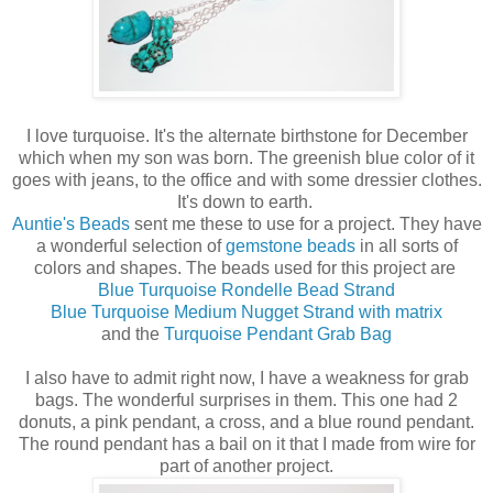
I love turquoise. It's the alternate birthstone for December
which when my son was born. The greenish blue color of it
goes with jeans, to the office and with some dressier clothes.
It's down to earth.
Auntie's Beads
sent me these to use for a project. They have
a wonderful selection of
gemstone beads
in all sorts of
colors and shapes. The beads used for this project are
Blue Turquoise Rondelle Bead Strand
Blue Turquoise Medium Nugget Strand with matrix
and the
Turquoise Pendant Grab Bag
I also have to admit right now, I have a weakness for grab
bags. The wonderful surprises in them. This one had 2
donuts, a pink pendant, a cross, and a blue round pendant.
The round pendant has a bail on it that I made from wire for
part of another project.