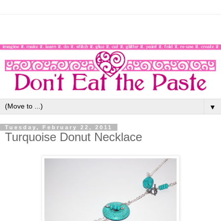
▼
Tuesday, February 22, 2011
Turquoise Donut Necklace