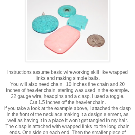
Instructions assume basic wireworking skill like wrapped
links and making simple bails.
You will also need chain, 10 inches fine chain and 20
inches of heavier chain, sterling was used in the example.
22 gauge wire, headpins and a clasp. I used a toggle.
Cut 1.5 inches off the heavier chain.
If you take a look at the example above, I attached the clasp
in the front of the necklace making it a design element, as
well as having it in a place it won't get tangled in my hair.
The clasp is attached with wrapped links to the long chain
ends. One side on each end. Then the smaller piece of