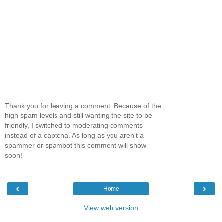
Thank you for leaving a comment! Because of the
high spam levels and still wanting the site to be
friendly, I switched to moderating comments
instead of a captcha. As long as you aren't a
spammer or spambot this comment will show
soon!
‹
›
Home
View web version