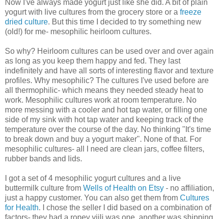
Now I've always made yogurt just like she did. A bit of plain
yogurt with live cultures from the grocery store or a
freeze
dried culture
. But this time I decided to try something new
(old!) for me- mesophilic heirloom cultures.
So why? Heirloom cultures can be used over and over again
as long as you keep them happy and fed. They last
indefinitely and have all sorts of interesting flavor and texture
profiles. Why mesophilic? The cultures I've used before are
all thermophilic- which means they needed steady heat to
work. Mesophilic cultures work at room temperature. No
more messing with a cooler and hot tap water, or filling one
side of my sink with hot tap water and keeping track of the
temperature over the course of the day. No thinking "It's time
to break down and buy a yogurt maker". None of that. For
mesophilic cultures- all I need are clean jars, coffee filters,
rubber bands and lids.
I got a set of 4 mesophilic yogurt cultures and a live
buttermilk culture from
Wells of Health on Etsy
- no affiliation,
just a happy customer. You can also get them from
Cultures
for Health
. I chose the seller I did based on a combination of
factors- they had a ropey viili was one, another was shipping