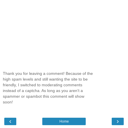
Thank you for leaving a comment! Because of the
high spam levels and still wanting the site to be
friendly, I switched to moderating comments
instead of a captcha. As long as you aren't a
spammer or spambot this comment will show
soon!
‹
›
Home