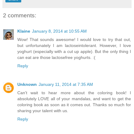
2 comments:
Klaine
January 8, 2014 at 10:55 AM
Wow! That sounds awesome! I would love to try that out,
but unfortunately I am lactoseintolerant. However, I love
yoghurt (especially with a cut up apple). But the only thing I
can eat are those lactosefree yoghurts. :(
Reply
Unknown
January 11, 2014 at 7:35 AM
Can't wait to hear more about the coloring book! I
absolutely LOVE all of your mandalas, and want to get the
coloring book as soon as it comes out. Thanks so much for
sharing your talent with us.
Reply