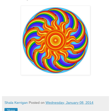
Shala Kerrigan
Posted on
Wednesday, January 08, 2014
Share