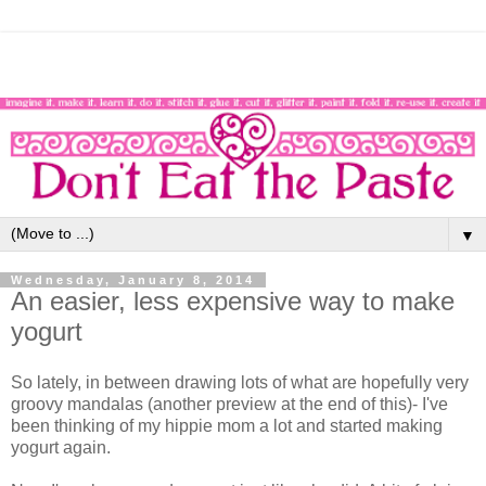
▼
Wednesday, January 8, 2014
An easier, less expensive way to make
yogurt
So lately, in between drawing lots of what are hopefully very
groovy mandalas (another preview at the end of this)- I've
been thinking of my hippie mom a lot and started making
yogurt again.