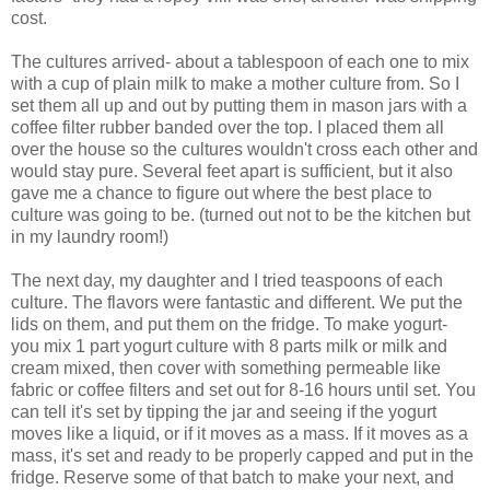
cost.
The cultures arrived- about a tablespoon of each one to mix
with a cup of plain milk to make a mother culture from. So I
set them all up and out by putting them in mason jars with a
coffee filter rubber banded over the top. I placed them all
over the house so the cultures wouldn't cross each other and
would stay pure. Several feet apart is sufficient, but it also
gave me a chance to figure out where the best place to
culture was going to be. (turned out not to be the kitchen but
in my laundry room!)
The next day, my daughter and I tried teaspoons of each
culture. The flavors were fantastic and different. We put the
lids on them, and put them on the fridge. To make yogurt-
you mix 1 part yogurt culture with 8 parts milk or milk and
cream mixed, then cover with something permeable like
fabric or coffee filters and set out for 8-16 hours until set. You
can tell it's set by tipping the jar and seeing if the yogurt
moves like a liquid, or if it moves as a mass. If it moves as a
mass, it's set and ready to be properly capped and put in the
fridge. Reserve some of that batch to make your next, and