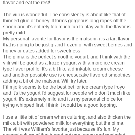
flavor and eat the rest!
The viili is wonderful. The consistency is about like that of
thinned glue or honey. It forms gorgeous long ropes off the
spoon and it's entirely too much fun to play with- the flavor is
pretty mild.
My personal favorite for flavor is the matsoni- it's a tart flavor
that is going to be just grand frozen or with sweet berries and
honey or dates added for sweetness
The piima is the perfect smoothie yogurt, and I think with the
viili will be good as a frozen yogurt with a more ice cream
type flavor profile. It's a bit like a drinkable cream cheese
and another possible use is cheesecake flavored smoothies
adding a bit of the matsoni. Will try later.
Fil mjolk seems to be the best bet for ice cream type froyo
and it's the yogurt I'd suggest for people who don't much like
yogurt. It's extremely mild and it's my personal choice for
trying whipped first. I think it would be a good topping.
I use a little bit of cream when culturing, and also thicken the
milk a bit with powdered milk for everything but the piima.
The viili was William's favorite just because it's fun. My