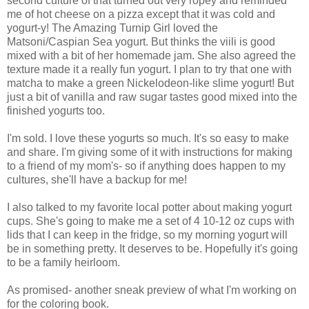
second culture of that turned out very ropey and reminded
me of hot cheese on a pizza except that it was cold and
yogurt-y! The Amazing Turnip Girl loved the
Matsoni/Caspian Sea yogurt. But thinks the viili is good
mixed with a bit of her homemade jam. She also agreed the
texture made it a really fun yogurt. I plan to try that one with
matcha to make a green Nickelodeon-like slime yogurt! But
just a bit of vanilla and raw sugar tastes good mixed into the
finished yogurts too.
I'm sold. I love these yogurts so much. It's so easy to make
and share. I'm giving some of it with instructions for making
to a friend of my mom's- so if anything does happen to my
cultures, she'll have a backup for me!
I also talked to my favorite local potter about making yogurt
cups. She's going to make me a set of 4 10-12 oz cups with
lids that I can keep in the fridge, so my morning yogurt will
be in something pretty. It deserves to be. Hopefully it's going
to be a family heirloom.
As promised- another sneak preview of what I'm working on
for the coloring book.