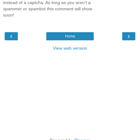
instead of a captcha. As long as you aren't a
spammer or spambot this comment will show
soon!
‹
›
Home
View web version