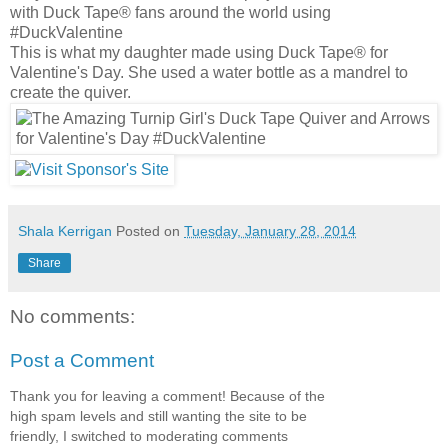
with Duck Tape® fans around the world using
#DuckValentine
This is what my daughter made using Duck Tape® for
Valentine's Day. She used a water bottle as a mandrel to
create the quiver.
Shala Kerrigan
Posted on
Tuesday, January 28, 2014
Share
No comments:
Post a Comment
Thank you for leaving a comment! Because of the
high spam levels and still wanting the site to be
friendly, I switched to moderating comments