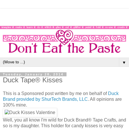
▼
Tuesday, January 28, 2014
Duck Tape® Kisses
This is a Sponsored post written by me on behalf of
Duck
Brand provided by ShurTech Brands, LLC
. All opinions are
100% mine.
Well, you all know I'm wild for Duck Brand® Tape Crafts, and
so is my daughter. This holder for candy kisses is very easy