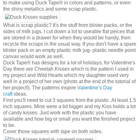
to make using Duck Tape® in colors and patterns, or even
the shiny metallics and some scrap plastic.
What is scrap plastic? It's the stuff from blister packs, or the
sides of milk jugs. I cut down a lot to useable flat peices that
are stored in a drawer for when they would be handy, then
recycle the scraps in the usual way. If you don't have a spare
blister pack or an empty plastic milk jug- plastic needle point
canvas would work as well.
Duck Tape® has designs for a lot of holidays, for Valentine's
Day there are Cheetah Kisses which is the pattern I used in
my project and Wild Hearts which my daughter used very
well in a project of her own (photo at the end of the tutorial of
her project!). The patterns inspire
Valentine’s Day
craft
ideas.
First you'll need to cut 3 squares from the plastic. At least 1.5
inch squares. Mine were a bit bigger and my Kiss holds a lot
of candy kisses. Just work with the plastic you have
available and how big or small you want the finished project
to be.
Cover those squares with tape on both sides.