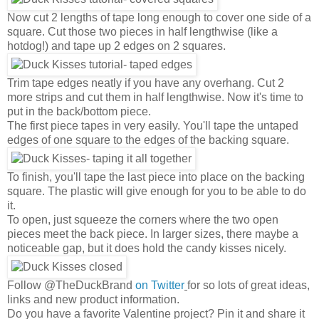
Now cut 2 lengths of tape long enough to cover one side of a
square. Cut those two pieces in half lengthwise (like a
hotdog!) and tape up 2 edges on 2 squares.
Trim tape edges neatly if you have any overhang. Cut 2
more strips and cut them in half lengthwise. Now it's time to
put in the back/bottom piece.
The first piece tapes in very easily. You'll tape the untaped
edges of one square to the edges of the backing square.
To finish, you'll tape the last piece into place on the backing
square. The plastic will give enough for you to be able to do
it.
To open, just squeeze the corners where the two open
pieces meet the back piece. In larger sizes, there maybe a
noticeable gap, but it does hold the candy kisses nicely.
Follow @TheDuckBrand
on Twitter
for so lots of great ideas,
links and new product information.
Do you have a favorite Valentine project? Pin it and share it