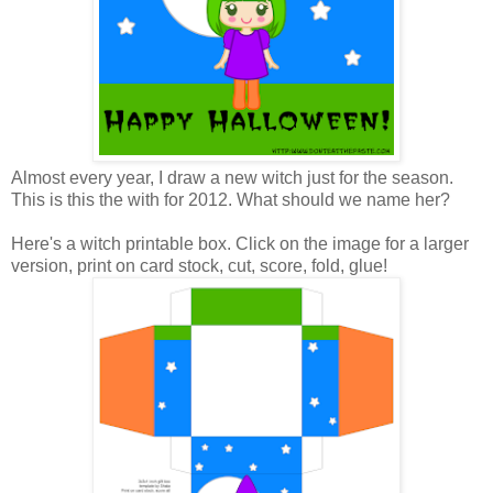
Almost every year, I draw a new witch just for the season.
This is this the with for 2012. What should we name her?
Here's a witch printable box. Click on the image for a larger
version, print on card stock, cut, score, fold, glue!