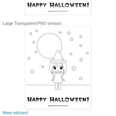
Large Transparent PNG version:
More witches!