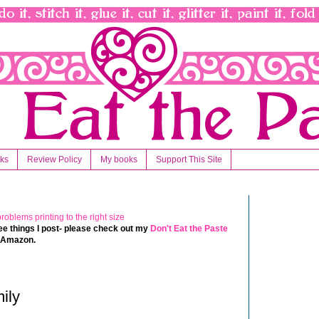
nks
Review Policy
My books
Support This Site
 free things I post- please check out my
Don't Eat the Paste
t Amazon.
ily