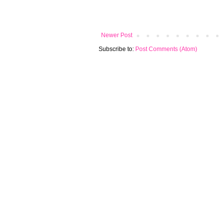
Newer Post
Subscribe to:
Post Comments (Atom)