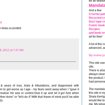
for all seaso
Mandala
And a few
Crochet pat
Recycled cr
Duct tape cr
AM
Comic book 
e keep us posted
Recipes
and book re
all for free!
A lot of the 
advanced, and
9, 2012 at 7:47 AM
My review po
This site use
site.
There is als
always clea
the product. 
had personal
& years of loss, trials & tribulations, and diagnoised with
The mandalas
m to get worse as I age - my fears went away when I "gave it
this site is
realize He was in control.Give it up and let it go! And when
Shala Kerrig
ther done" or "let's do it".With that frame of mind you'll be able
would like to
:0)
me. My price