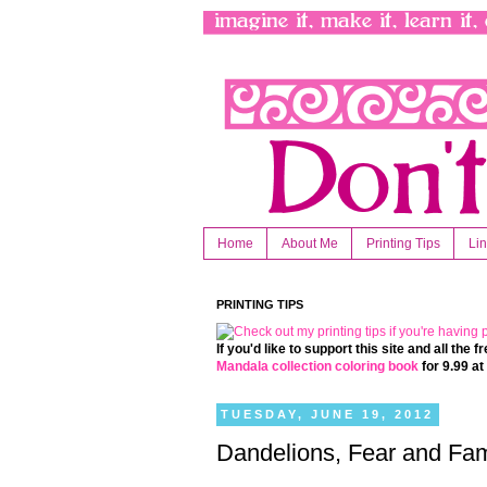
Home
About Me
Printing Tips
Li
PRINTING TIPS
If you'd like to support this site and all the
Mandala collection coloring book
for 9.99 a
TUESDAY, JUNE 19, 2012
Dandelions, Fear and Fam