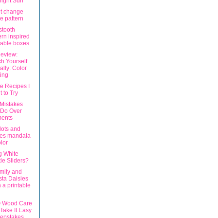
ight Sun
t change
e pattern
tooth
ern inspired
table boxes
eview:
h Yourself
ally: Color
ting
e Recipes I
 to Try
 Mistakes
 Do Over
ents
dots and
pes mandala
olor
g White
le Sliders?
amily and
ta Daisies
h a printable
® Wood Care
Take It Easy
epstakes