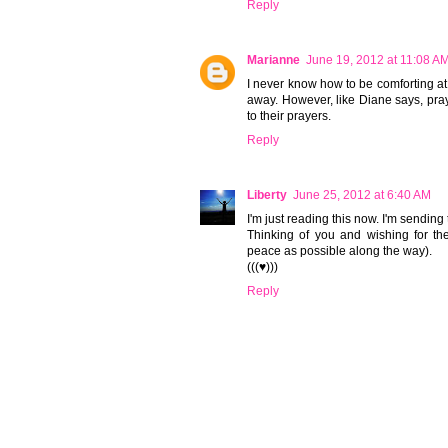
Reply
Marianne
June 19, 2012 at 11:08 A
I never know how to be comforting at t
away. However, like Diane says, pra
to their prayers.
Reply
Liberty
June 25, 2012 at 6:40 AM
I'm just reading this now. I'm sending
Thinking of you and wishing for t
peace as possible along the way).
(((♥)))
Reply