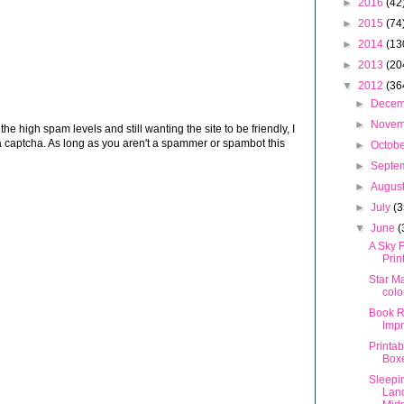
►
2016
(42
►
2015
(74
►
2014
(13
►
2013
(20
▼
2012
(36
►
Dece
►
Nove
 high spam levels and still wanting the site to be friendly, I
 captcha. As long as you aren't a spammer or spambot this
►
Octob
►
Septe
►
Augus
►
July
(3
▼
June
(
A Sky F
Prin
Star M
colo
Book R
Imp
Printab
Box
Sleepin
Land