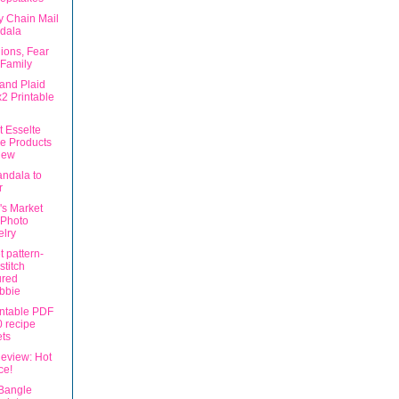
y Chain Mail
dala
ions, Fear
Family
 and Plaid
2 Printable
t Esselte
ce Products
iew
ndala to
r
's Market
 Photo
lry
 pattern-
stitch
ured
bbie
intable PDF
 recipe
ts
eview: Hot
ce!
Bangle