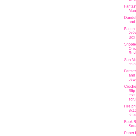
Fantas
Man
Dandel
and 
Button
2x2x
Box
Shople
Offi
Rev
Sun Ma
colo
Farmer
and
Jewe
Crochet
Slip 
text
scru
Fire pr
8x10
shee
Book R
Sau
Paper 