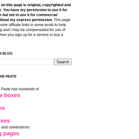
t on this page is original, copyrighted and
. You have my permission to use it for
 but not to use it for commercial
thout my express permission.
This page
some affiliate links in some posts to help
g and I may be compensated for use of
when you sign up for a service or buy a
S BLOG
THE PASTE
e Paste has hundreds of
le boxes
es
oxes
 and celebrations
g pages