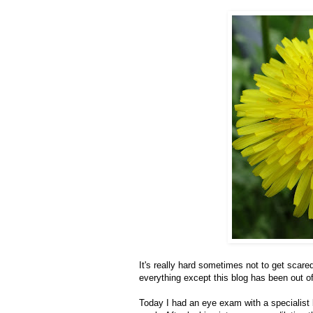
It's really hard sometimes not to get scared 
everything except this blog has been out o
Today I had an eye exam with a specialist