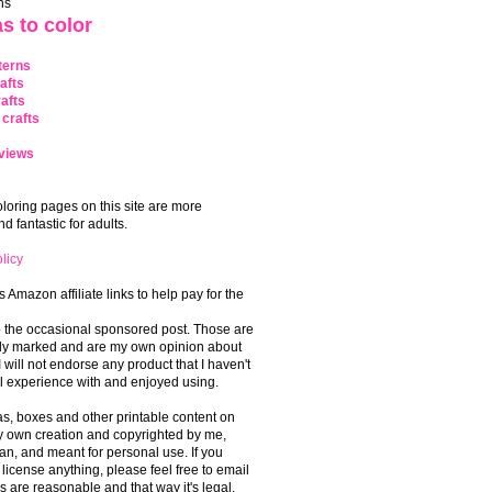
ns
s to color
terns
afts
afts
crafts
views
coloring pages on this site are more
 fantastic for adults.
licy
s Amazon affiliate links to help pay for the
o the occasional sponsored post. Those are
rly marked and are my own opinion about
I will not endorse any product that I haven't
 experience with and enjoyed using.
, boxes and other printable content on
 my own creation and copyrighted by me,
an, and meant for personal use. If you
 license anything, please feel free to email
s are reasonable and that way it's legal.