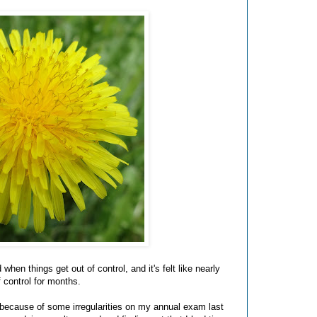
when things get out of control, and it's felt like nearly
f control for months.
 because of some irregularities on my annual exam last