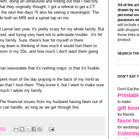
hem, doing an ultrasound and finding out that I had tiny
All of the ar
hat they originally thought. I got a referral to get a CT
drawn by me
 the next few days I'll also be seeing a neurologist. The
personal use
y do both an MRI and a spinal tap on me.
purposes wi
will include 
d Lamar last year, it's pretty scary for my whole family. But
with shoppin
od, and trying very hard not to anticipate trouble. It's hit
those links 
product.
y family. Sure, there's fear for myself in there
ng down is thinking of how much it would hurt them to
 mom in my 20s, and how much I don't want them going
SEARCH THI
 reasonable that it's nothing major, or that it's fixable.
DON'T EAT 
pent most of the day praying in the back of my mind as
ain that I love them. They know it, but I want to make sure
Don't Eat th
w much I adore my family.
Printab
. The financial issues from my husband having been out of
to make.
e can handle, as long as we get through this.
gift box
for friends
favor b
for weddings
2012
Colorin