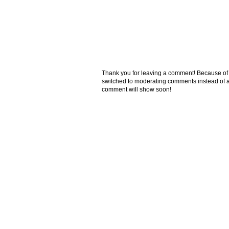
Thank you for leaving a comment! Because of the
switched to moderating comments instead of a
comment will show soon!