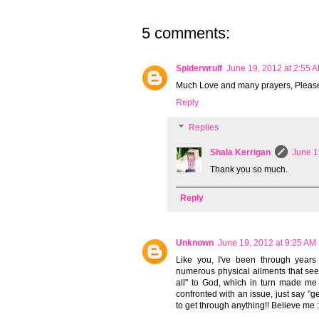
5 comments:
Spiderwrulf
June 19, 2012 at 2:55 
Much Love and many prayers, Pleas
Reply
Replies
Shala Kerrigan
June 1
Thank you so much.
Reply
Unknown
June 19, 2012 at 9:25 AM
Like you, I've been through years 
numerous physical ailments that see
all" to God, which in turn made me 
confronted with an issue, just say "ge
to get through anything!! Believe me 