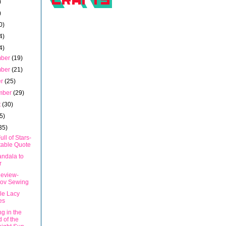
)
)
0)
4)
4)
mber
(19)
mber
(21)
er
(25)
mber
(29)
t
(30)
5)
35)
ull of Stars-
table Quote
andala to
r
eview-
rov Sewing
le Lacy
es
g in the
 of the