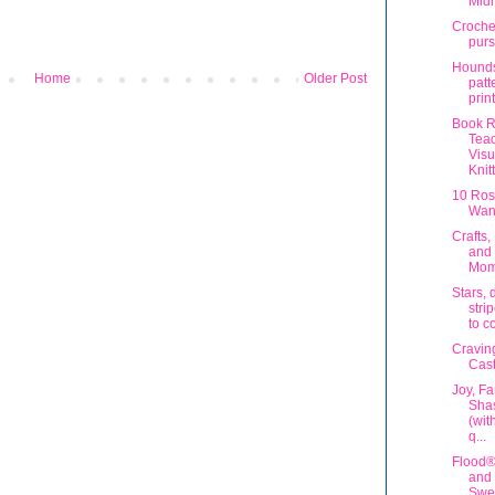
Midn
Croche
purs
Hounds
Home
Older Post
patt
prin
Book R
Teac
Visu
Knit
10 Ros
Want
Crafts,
and
Mom
Stars, 
stri
to c
Cravin
Cast
Joy, F
Shas
(wit
q...
Flood
and 
Swe