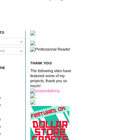
 TO
nts
THANK YOU!
IVE
The following sites have
featured some of my
projects, thank you so
much!
)
)
)
)
)