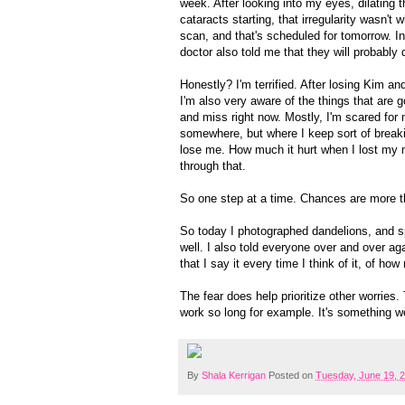
week. After looking into my eyes, dilating t
cataracts starting, that irregularity wasn't w
scan, and that's scheduled for tomorrow. In
doctor also told me that they will probabl
Honestly? I'm terrified. After losing Kim an
I'm also very aware of the things that are go
and miss right now. Mostly, I'm scared for m
somewhere, but where I keep sort of breaki
lose me. How much it hurt when I lost my
through that.
So one step at a time. Chances are more than
So today I photographed dandelions, and s
well. I also told everyone over and over ag
that I say it every time I think of it, of ho
The fear does help prioritize other worries
work so long for example. It's something w
By
Shala Kerrigan
Posted on
Tuesday, June 19, 