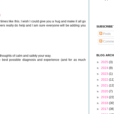
M
imes like this. I wish I could give you a hug and make it all go
yers really do help and I am sure everyone will be adding you
SUBSCRIBE
Posts
Comme
BLOG ARCH
 thoughts of calm and safety your way.
he best possible diagnosis and experience (and for as much
►
2025
(3)
►
2024
(9)
►
2023
(1)
►
2022
(11
►
2021
(13
►
2020
(7)
►
2019
(23
►
2018
(30
►
2017
(36