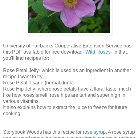
University of Fairbanks Cooperative Extension Service has
this PDF available for free download-
Wild Roses
- in that,
you'll find recipes for:
Rose Petal Jelly- which is used as an ingredient in another
recipe I want to try
Rose Petal Tisane (herbal drink)
Rose Hip Jelly- where rose petals have a floral taste, much
like how roses smell, rose hips are tart and super high in
various vitamins.
It also explains how to extract the juice to freeze for future
cooking.
Storybook Woods has this recipe for
rose syrup
. A rose syrup