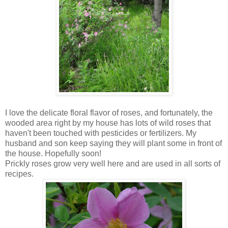
I love the delicate floral flavor of roses, and fortunately, the
wooded area right by my house has lots of wild roses that
haven't been touched with pesticides or fertilizers. My
husband and son keep saying they will plant some in front of
the house. Hopefully soon!
Prickly roses grow very well here and are used in all sorts of
recipes.