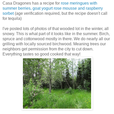
Casa Dragones has a recipe for
rose meringues with
summer berries, goat yogurt rose mousse and raspberry
sorbet
(age verification required, but the recipe doesn't call
for tequila)
I've posted lots of photos of that wooded lot in the winter, all
snowy. This is what part of it looks like in the summer. Birch,
spruce and cottonwood mostly in there. We do nearly all our
grilling with locally sourced birchwood. Meaning trees our
neighbors get permission from the city to cut down.
Everything tastes so good cooked that way!