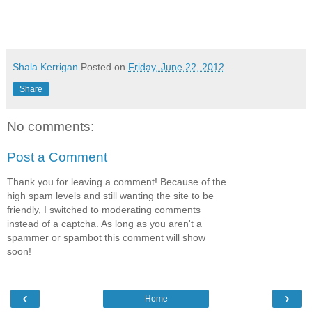
Shala Kerrigan
Posted on
Friday, June 22, 2012
Share
No comments:
Post a Comment
Thank you for leaving a comment! Because of the
high spam levels and still wanting the site to be
friendly, I switched to moderating comments
instead of a captcha. As long as you aren't a
spammer or spambot this comment will show
soon!
‹
›
Home