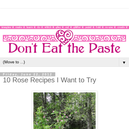
▼
Friday, June 22, 2012
10 Rose Recipes I Want to Try