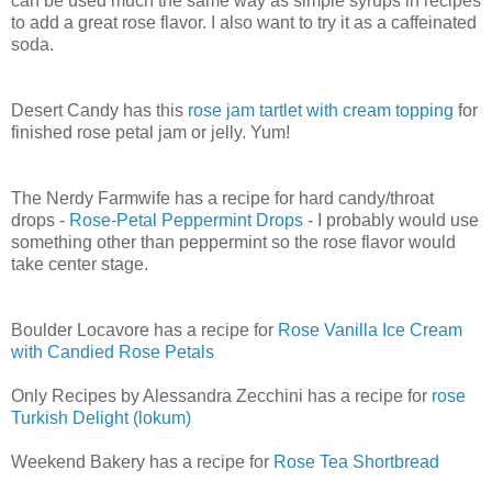
can be used much the same way as simple syrups in recipes
to add a great rose flavor. I also want to try it as a caffeinated
soda.
Desert Candy has this
rose jam tartlet with cream topping
for
finished rose petal jam or jelly. Yum!
The Nerdy Farmwife has a recipe for hard candy/throat
drops -
Rose-Petal Peppermint Drops
- I probably would use
something other than peppermint so the rose flavor would
take center stage.
Boulder Locavore has a recipe for
Rose Vanilla Ice Cream
with Candied Rose Petals
Only Recipes by Alessandra Zecchini has a recipe for
rose
Turkish Delight (lokum)
Weekend Bakery has a recipe for
Rose Tea Shortbread