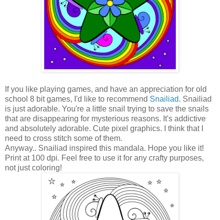
If you like playing games, and have an appreciation for old
school 8 bit games, I'd like to recommend
Snailiad
. Snailiad
is just adorable. You're a little snail trying to save the snails
that are disappearing for mysterious reasons. It's addictive
and absolutely adorable. Cute pixel graphics. I think that I
need to cross stitch some of them.
Anyway.. Snailiad inspired this mandala. Hope you like it!
Print at 100 dpi. Feel free to use it for any crafty purposes,
not just coloring!