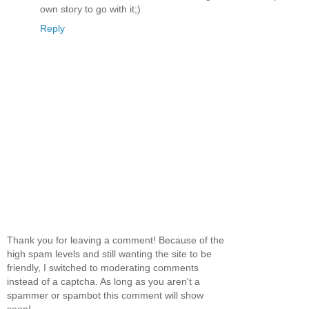
own story to go with it;)
Reply
Thank you for leaving a comment! Because of the
high spam levels and still wanting the site to be
friendly, I switched to moderating comments
instead of a captcha. As long as you aren't a
spammer or spambot this comment will show