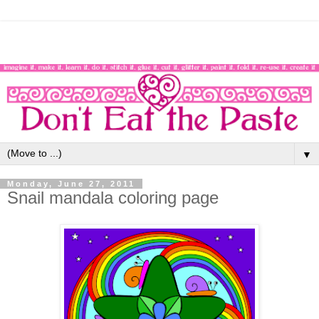
▼
Monday, June 27, 2011
Snail mandala coloring page