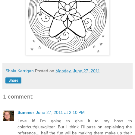
Shala Kerrigan
Posted on
Monday, June 27, 2011
Share
1 comment:
Summer
June 27, 2011 at 2:10 PM
Love it! I'm going to give it to my boys to
color/cut/glue/glitter. But I think I'll pass on explaining the
reference... half the fun will be making them make up their