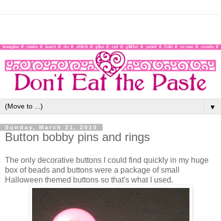
▼
Sunday, March 21, 2010
Button bobby pins and rings
The only decorative buttons I could find quickly in my huge
box of beads and buttons were a package of small
Halloween themed buttons so that's what I used.