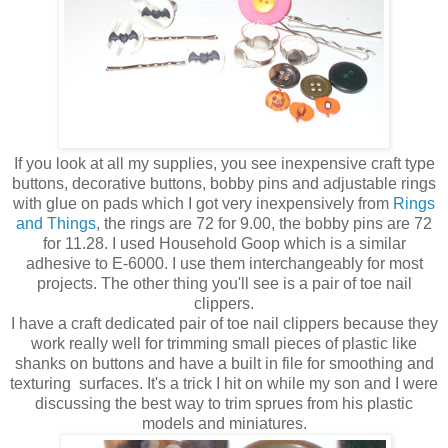
If you look at all my supplies, you see inexpensive craft type
buttons, decorative buttons, bobby pins and adjustable rings
with glue on pads which I got very inexpensively from
Rings
and Things
, the rings are 72 for 9.00, the bobby pins are 72
for 11.28. I used Household Goop which is a similar
adhesive to E-6000. I use them interchangeably for most
projects. The other thing you'll see is a pair of toe nail
clippers.
I have a craft dedicated pair of toe nail clippers because they
work really well for trimming small pieces of plastic like
shanks on buttons and have a built in file for smoothing and
texturing surfaces. It's a trick I hit on while my son and I were
discussing the best way to trim sprues from his plastic
models and miniatures.