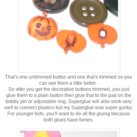
That's one untrimmed button and one that's trimmed so you
can see them a little better.
So after you get the decorative buttons trimmed, you just
glue them to a plain button then glue that to the pad on the
bobby pin or adjustable ring. Superglue will also work very
well to connect plastics but my Superglue was super gunky.
For younger kids, you'll want to do all the gluing because
both glues have fumes.