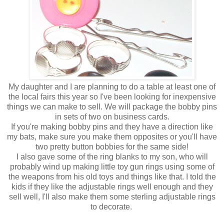
My daughter and I are planning to do a table at least one of
the local fairs this year so I've been looking for inexpensive
things we can make to sell. We will package the bobby pins
in sets of two on business cards.
If you're making bobby pins and they have a direction like
my bats, make sure you make them opposites or you'll have
two pretty button bobbies for the same side!
I also gave some of the ring blanks to my son, who will
probably wind up making little toy gun rings using some of
the weapons from his old toys and things like that. I told the
kids if they like the adjustable rings well enough and they
sell well, I'll also make them some sterling adjustable rings
to decorate.