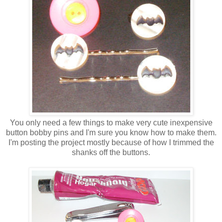
You only need a few things to make very cute inexpensive
button bobby pins and I'm sure you know how to make them.
I'm posting the project mostly because of how I trimmed the
shanks off the buttons.