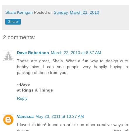
Shala Kerrigan
Posted on
Sunday, March 21, 2010
Share
2 comments:
Dave Robertson
March 22, 2010 at 8:57 AM
These are great, Shala. What a fun way to design cute
bobby pins...I can see people very happily buying a
package of these from you!
--
Dave
at Rings & Things
Reply
Vanessa
May 23, 2011 at 10:27 AM
I love this idea! found an article on other creative ways to
design jewelry!