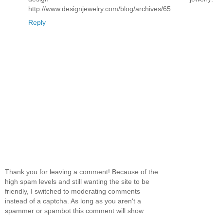
http://www.designjewelry.com/blog/archives/65
Reply
Thank you for leaving a comment! Because of the
high spam levels and still wanting the site to be
friendly, I switched to moderating comments
instead of a captcha. As long as you aren't a
spammer or spambot this comment will show