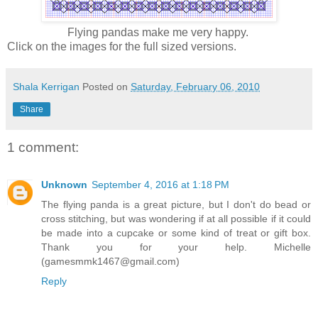
Flying pandas make me very happy.
Click on the images for the full sized versions.
Shala Kerrigan
Posted on
Saturday, February 06, 2010
Share
1 comment:
Unknown
September 4, 2016 at 1:18 PM
The flying panda is a great picture, but I don't do bead or
cross stitching, but was wondering if at all possible if it could
be made into a cupcake or some kind of treat or gift box.
Thank you for your help. Michelle
(gamesmmk1467@gmail.com)
Reply