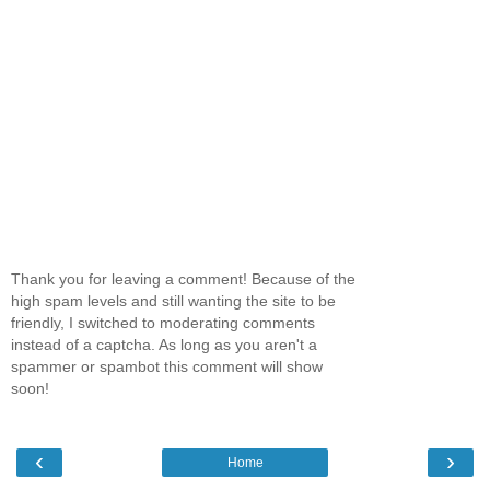
Thank you for leaving a comment! Because of the
high spam levels and still wanting the site to be
friendly, I switched to moderating comments
instead of a captcha. As long as you aren't a
spammer or spambot this comment will show
soon!
‹
›
Home