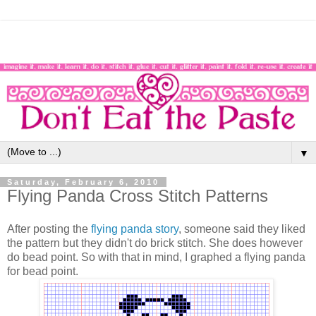
▼
Saturday, February 6, 2010
Flying Panda Cross Stitch Patterns
After posting the
flying panda story
, someone said they liked
the pattern but they didn't do brick stitch. She does however
do bead point. So with that in mind, I graphed a flying panda
for bead point.