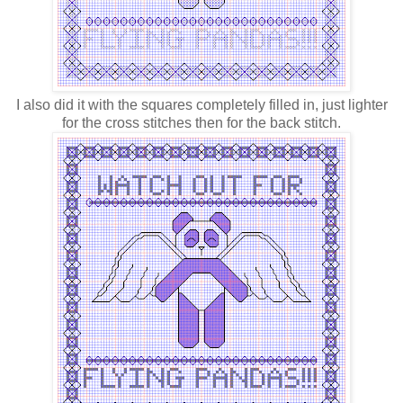
I also did it with the squares completely filled in, just lighter
for the cross stitches then for the back stitch.