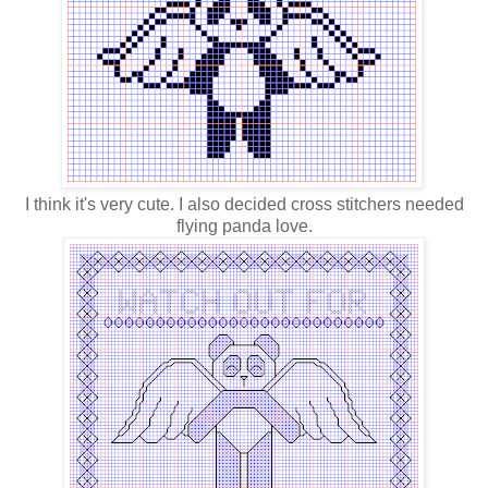
I think it's very cute. I also decided cross stitchers needed
flying panda love.