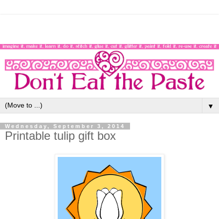
▼
Wednesday, September 3, 2014
Printable tulip gift box