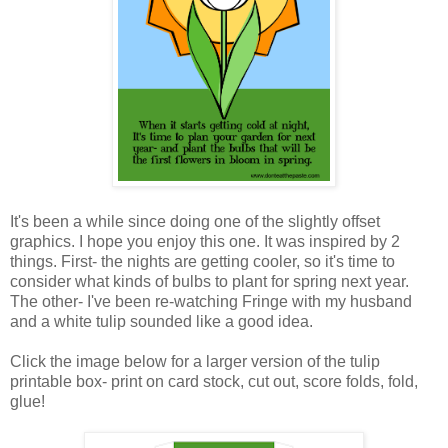
It's been a while since doing one of the slightly offset
graphics. I hope you enjoy this one. It was inspired by 2
things. First- the nights are getting cooler, so it's time to
consider what kinds of bulbs to plant for spring next year.
The other- I've been re-watching Fringe with my husband
and a white tulip sounded like a good idea.
Click the image below for a larger version of the tulip
printable box- print on card stock, cut out, score folds, fold,
glue!