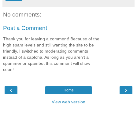
No comments:
Post a Comment
Thank you for leaving a comment! Because of the
high spam levels and still wanting the site to be
friendly, I switched to moderating comments
instead of a captcha. As long as you aren't a
spammer or spambot this comment will show
soon!
‹
›
Home
View web version