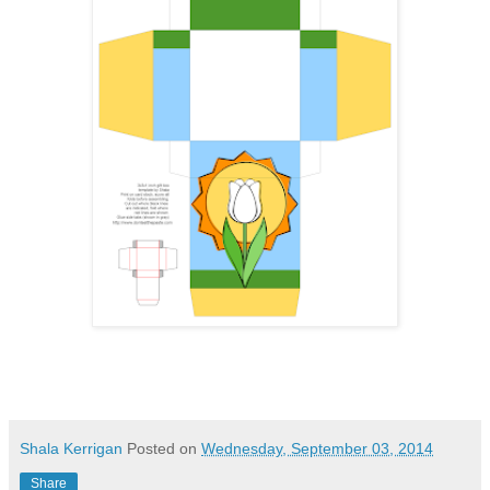
Shala Kerrigan
Posted on
Wednesday, September 03, 2014
Share