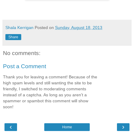
Shala Kerrigan
Posted on
Sunday, August 18, 2013
Share
No comments:
Post a Comment
Thank you for leaving a comment! Because of the
high spam levels and still wanting the site to be
friendly, I switched to moderating comments
instead of a captcha. As long as you aren't a
spammer or spambot this comment will show
soon!
‹
›
Home