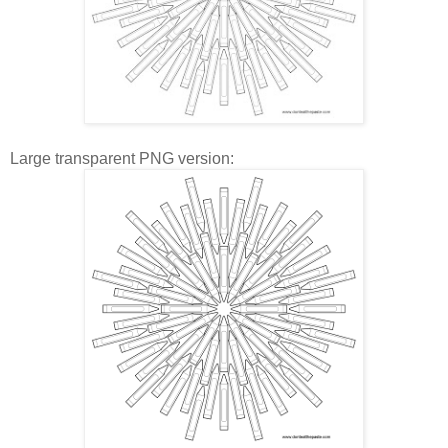
Large transparent PNG version: