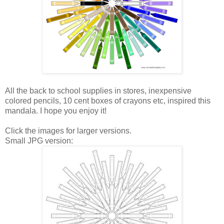
All the back to school supplies in stores, inexpensive
colored pencils, 10 cent boxes of crayons etc, inspired this
mandala. I hope you enjoy it!
Click the images for larger versions.
Small JPG version: