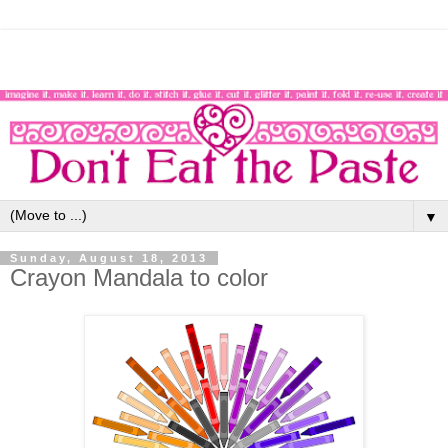
▼
Sunday, August 18, 2013
Crayon Mandala to color