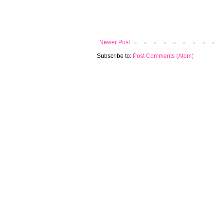
Newer Post
Subscribe to:
Post Comments (Atom)