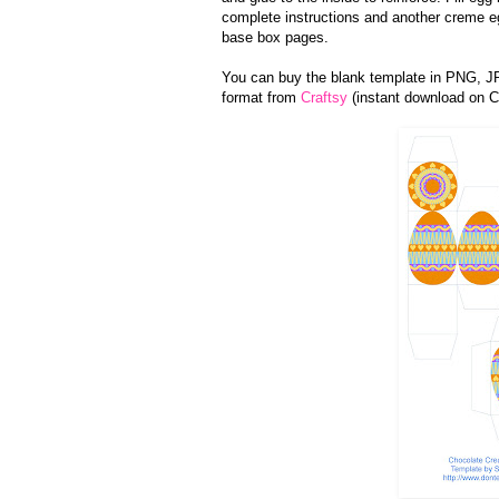
complete instructions and another creme 
base box pages.
You can buy the blank template in PNG, 
format from
Craftsy
(instant download on Cr