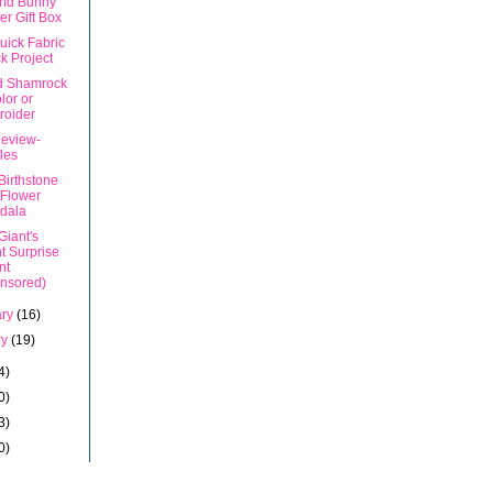
nd Bunny
er Gift Box
uick Fabric
k Project
d Shamrock
olor or
roider
eview-
les
Birthstone
 Flower
dala
Giant's
t Surprise
nt
nsored)
ary
(16)
ry
(19)
4)
0)
3)
0)