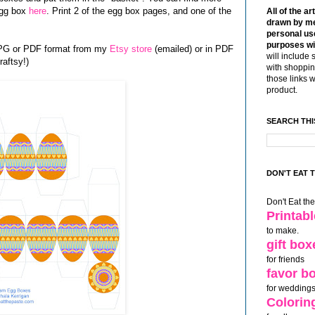
egg box
here
. Print 2 of the egg box pages, and one of the
All of the ar
drawn by me
personal use
purposes wi
JPG or PDF format from my
Etsy store
(emailed) or in PDF
will include 
aftsy!)
with shoppin
those links 
product.
SEARCH THI
DON'T EAT 
Don't Eat th
Printab
to make.
gift box
for friends
favor b
for weddings
Colorin