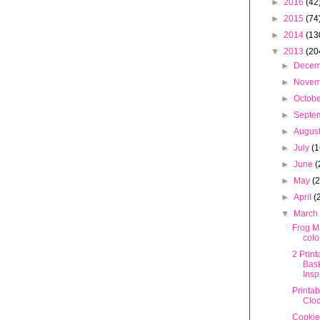
►
2016
(42
►
2015
(74
►
2014
(13
▼
2013
(20
►
Dece
►
Nove
►
Octob
►
Septe
►
Augus
►
July
(1
►
June
(
►
May
(
►
April
(
▼
Marc
Frog M
colo
2 Print
Bask
Insp
Printa
Clo
Cookie