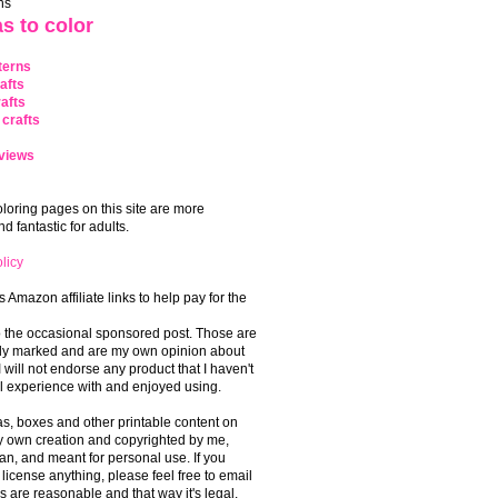
ns
s to color
terns
afts
afts
crafts
views
coloring pages on this site are more
 fantastic for adults.
licy
s Amazon affiliate links to help pay for the
o the occasional sponsored post. Those are
rly marked and are my own opinion about
I will not endorse any product that I haven't
 experience with and enjoyed using.
, boxes and other printable content on
 my own creation and copyrighted by me,
an, and meant for personal use. If you
 license anything, please feel free to email
s are reasonable and that way it's legal.