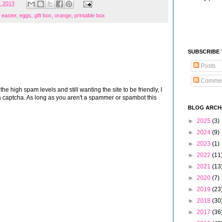
, 2013
,
easter
,
eggs
,
gift box
,
orange
,
printable box
SUBSCRIBE
Posts
Comme
 high spam levels and still wanting the site to be friendly, I
 captcha. As long as you aren't a spammer or spambot this
BLOG ARCH
►
2025
(3)
►
2024
(9)
►
2023
(1)
►
2022
(11
►
2021
(13
►
2020
(7)
►
2019
(23
►
2018
(30
►
2017
(36