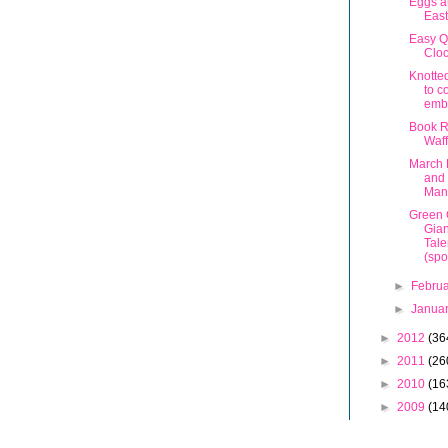
Eggs a
East
Easy Q
Cloc
Knotte
to c
emb
Book R
Waff
March 
and
Man
Green 
Gian
Tale
(spo
►
Febru
►
Janua
►
2012
(36
►
2011
(26
►
2010
(16
►
2009
(14