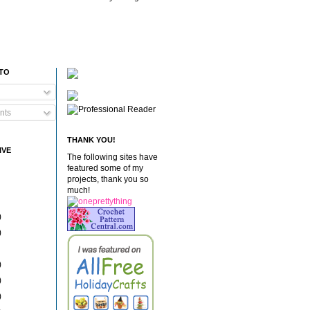
 TO
nts
THANK YOU!
IVE
The following sites have
featured some of my
projects, thank you so
much!
)
)
)
)
)