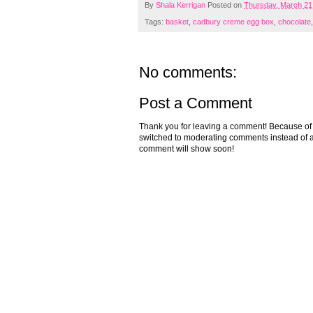
By
Shala Kerrigan
Posted on
Thursday, March 21
Tags:
basket
,
cadbury creme egg box
,
chocolate
No comments:
Post a Comment
Thank you for leaving a comment! Because of the
switched to moderating comments instead of a
comment will show soon!