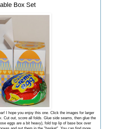
able Box Set
r! I hope you enjoy this one. Click the images for larger
k. Cut out, score all folds. Glue side seams, then glue the
ose eggs are a bit heavy), fold top lip of base box over
gg boxes and put them in the "basket". You can find more