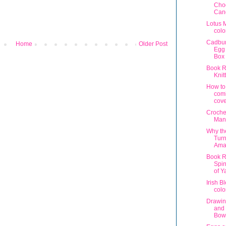
Cho
Can
Lotus 
colo
Cadbu
Home
Older Post
Egg 
Box 
Book R
Knit
How to
com
cove
Croche
Man
Why th
Turn
Ama
Book R
Spin
of Y
Irish B
colo
Drawin
and
Bow