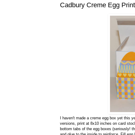
Cadbury Creme Egg Print
I haven't made a creme egg box yet this yea
versions, print at 8x10 inches on card stoc
bottom tabs of the egg boxes (seriously! th
and glue to the inside to reinforce. Fill e