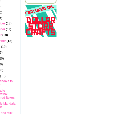
)
)
0)
4)
mber
(13)
mber
(11)
er
(18)
mber
(13)
t
(19)
6)
20)
20)
20)
h
(19)
andala to
r
able
etball
ired Boxes
ble Mandala
ck
 and Milk