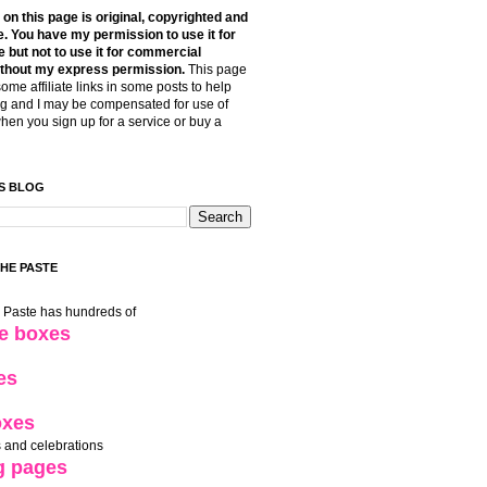
t on this page is original, copyrighted and
. You have my permission to use it for
 but not to use it for commercial
thout my express permission.
This page
some affiliate links in some posts to help
g and I may be compensated for use of
when you sign up for a service or buy a
S BLOG
THE PASTE
e Paste has hundreds of
le boxes
es
oxes
 and celebrations
g pages