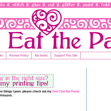
nks
Review Policy
My books
Support This Site
 free things I post- please check out my
Don't Eat the Paste
t Amazon.