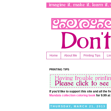
Home
About Me
Printing Tips
Li
PRINTING TIPS
If you'd like to support this site and all the
Mandala collection coloring book
for 9.99 a
THURSDAY, MARCH 21, 2013