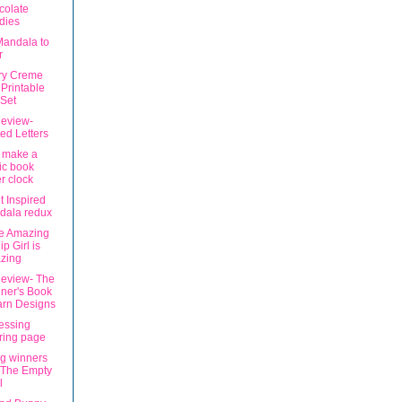
colate
dies
Mandala to
r
ry Creme
Printable
Set
eview-
ted Letters
 make a
ic book
r clock
t Inspired
dala redux
e Amazing
ip Girl is
zing
eview- The
ner's Book
arn Designs
lessing
ring page
g winners
 The Empty
l