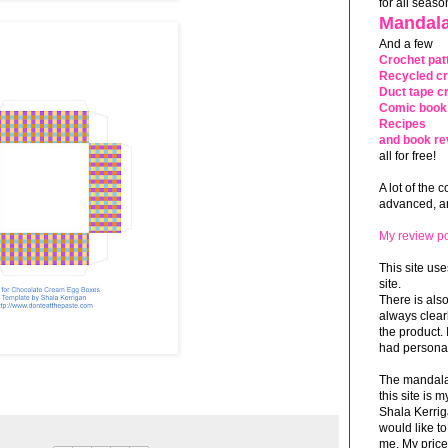
for all seaso
Mandala
And a few
Crochet pat
Recycled cr
Duct tape cr
Comic book 
Recipes
and book re
all for free!
A lot of the 
advanced, and
My review po
This site use
site.
There is als
always clea
the product. 
had personal
The mandalas
this site is
Shala Kerrig
would like to
me. My price