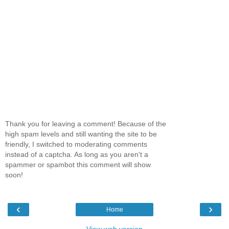
Thank you for leaving a comment! Because of the
high spam levels and still wanting the site to be
friendly, I switched to moderating comments
instead of a captcha. As long as you aren't a
spammer or spambot this comment will show
soon!
‹
›
Home
View web version