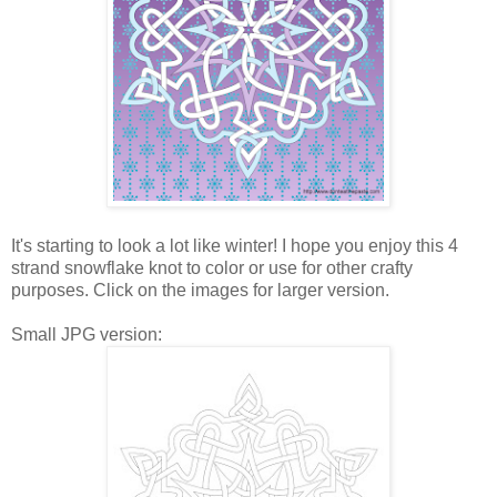
It's starting to look a lot like winter! I hope you enjoy this 4
strand snowflake knot to color or use for other crafty
purposes. Click on the images for larger version.
Small JPG version: