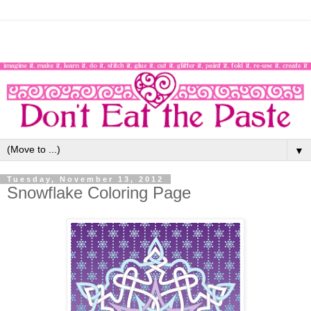
▼
Tuesday, November 13, 2012
Snowflake Coloring Page