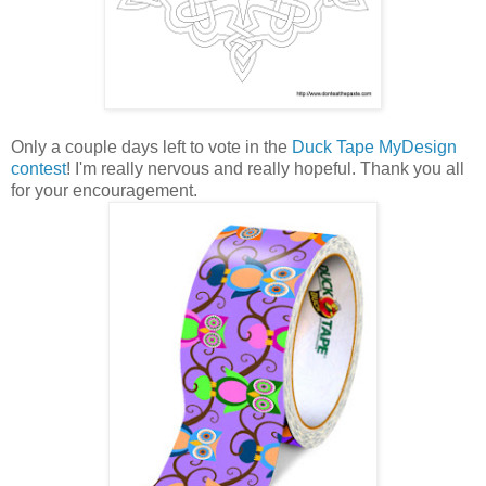
Only a couple days left to vote in the
Duck Tape MyDesign
contest
! I'm really nervous and really hopeful. Thank you all
for your encouragement.