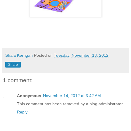
Shala Kerrigan
Posted on
Tuesday, November 13, 2012
Share
1 comment:
Anonymous
November 14, 2012 at 3:42 AM
This comment has been removed by a blog administrator.
Reply