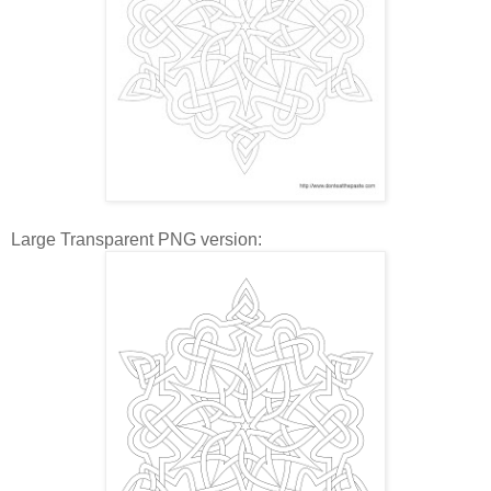
Large Transparent PNG version: