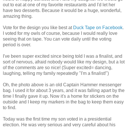
out to eat at one of my favorite restaurants and I'd let her
have two desserts. Because it would be a huge, wonderful,
amazing thing.
Vote for the design you like best at
Duck Tape on Facebook
.
I voted for my owls of course, because I would really love
seeing that on tape. You can vote daily until the voting
period is over.
I've been super excited since being told I was a finalist, and
sort of nervous, afraid nobody would like my design, but a lot
of the comments are so nice! (Super excited= dancing,
laughing, telling my family repeatedly "I'm a finalist!")
Oh, the photo above is an old Captain Hammer messenger
bag. I used it for about 3 years, and it was falling apart by the
time I finally gave it up. Now it's a home for stickers on the
outside and I keep my markers in the bag to keep them easy
to find.
Today was the first time my son voted in a presidential
election. He was very serious and very careful about his