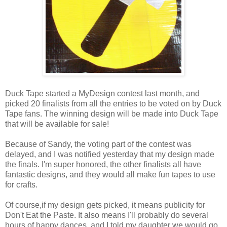
Duck Tape started a MyDesign contest last month, and
picked 20 finalists from all the entries to be voted on by Duck
Tape fans. The winning design will be made into Duck Tape
that will be available for sale!
Because of Sandy, the voting part of the contest was
delayed, and I was notified yesterday that my design made
the finals. I'm super honored, the other finalists all have
fantastic designs, and they would all make fun tapes to use
for crafts.
Of course,if my design gets picked, it means publicity for
Don't Eat the Paste. It also means I'll probably do several
hours of happy dances, and I told my daughter we would go