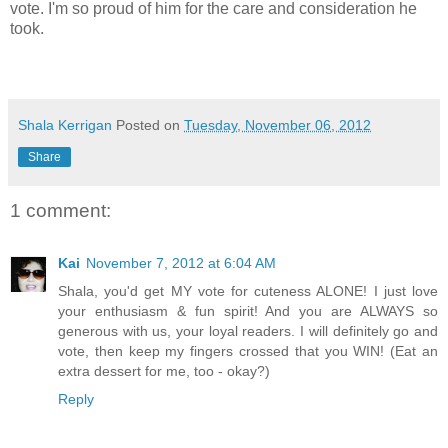
vote. I'm so proud of him for the care and consideration he
took.
Shala Kerrigan
Posted on
Tuesday, November 06, 2012
Share
1 comment:
Kai
November 7, 2012 at 6:04 AM
Shala, you'd get MY vote for cuteness ALONE! I just love
your enthusiasm & fun spirit! And you are ALWAYS so
generous with us, your loyal readers. I will definitely go and
vote, then keep my fingers crossed that you WIN! (Eat an
extra dessert for me, too - okay?)
Reply