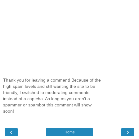
Thank you for leaving a comment! Because of the
high spam levels and still wanting the site to be
friendly, I switched to moderating comments
instead of a captcha. As long as you aren't a
spammer or spambot this comment will show
soon!
‹
›
Home