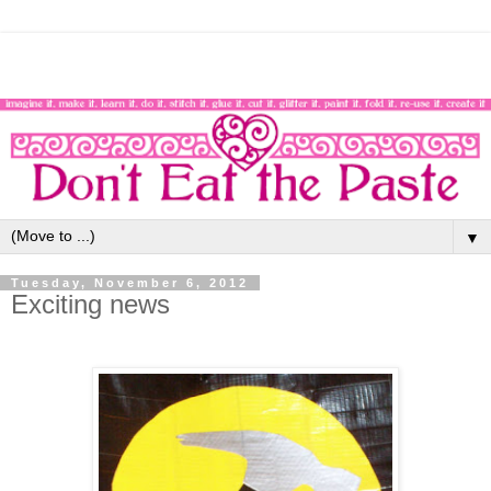
▼
Tuesday, November 6, 2012
Exciting news