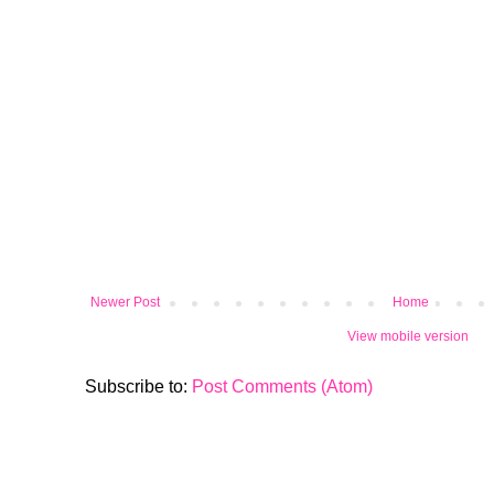
Newer Post
Home
View mobile version
Subscribe to:
Post Comments (Atom)