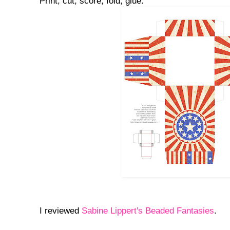
Print, cut, score, fold, glue.
I reviewed
Sabine Lippert's Beaded Fantasies
.