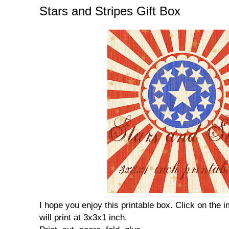
Stars and Stripes Gift Box
I hope you enjoy this printable box. Click on the i
will print at 3x3x1 inch.