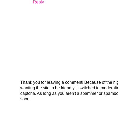
Reply
Thank you for leaving a comment! Because of the hig
wanting the site to be friendly, I switched to modera
captcha. As long as you aren't a spammer or spambo
soon!