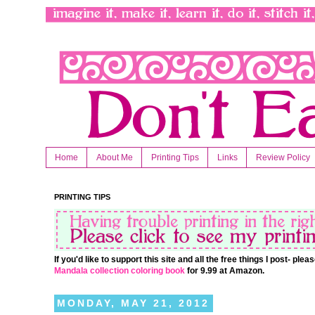
Home
About Me
Printing Tips
Links
Review Policy
PRINTING TIPS
If you'd like to support this site and all the free things I post- pl
Mandala collection coloring book
for 9.99 at Amazon.
MONDAY, MAY 21, 2012