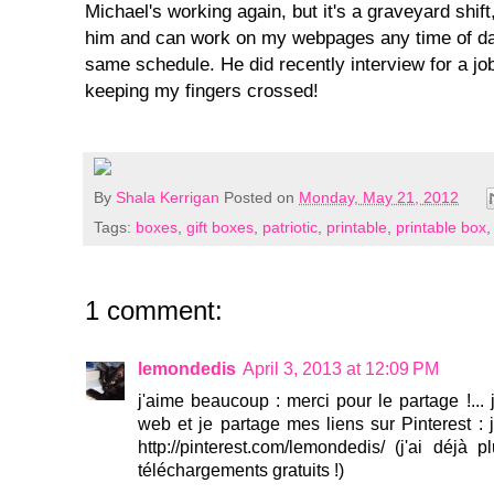
Michael's working again, but it's a graveyard shift
him and can work on my webpages any time of da
same schedule. He did recently interview for a job
keeping my fingers crossed!
By
Shala Kerrigan
Posted on
Monday, May 21, 2012
Tags:
boxes
,
gift boxes
,
patriotic
,
printable
,
printable box
1 comment:
lemondedis
April 3, 2013 at 12:09 PM
j'aime beaucoup : merci pour le partage !... 
web et je partage mes liens sur Pinterest : je
http://pinterest.com/lemondedis/ (j'ai déjà
téléchargements gratuits !)