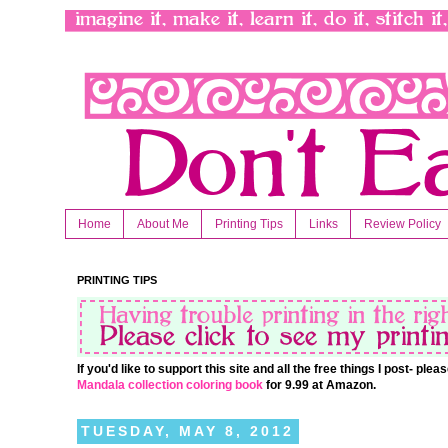
Home
About Me
Printing Tips
Links
Review Policy
PRINTING TIPS
If you'd like to support this site and all the free things I post- pl
Mandala collection coloring book
for 9.99 at Amazon.
TUESDAY, MAY 8, 2012