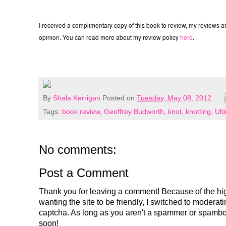
I received a complimentary copy of this book to review, my reviews
opinion. You can read more about my review policy
here
.
By
Shala Kerrigan
Posted on
Tuesday, May 08, 2012
Tags:
book review
,
Geoffrey Budworth
,
knot
,
knotting
,
Ult
No comments:
Post a Comment
Thank you for leaving a comment! Because of the hig
wanting the site to be friendly, I switched to modera
captcha. As long as you aren't a spammer or spambo
soon!