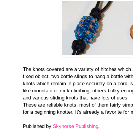
The knots covered are a variety of hitches which a
fixed object, two bottle slings to hang a bottle wit
knots which remain in place securely on a cord, s
like mountain or rock climbing, others bulky enou
and various sliding knots that have lots of uses.
These are reliable knots, most of them fairly simpl
for a beginning knotter. It's already a favorite for 
Published by
Skyhorse Publishing
.