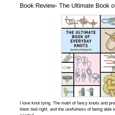
Book Review- The Ultimate Book o
I love knot tying. The math of fancy knots and pr
them tied right, and the usefulness of being able t