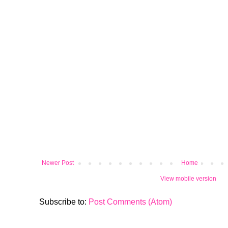
Newer Post
Home
View mobile version
Subscribe to:
Post Comments (Atom)