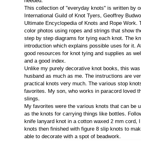
needed.
This collection of "everyday knots" is written by o
International Guild of Knot Tyers, Geoffrey Budwo
Ultimate Encyclopedia of Knots and Rope Work. 
color photos using ropes and strings that show th
step by step diagrams for tying each knot. The k
introduction which explains possible uses for it. A
good resources for knot tying and supplies as wel
and a good index.
Unlike my purely decorative knot books, this was
husband as much as me. The instructions are ver
practical knots very much. The various stop knot
favorites. My son, who works in paracord loved th
slings.
My favorites were the various knots that can be us
as the knots for carrying things like bottles. Foll
knife lanyard knot in a cotton waxed 2 mm cord, I 
knots then finished with figure 8 slip knots to mak
able to decorate with a spot of beadwork.