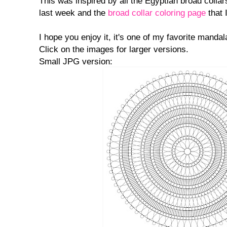
This was inspired by all the Egyptian broad collar
last week and the
broad collar coloring page
that 
I hope you enjoy it, it's one of my favorite mandal
Click on the images for larger versions.
Small JPG version: