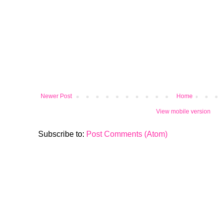
Newer Post
Home
View mobile version
Subscribe to:
Post Comments (Atom)