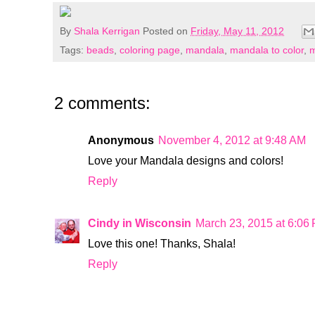
By
Shala Kerrigan
Posted on
Friday, May 11, 2012
Tags:
beads
,
coloring page
,
mandala
,
mandala to color
,
m
2 comments:
Anonymous
November 4, 2012 at 9:48 AM
Love your Mandala designs and colors!
Reply
Cindy in Wisconsin
March 23, 2015 at 6:06
Love this one! Thanks, Shala!
Reply