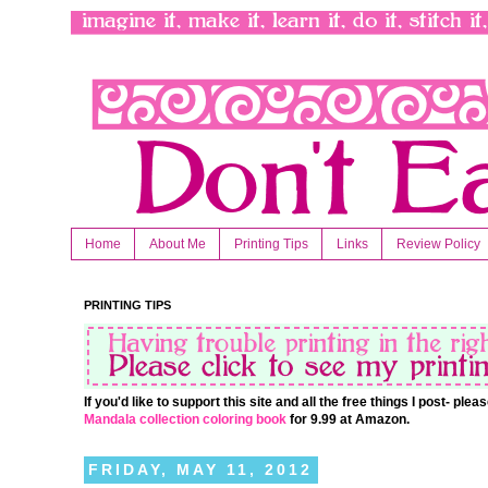
Home
About Me
Printing Tips
Links
Review Policy
PRINTING TIPS
If you'd like to support this site and all the free things I post- pl
Mandala collection coloring book
for 9.99 at Amazon.
FRIDAY, MAY 11, 2012