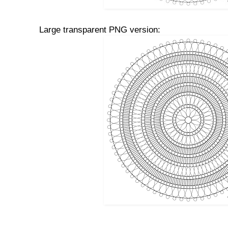
Large transparent PNG version: