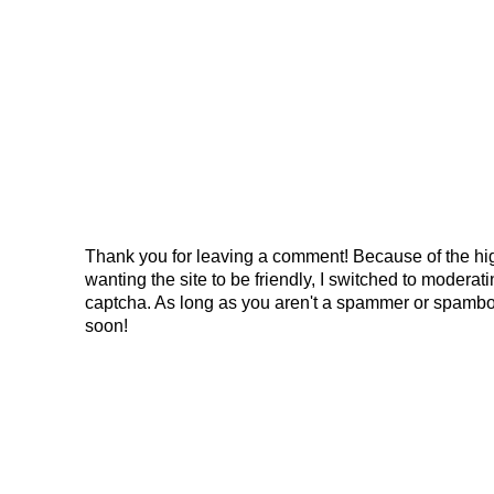
Thank you for leaving a comment! Because of the hig
wanting the site to be friendly, I switched to modera
captcha. As long as you aren't a spammer or spambo
soon!