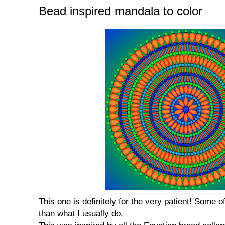
Bead inspired mandala to color
This one is definitely for the very patient! Some 
than what I usually do.