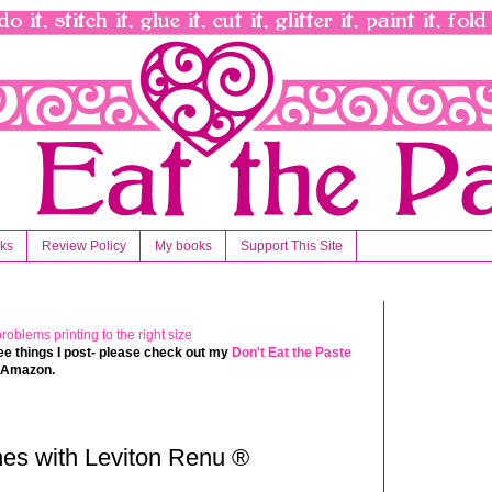
nks
Review Policy
My books
Support This Site
 free things I post- please check out my
Don't Eat the Paste
t Amazon.
es with Leviton Renu ®