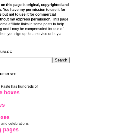
t on this page is original, copyrighted and
. You have my permission to use it for
 but not to use it for commercial
thout my express permission.
This page
some affiliate links in some posts to help
g and I may be compensated for use of
when you sign up for a service or buy a
S BLOG
THE PASTE
e Paste has hundreds of
le boxes
es
oxes
 and celebrations
g pages