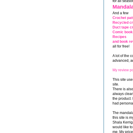
for all seaso
Mandala
And a few
Crochet pat
Recycled cr
Duct tape cr
Comic book 
Recipes
and book re
all for free!
A lot of the 
advanced, and
My review po
This site use
site.
There is als
always clea
the product. 
had personal
The mandalas
this site is
Shala Kerrig
would like to
me. My price