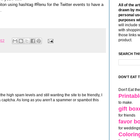
ton using hashtag #Renu for the Twitter events to have a
All of the ar
.
drawn by me
personal use
purposes wi
will include 
with shoppin
those links 
product.
012
SEARCH THI
DON'T EAT 
Don't Eat th
Printab
 high spam levels and still wanting the site to be friendly, I
 captcha. As long as you aren't a spammer or spambot this
to make.
gift box
for friends
favor b
for weddings
Colorin