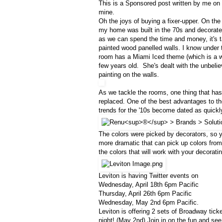
This is a Sponsored post written by me on
mine.
Oh the joys of buying a fixer-upper. On the
my home was built in the 70s and decorated
as we can spend the time and money, it's t
painted wood panelled walls. I know under 
room has a Miami Iced theme (which is a wa
few years old. She's dealt with the unbelie
painting on the walls.
As we tackle the rooms, one thing that has
replaced. One of the best advantages to t
trends for the '10s become dated as quickl
The colors were picked by decorators, so y
more dramatic that can pick up colors from 
the colors that will work with your decorat
Leviton is having Twitter events on
Wednesday, April 18th 6pm Pacific
Thursday, April 26th 6pm Pacific
Wednesday, May 2nd 6pm Pacific.
Leviton is offering 2 sets of Broadway tick
night! (May 2nd) Join in on the fun and see i