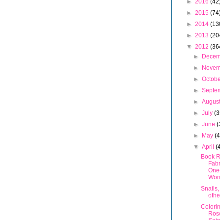
►
2016
(42
►
2015
(74
►
2014
(13
►
2013
(20
▼
2012
(36
►
Dece
►
Nove
►
Octob
►
Septe
►
Augus
►
July
(3
►
June
(
►
May
(
▼
April
(
Book R
Fabr
One
Won
Snails,
othe
Colori
Ros