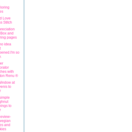
loring
es
ad Love
s Stitch
reciation
 Box and
ring pages
no idea
t
ened.I'm so
y.
er
rator
hes with
iton Renu ®
indow at
Denis to
r
simple
ghnut
ings to
r
eview-
wegian
es and
kies