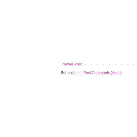
Newer Post
Subscribe to:
Post Comments (Atom)