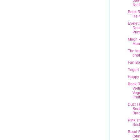
Sain
Nort
Book R
Rein
Eyelet
Dec
Prin
Moon 
Man
The las
phot
Fan Bo
Yogurt
Happy 
Book R
Vert
Veg
Fruit
Duct T
Book
Brac
Pink T
Sock
Read 
(pri