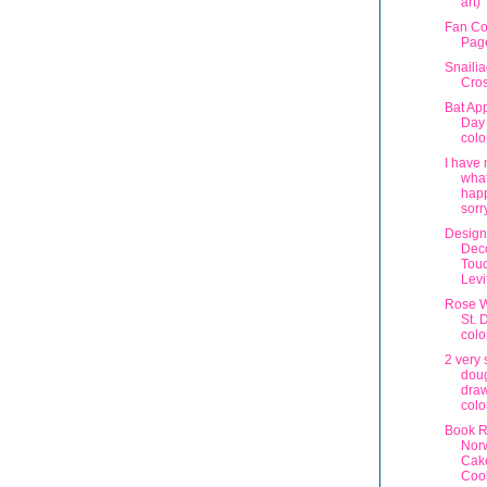
art)
Fan Co
Pag
Snaili
Cros
Bat App
Day
colo
I have 
wha
happ
sorr
Design
Deco
Touc
Lev
Rose W
St. 
colo
2 very 
dou
draw
colo
Book R
Nor
Cak
Coo