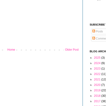
SUBSCRIBE
Posts
Comme
Home
Older Post
BLOG ARCH
►
2025
(3)
►
2024
(9)
►
2023
(1)
►
2022
(11
►
2021
(13
►
2020
(7)
►
2019
(23
►
2018
(30
►
2017
(36