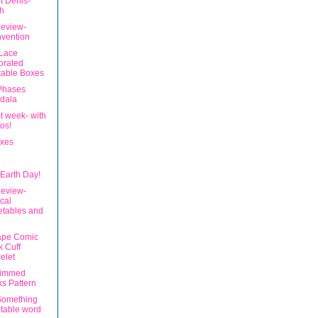
t Denis-
h
eview-
vention
 Lace
orated
table Boxes
Phases
dala
t week- with
os!
xes
Earth Day!
eview-
ical
etables and
ape Comic
 Cuff
elet
rimmed
s Pattern
Something
ntable word