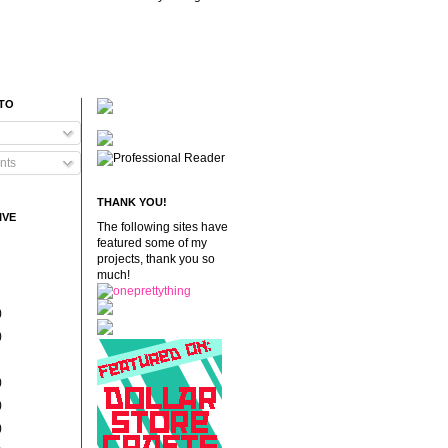
 TO
nts
THANK YOU!
IVE
The following sites have
featured some of my
projects, thank you so
much!
)
)
)
)
)