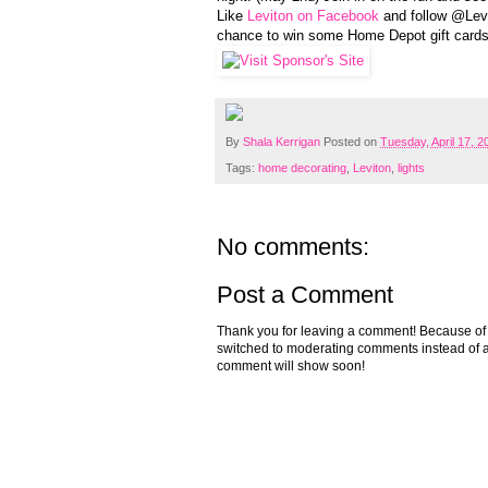
Like
Leviton on Facebook
and follow @Levi
chance to win some Home Depot gift cards
By
Shala Kerrigan
Posted on
Tuesday, April 17, 2
Tags:
home decorating
,
Leviton
,
lights
No comments:
Post a Comment
Thank you for leaving a comment! Because of the
switched to moderating comments instead of a
comment will show soon!