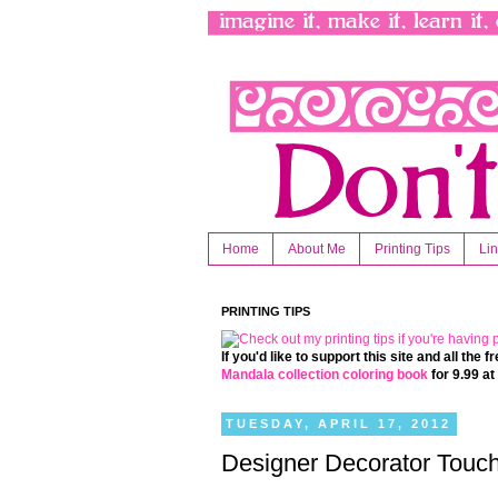
Home
About Me
Printing Tips
Li
PRINTING TIPS
If you'd like to support this site and all the
Mandala collection coloring book
for 9.99 a
TUESDAY, APRIL 17, 2012
Designer Decorator Touch