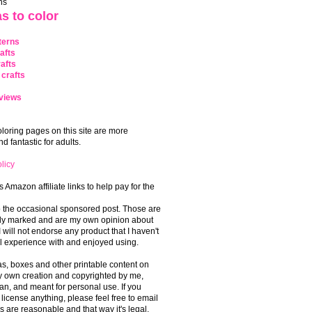
ns
s to color
terns
afts
afts
crafts
views
coloring pages on this site are more
 fantastic for adults.
licy
s Amazon affiliate links to help pay for the
o the occasional sponsored post. Those are
rly marked and are my own opinion about
I will not endorse any product that I haven't
 experience with and enjoyed using.
, boxes and other printable content on
 my own creation and copyrighted by me,
an, and meant for personal use. If you
 license anything, please feel free to email
s are reasonable and that way it's legal.