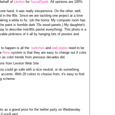
 behalf of
Leviton
for
SocialSpark
. All opinions are 100%
 one hand, it was really inexpensive. On the other, well,
 in the 80s. Since we are tackling one project at a time
aking a while to fix. (oh the horror. My computer room has
the paint is horrible dark 70s wood panels.) My daughter's
y to describe mid-80s pastel everything). This photo is a
vable pinkness of it all by hanging lots of posters and
 to happen is all the
switches
and
wall plates
need to be
he
Renu
system is that they are easy to change out if color
y as color trends from previous decades did.
ou could go safe with a nice neutral, or do something
accents. With 20 colors to choose from, it's easy to find
ing scheme.
ets as a grand prize for the twitter party on Wednesday
f you'll win!