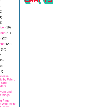
)
)
0)
4)
4)
mber
(19)
mber
(21)
er
(25)
mber
(29)
t
(30)
5)
35)
40)
41)
eview-
ic by Fabric
-Yard
ders
 yarn and
r things
ng Page:
e Window at