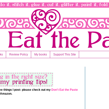
nks
Review Policy
My books
Support This Site
 free things I post- please check out my
Don't Eat the Paste
t Amazon.