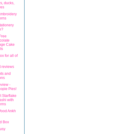
s, ducks,
ves
mbroidery
erns
tationery
e?
Free
colate
nge Cake
ts
x for all of
t reviews
ts and
ons
eview -
opie Pies!
 Starflake
shi with
erns
Wood Ankh
d Box
usy