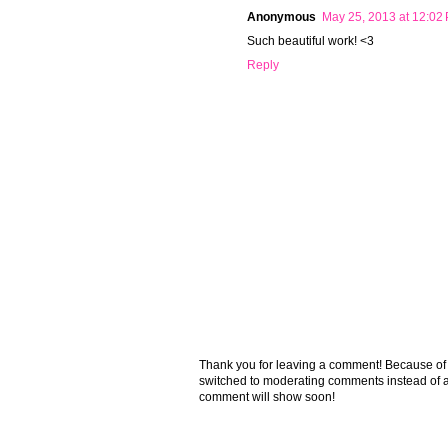
Anonymous
May 25, 2013 at 12:02
Such beautiful work! <3
Reply
Thank you for leaving a comment! Because of the
switched to moderating comments instead of a
comment will show soon!