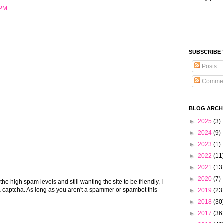
 PM
SUBSCRIBE
Posts
Comme
BLOG ARCH
►
2025
(3)
►
2024
(9)
►
2023
(1)
►
2022
(11
►
2021
(13
►
2020
(7)
 high spam levels and still wanting the site to be friendly, I
 captcha. As long as you aren't a spammer or spambot this
►
2019
(23
►
2018
(30
►
2017
(36