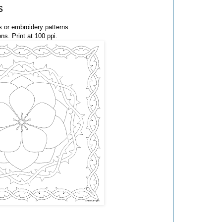
s
 or embroidery patterns.
ns. Print at 100 ppi.