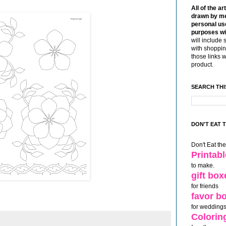
All of the ar
drawn by me
personal use
purposes wi
will include 
with shoppin
those links 
product.
SEARCH THI
DON'T EAT 
Don't Eat th
Printab
to make.
gift box
for friends
favor b
for weddings
Colorin