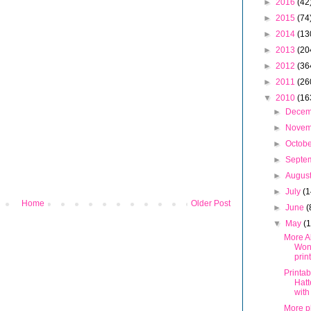
►
2016
(42
►
2015
(74
►
2014
(13
►
2013
(20
►
2012
(36
►
2011
(26
▼
2010
(16
►
Dece
►
Nove
►
Octob
►
Septe
►
Augus
►
July
(1
Home
Older Post
►
June
(
▼
May
(
More Al
Won
prin
Printa
Hatt
with
More p