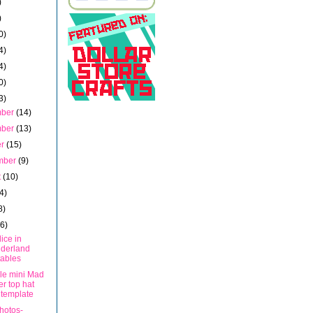
)
)
0)
4)
4)
0)
3)
mber
(14)
mber
(13)
er
(15)
mber
(9)
t
(10)
4)
8)
16)
ice in
derland
tables
ble mini Mad
er top hat
 template
hotos-