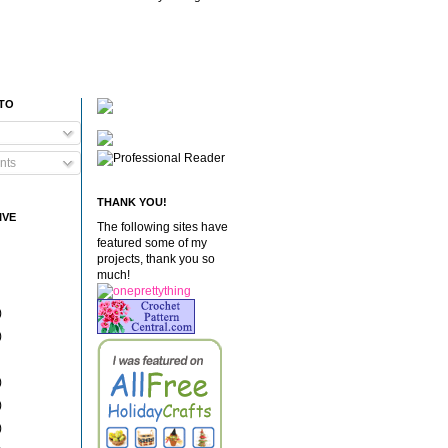
 TO
nts
THANK YOU!
IVE
The following sites have
featured some of my
projects, thank you so
much!
)
)
)
)
)