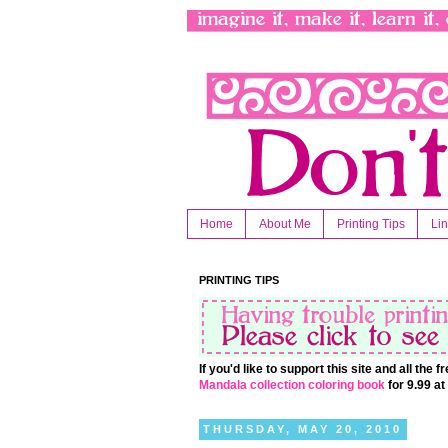
Home
About Me
Printing Tips
Li
PRINTING TIPS
If you'd like to support this site and all the
Mandala collection coloring book
for 9.99 a
THURSDAY, MAY 20, 2010