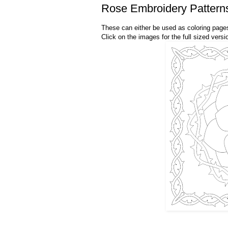
Rose Embroidery Pattern
These can either be used as coloring pages
Click on the images for the full sized versio