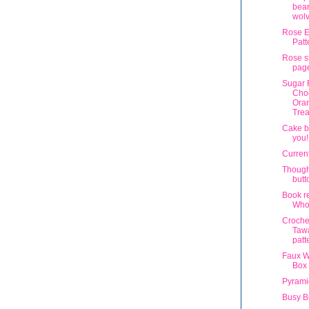
bear
wol
Rose E
Patt
Rose s
pag
Sugar 
Cho
Ora
Trea
Cake bo
you!
Curren
Though
butt
Book r
Who
Crochet
Tawa
patt
Faux 
Box
Pyrami
Busy B