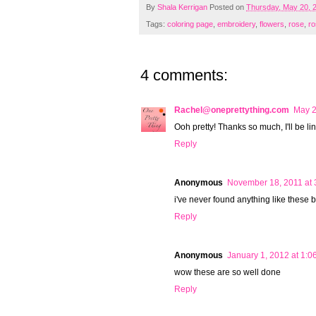
By
Shala Kerrigan
Posted on
Thursday, May 20, 
Tags:
coloring page
,
embroidery
,
flowers
,
rose
,
ro
4 comments:
Rachel@oneprettything.com
May 2
Ooh pretty! Thanks so much, I'll be li
Reply
Anonymous
November 18, 2011 at 
i've never found anything like these 
Reply
Anonymous
January 1, 2012 at 1:0
wow these are so well done
Reply