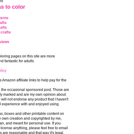
ns
s to color
terns
afts
afts
crafts
views
coloring pages on this site are more
 fantastic for adults.
licy
s Amazon affiliate links to help pay for the
o the occasional sponsored post. Those are
rly marked and are my own opinion about
I will not endorse any product that I haven't
 experience with and enjoyed using.
, boxes and other printable content on
 my own creation and copyrighted by me,
an, and meant for personal use. If you
 license anything, please feel free to email
s are reasonable and that way it's legal.