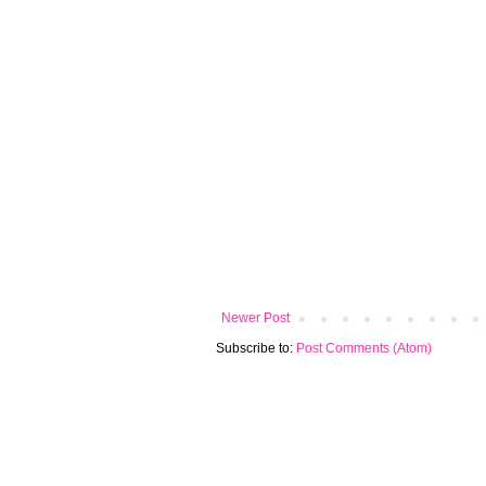
Newer Post
Subscribe to:
Post Comments (Atom)