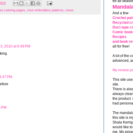
for all seaso
2010
Mandala
se coloring pages
,
rose embroidery patterns
,
roses
And a few
Crochet pat
Recycled cr
Duct tape cr
Comic book 
Recipes
and book re
all for free!
3, 2010 at 6:49 PM
nking.
A lot of the 
advanced, and
My review po
3:47 PM
This site use
before
site.
There is als
always clea
the product. 
had personal
6 PM
The mandalas
this site is
Shala Kerrig
would like to
me. My price