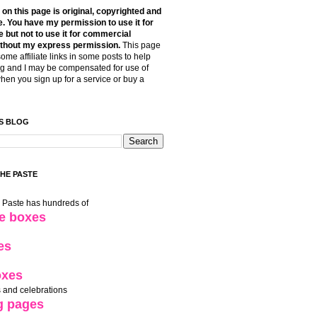
t on this page is original, copyrighted and
. You have my permission to use it for
 but not to use it for commercial
thout my express permission.
This page
some affiliate links in some posts to help
g and I may be compensated for use of
when you sign up for a service or buy a
S BLOG
THE PASTE
e Paste has hundreds of
le boxes
es
oxes
 and celebrations
g pages