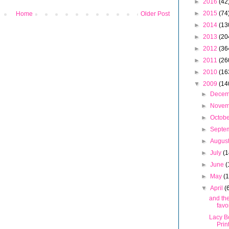
►
2016
(42
►
2015
(74
Home
Older Post
►
2014
(13
►
2013
(20
►
2012
(36
►
2011
(26
►
2010
(16
▼
2009
(14
►
Dece
►
Nove
►
Octob
►
Septe
►
Augus
►
July
(1
►
June
(
►
May
(
▼
April
(
and the
favo
Lacy B
Prin