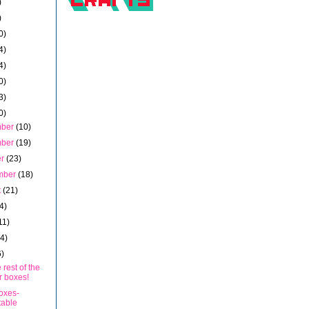
)
)
0)
4)
4)
0)
3)
0)
mber
(10)
mber
(19)
er
(23)
mber
(18)
t
(21)
4)
11)
14)
6)
 rest of the
r boxes!
oxes-
table