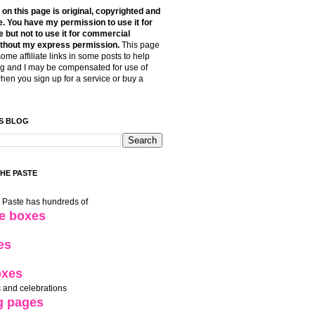
t on this page is original, copyrighted and
. You have my permission to use it for
 but not to use it for commercial
thout my express permission.
This page
some affiliate links in some posts to help
g and I may be compensated for use of
when you sign up for a service or buy a
S BLOG
THE PASTE
e Paste has hundreds of
le boxes
es
oxes
 and celebrations
g pages