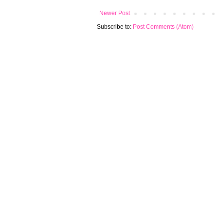
Newer Post
Subscribe to:
Post Comments (Atom)