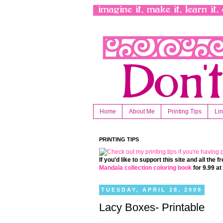
Home
About Me
Printing Tips
Li
PRINTING TIPS
If you'd like to support this site and all the
Mandala collection coloring book
for 9.99 a
TUESDAY, APRIL 28, 2009
Lacy Boxes- Printable