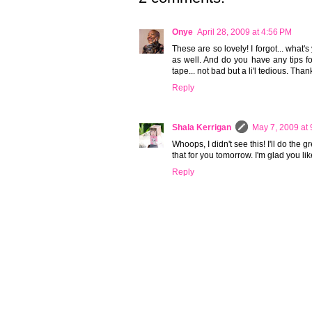
Onye
April 28, 2009 at 4:56 PM
These are so lovely! I forgot... what's
as well. And do you have any tips fo
tape... not bad but a li'l tedious. Tha
Reply
Shala Kerrigan
May 7, 2009 at
Whoops, I didn't see this! I'll do the gr
that for you tomorrow. I'm glad you like
Reply