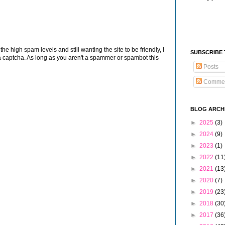
 high spam levels and still wanting the site to be friendly, I
SUBSCRIBE
 captcha. As long as you aren't a spammer or spambot this
Posts
Comme
BLOG ARCH
►
2025
(3)
►
2024
(9)
►
2023
(1)
►
2022
(11
►
2021
(13
►
2020
(7)
►
2019
(23
►
2018
(30
►
2017
(36