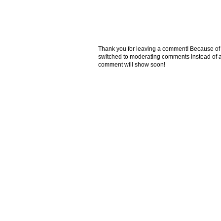
Thank you for leaving a comment! Because of the
switched to moderating comments instead of a
comment will show soon!