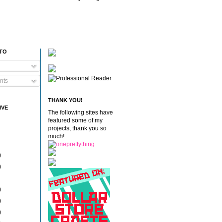
 TO
nts
THANK YOU!
IVE
The following sites have
featured some of my
projects, thank you so
much!
)
)
)
)
)