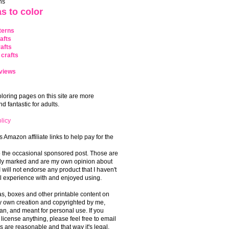
ns
s to color
terns
afts
afts
crafts
views
coloring pages on this site are more
 fantastic for adults.
licy
s Amazon affiliate links to help pay for the
o the occasional sponsored post. Those are
rly marked and are my own opinion about
I will not endorse any product that I haven't
 experience with and enjoyed using.
, boxes and other printable content on
 my own creation and copyrighted by me,
an, and meant for personal use. If you
 license anything, please feel free to email
s are reasonable and that way it's legal.