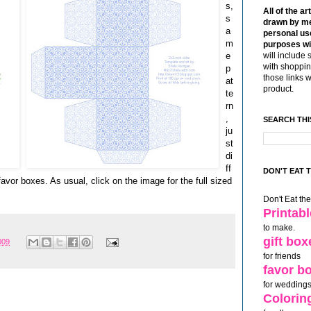
s,
All of the ar
s
drawn by me
a
personal use
m
purposes wi
e
will include 
with shoppin
p
those links 
at
product.
te
rn
,
SEARCH THI
ju
st
di
ff
DON'T EAT 
favor boxes. As usual, click on the image for the full sized
Don't Eat th
Printab
to make.
gift box
009
for friends
favor b
for weddings
Colorin