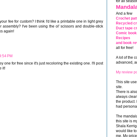
for all seaso
Mandala
And a few
Crochet pat
 your fee for custom? I think I'd like a printable one in light grey
Recycled cr
r assembly? I've been using the ol' scissors and double-stick
Duct tape cr
nks again!
Comic book 
Recipes
and book re
all for free!
 9:54 PM
A lot of the 
advanced, and
ey one for free since it's just recoloring the existing one. I'll post
 it!
My review po
This site use
site.
There is als
always clea
the product. 
had personal
The mandalas
this site is
Shala Kerrig
would like to
me. My price