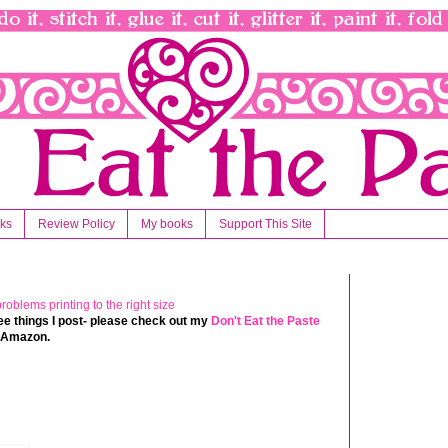
nks
Review Policy
My books
Support This Site
 free things I post- please check out my
Don't Eat the Paste
t Amazon.