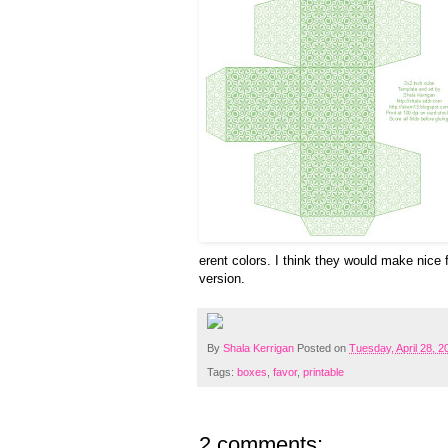
erent colors. I think they would make nice 
version.
By
Shala Kerrigan
Posted on
Tuesday, April 28, 2
Tags:
boxes
,
favor
,
printable
2 comments: