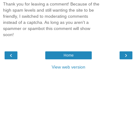
Thank you for leaving a comment! Because of the
high spam levels and still wanting the site to be
friendly, I switched to moderating comments
instead of a captcha. As long as you aren't a
spammer or spambot this comment will show
soon!
‹
›
Home
View web version