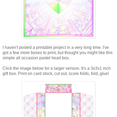
I haven't posted a printable project in a very long time. I've
got a few more boxes to print, but thought you might like this
simple all occasion pastel heart box.
Click the image below for a larger version. It's a 3x3x1 inch
gift box. Print on card stock, cut out, score folds, fold, glue!