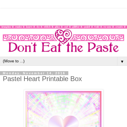
▼
Monday, November 14, 2016
Pastel Heart Printable Box