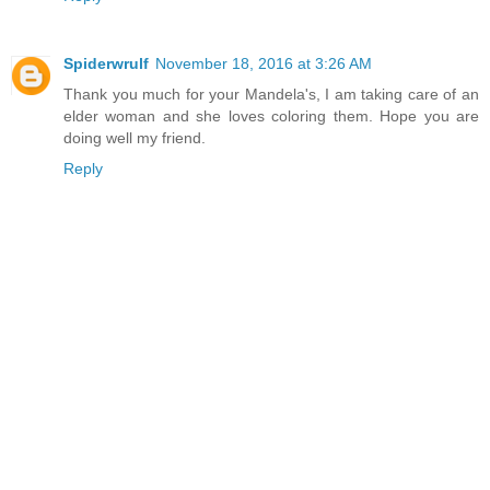
Spiderwrulf
November 18, 2016 at 3:26 AM
Thank you much for your Mandela's, I am taking care of an
elder woman and she loves coloring them. Hope you are
doing well my friend.
Reply