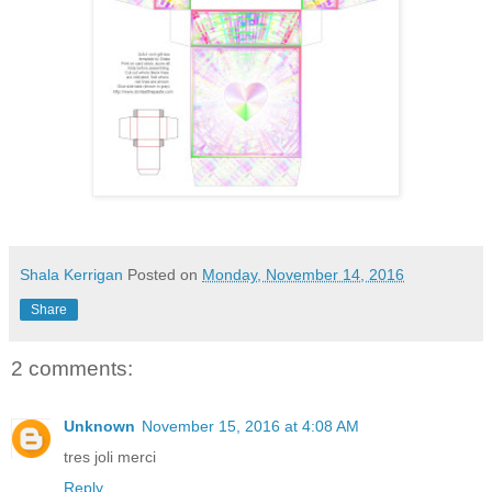
Shala Kerrigan
Posted on
Monday, November 14, 2016
Share
2 comments:
Unknown
November 15, 2016 at 4:08 AM
tres joli merci
Reply