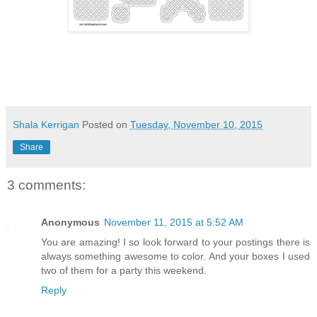
Shala Kerrigan
Posted on
Tuesday, November 10, 2015
Share
3 comments:
Anonymous
November 11, 2015 at 5:52 AM
You are amazing! I so look forward to your postings there is
always something awesome to color. And your boxes I used
two of them for a party this weekend.
Reply