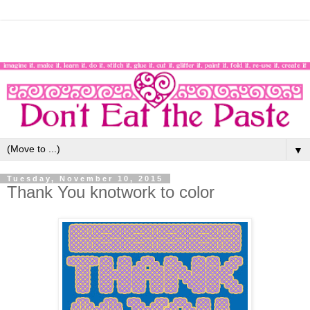
▼
Tuesday, November 10, 2015
Thank You knotwork to color