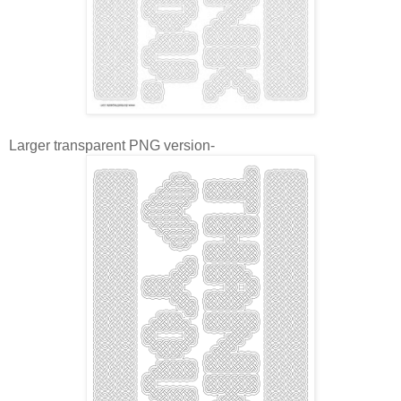
Larger transparent PNG version-