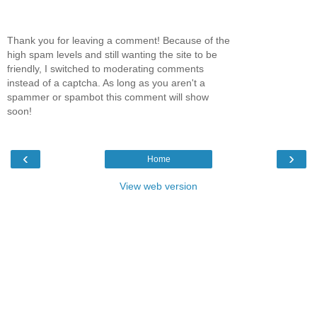
Thank you for leaving a comment! Because of the
high spam levels and still wanting the site to be
friendly, I switched to moderating comments
instead of a captcha. As long as you aren't a
spammer or spambot this comment will show
soon!
‹
›
Home
View web version