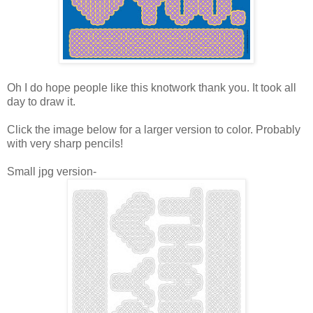
Oh I do hope people like this knotwork thank you. It took all
day to draw it.
Click the image below for a larger version to color. Probably
with very sharp pencils!
Small jpg version-