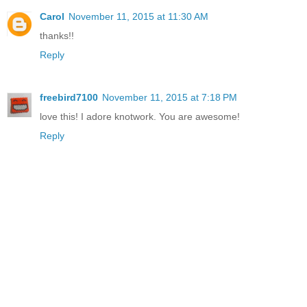
Carol
November 11, 2015 at 11:30 AM
thanks!!
Reply
freebird7100
November 11, 2015 at 7:18 PM
love this! I adore knotwork. You are awesome!
Reply