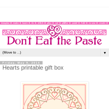
▼
Friday, May 9, 2014
Hearts printable gift box