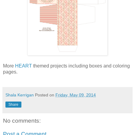
More
HEART
themed projects including boxes and coloring
pages.
Shala Kerrigan
Posted on
Friday, May 09, 2014
Share
No comments:
Post a Comment