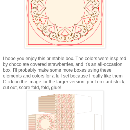
I hope you enjoy this printable box. The colors were inspired
by chocolate covered strawberries, and it's an all-occasion
box. I'll probably make some more boxes using these
elements and colors for a full set because I really like them.
Click on the image for the larger version, print on card stock,
cut out, score fold, fold, glue!