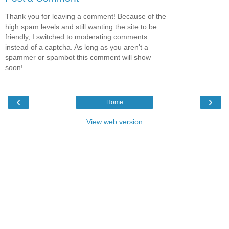
Thank you for leaving a comment! Because of the
high spam levels and still wanting the site to be
friendly, I switched to moderating comments
instead of a captcha. As long as you aren't a
spammer or spambot this comment will show
soon!
‹
›
Home
View web version