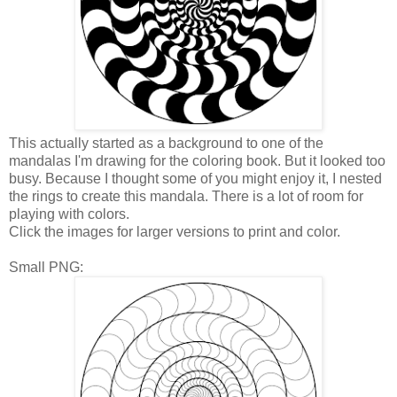
This actually started as a background to one of the
mandalas I'm drawing for the coloring book. But it looked too
busy. Because I thought some of you might enjoy it, I nested
the rings to create this mandala. There is a lot of room for
playing with colors.
Click the images for larger versions to print and color.
Small PNG: