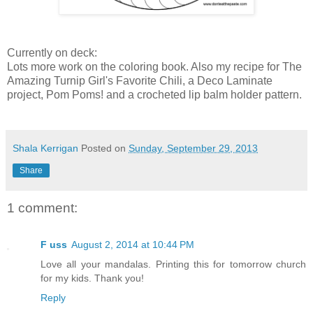
Currently on deck:
Lots more work on the coloring book. Also my recipe for The
Amazing Turnip Girl's Favorite Chili, a Deco Laminate
project, Pom Poms! and a crocheted lip balm holder pattern.
Shala Kerrigan
Posted on
Sunday, September 29, 2013
Share
1 comment:
F uss
August 2, 2014 at 10:44 PM
Love all your mandalas. Printing this for tomorrow church
for my kids. Thank you!
Reply