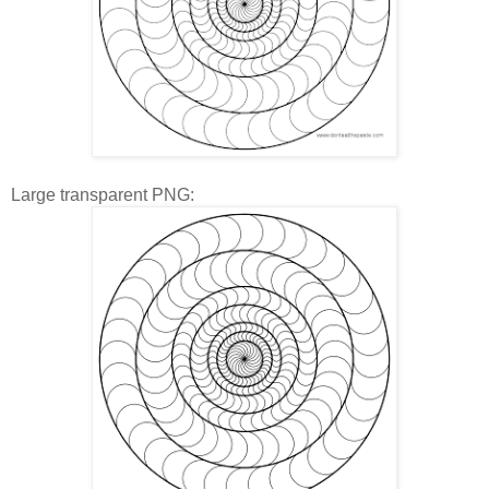
Large transparent PNG: