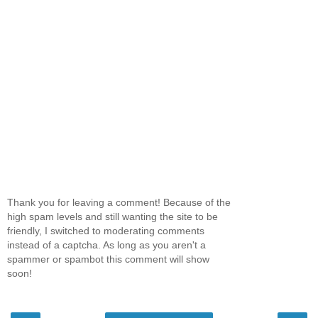
Thank you for leaving a comment! Because of the
high spam levels and still wanting the site to be
friendly, I switched to moderating comments
instead of a captcha. As long as you aren't a
spammer or spambot this comment will show
soon!