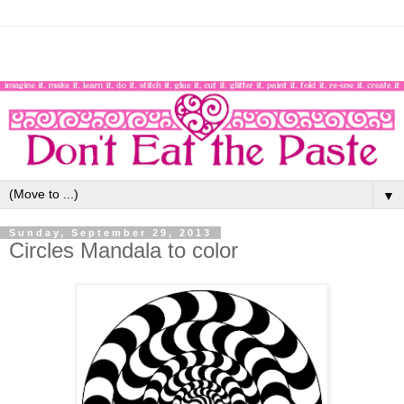
▼
Sunday, September 29, 2013
Circles Mandala to color